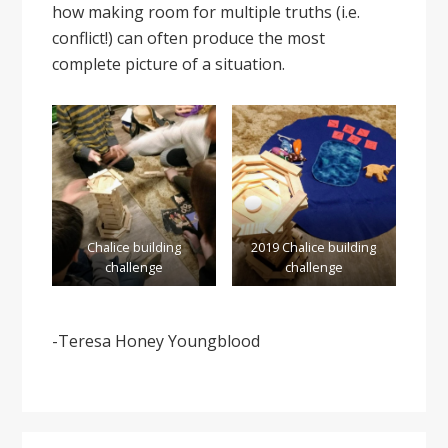
how making room for multiple truths (i.e.
conflict!) can often produce the most
complete picture of a situation.
Chalice building
2019 Chalice building
challenge
challenge
-Teresa Honey Youngblood
Primary