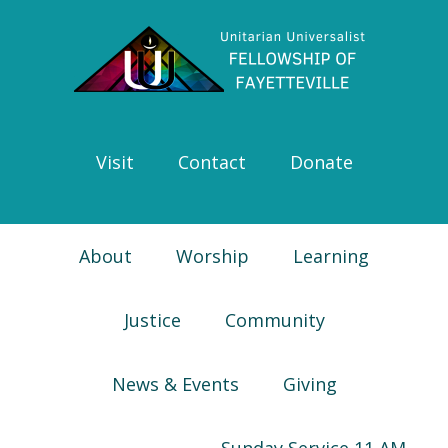
Skip
Skip
Skip
Skip
to
to
to
to
primary
main
primary
footer
navigation
content
sidebar
Visit
Contact
Donate
About
Worship
Learning
Justice
Community
News & Events
Giving