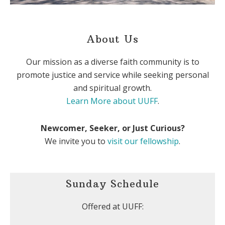
About Us
Our mission as a diverse faith community is to
promote justice and service while seeking personal
and spiritual growth.
Learn More about UUFF
.
Newcomer, Seeker, or Just Curious?
We invite you to
visit our fellowship
.
Sunday Schedule
Offered at UUFF: