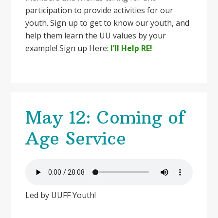
participation to provide activities for our
youth. Sign up to get to know our youth, and
help them learn the UU values by your
example! Sign up Here:
I’ll Help RE!
May 12: Coming of
Age Service
Led by UUFF Youth!