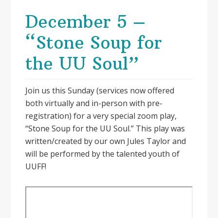
December 5 –
“Stone Soup for
the UU Soul”
Join us this Sunday (services now offered
both virtually and in-person with pre-
registration) for a very special zoom play,
“Stone Soup for the UU Soul.” This play was
written/created by our own Jules Taylor and
will be performed by the talented youth of
UUFF!