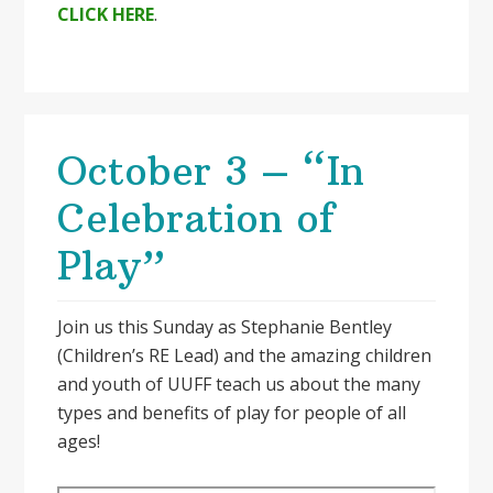
CLICK HERE
.
October 3 – “In
Celebration of
Play”
Join us this Sunday as Stephanie Bentley
(Children’s RE Lead) and the amazing children
and youth of UUFF teach us about the many
types and benefits of play for people of all
ages!