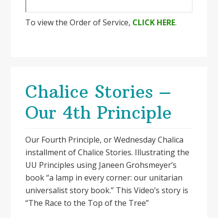
To view the Order of Service,
CLICK HERE
.
Chalice Stories –
Our 4th Principle
Our Fourth Principle, or Wednesday Chalica
installment of Chalice Stories. Illustrating the
UU Principles using Janeen Grohsmeyer’s
book “a lamp in every corner: our unitarian
universalist story book.” This Video’s story is
“The Race to the Top of the Tree”