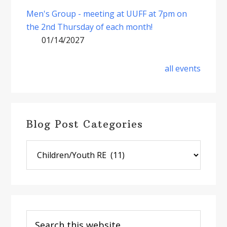
Men's Group - meeting at UUFF at 7pm on
the 2nd Thursday of each month!
01/14/2027
all events
Blog Post Categories
Blog
Post
Categories
Search