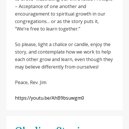
– Acceptance of one another and
encouragement to spiritual growth in our
congregations… or as the story puts it,
“We’re free to learn together.”
So please, light a chalice or candle, enjoy the
story, and contemplate how we work to help
each other grow and learn, even though they
may believe differently from ourselves!
Peace, Rev. Jim
https://youtu.be/AhB9bsuwgm0