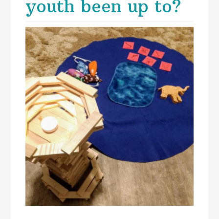
youth been up to?