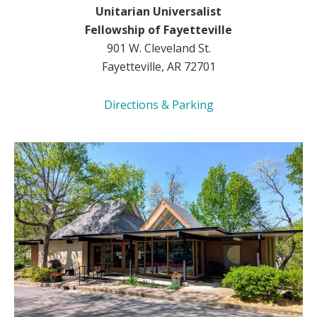
Unitarian Universalist
Fellowship of Fayetteville
901 W. Cleveland St.
Fayetteville, AR 72701
Directions & Parking