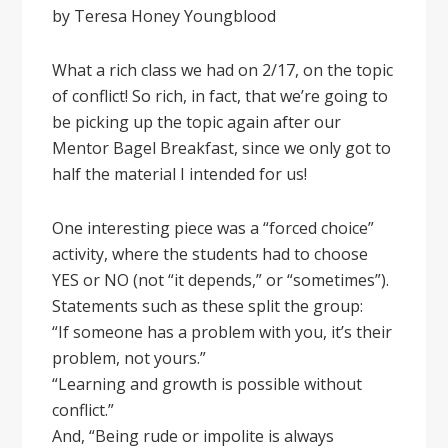
by Teresa Honey Youngblood
What a rich class we had on 2/17, on the topic
of conflict! So rich, in fact, that we’re going to
be picking up the topic again after our
Mentor Bagel Breakfast, since we only got to
half the material I intended for us!
One interesting piece was a “forced choice”
activity, where the students had to choose
YES or NO (not “it depends,” or “sometimes”).
Statements such as these split the group:
“If someone has a problem with you, it’s their
problem, not yours.”
“Learning and growth is possible without
conflict.”
And, “Being rude or impolite is always