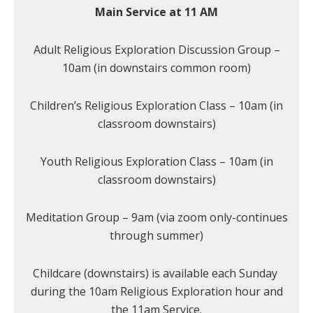
Main Service at 11 AM
Adult Religious Exploration Discussion Group –
10am (in downstairs common room)
Children’s Religious Exploration Class – 10am (in
classroom downstairs)
Youth Religious Exploration Class – 10am (in
classroom downstairs)
Meditation Group – 9am (via zoom only-continues
through summer)
Childcare (downstairs) is available each Sunday
during the 10am Religious Exploration hour and
the 11am Service.