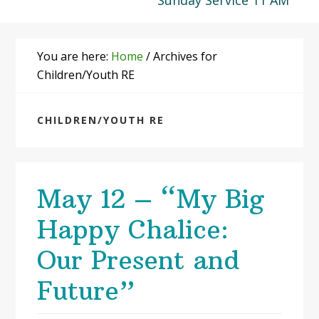
Sunday Service 11 AM
You are here:
Home
/
Archives for
Children/Youth RE
CHILDREN/YOUTH RE
May 12 – “My Big
Happy Chalice:
Our Present and
Future”