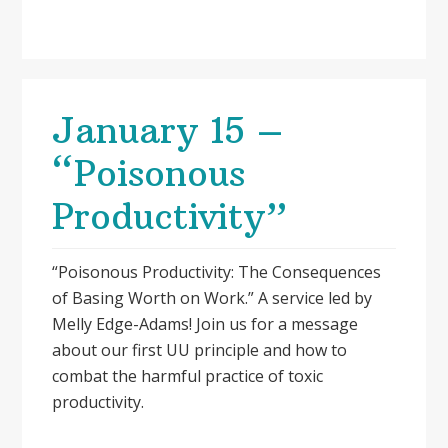
January 15 –
“Poisonous
Productivity”
“Poisonous Productivity: The Consequences
of Basing Worth on Work.” A service led by
Melly Edge-Adams! Join us for a message
about our first UU principle and how to
combat the harmful practice of toxic
productivity.