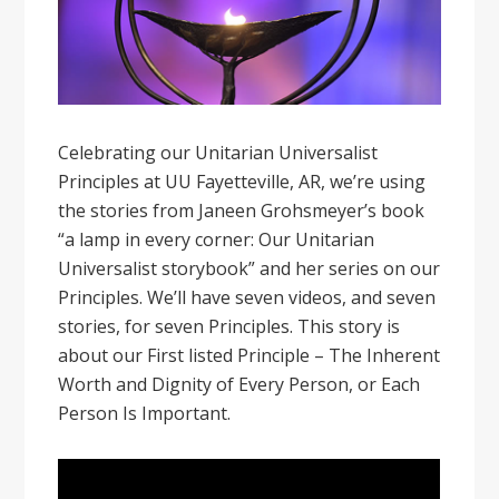
Celebrating our Unitarian Universalist
Principles at UU Fayetteville, AR, we’re using
the stories from Janeen Grohsmeyer’s book
“a lamp in every corner: Our Unitarian
Universalist storybook” and her series on our
Principles. We’ll have seven videos, and seven
stories, for seven Principles. This story is
about our First listed Principle – The Inherent
Worth and Dignity of Every Person, or Each
Person Is Important.