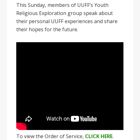
This Sunday, members of UUFF’s Youth
Religious Exploration group speak about
their personal UUFF experiences and share
their hopes for the future.
To view the Order of Service,
CLICK HERE
.