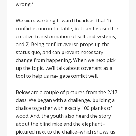
wrong.”
We were working toward the ideas that 1)
conflict is uncomfortable, but can be used for
creative transformation of self and systems,
and 2) Being conflict-averse props up the
status quo, and can prevent necessary
change from happening. When we next pick
up the topic, we’ll talk about covenant as a
tool to help us navigate conflict well.
Below are a couple of pictures from the 2/17
class. We began with a challenge, building a
chalice together with exactly 100 planks of
wood. And, the youth also heard the story
about the blind mice and the elephant–
pictured next to the chalice–which shows us