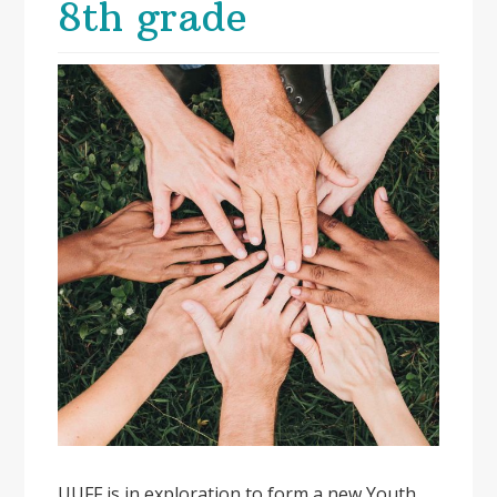
8th grade
UUFF is in exploration to form a new Youth