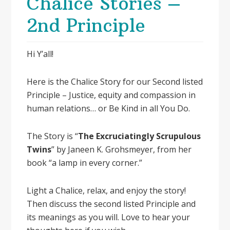
Chalice Stories –
2nd Principle
Hi Y’all!
Here is the Chalice Story for our Second listed
Principle – Justice, equity and compassion in
human relations… or Be Kind in all You Do.
The Story is “
The Excruciatingly Scrupulous
Twins
” by Janeen K. Grohsmeyer, from her
book “a lamp in every corner.”
Light a Chalice, relax, and enjoy the story!
Then discuss the second listed Principle and
its meanings as you will. Love to hear your