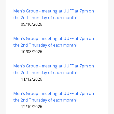
Men's Group - meeting at UUFF at 7pm on
the 2nd Thursday of each month!
09/10/2026
Men's Group - meeting at UUFF at 7pm on
the 2nd Thursday of each month!
10/08/2026
Men's Group - meeting at UUFF at 7pm on
the 2nd Thursday of each month!
11/12/2026
Men's Group - meeting at UUFF at 7pm on
the 2nd Thursday of each month!
12/10/2026