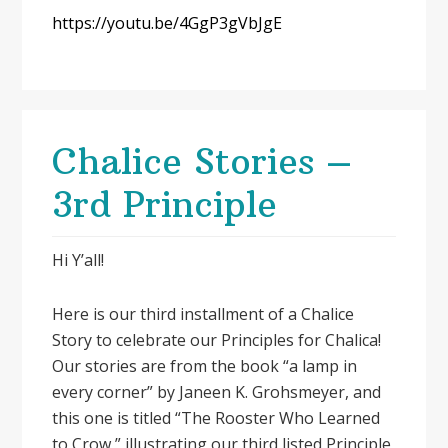
https://youtu.be/4GgP3gVbJgE
Chalice Stories –
3rd Principle
Hi Y’all!
Here is our third installment of a Chalice
Story to celebrate our Principles for Chalica!
Our stories are from the book “a lamp in
every corner” by Janeen K. Grohsmeyer, and
this one is titled “The Rooster Who Learned
to Crow,” illustrating our third listed Principle