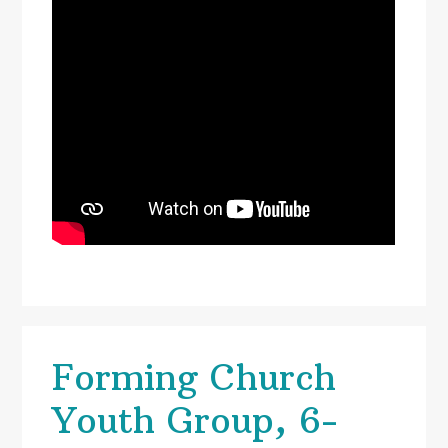
Forming Church
Youth Group, 6-