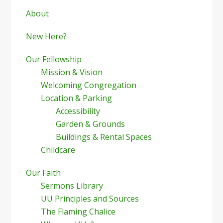
Sidebar
About
New Here?
Our Fellowship
Mission & Vision
Welcoming Congregation
Location & Parking
Accessibility
Garden & Grounds
Buildings & Rental Spaces
Childcare
Our Faith
Sermons Library
UU Principles and Sources
The Flaming Chalice