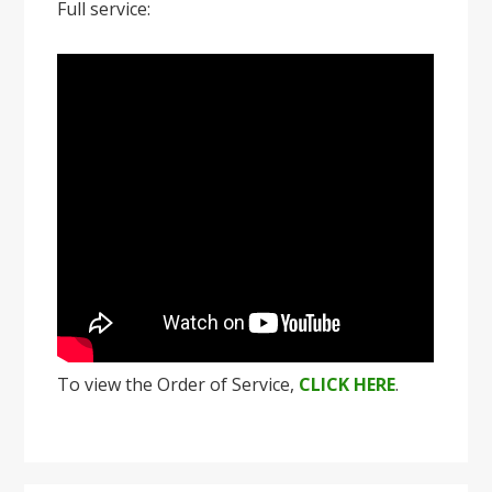
Full service:
To view the Order of Service,
CLICK HERE
.