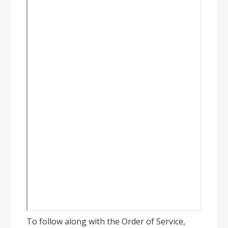
To follow along with the Order of Service,