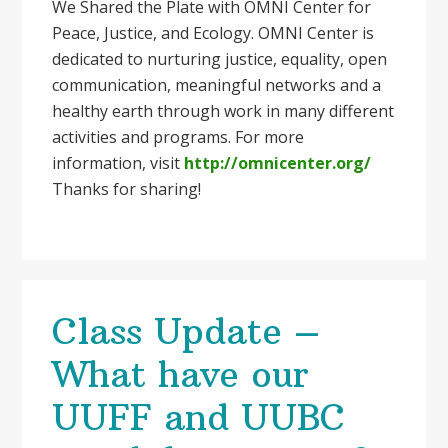
We Shared the Plate with OMNI Center for
Peace, Justice, and Ecology. OMNI Center is
dedicated to nurturing justice, equality, open
communication, meaningful networks and a
healthy earth through work in many different
activities and programs. For more
information, visit
http://omnicenter.org/
Thanks for sharing!
Class Update –
What have our
UUFF and UUBC