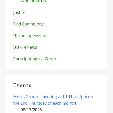
Who are UUs?
Justice
Find Community
Upcoming Events
UUFF eNews
Participating via Zoom
Events
Men's Group - meeting at UUFF at 7pm on
the 2nd Thursday of each month!
08/13/2026