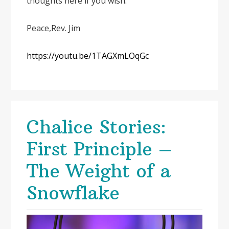
thoughts here if you wish.
Peace,Rev. Jim
https://youtu.be/1TAGXmLOqGc
Chalice Stories:
First Principle –
The Weight of a
Snowflake