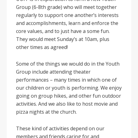
Group (6-8th grade) who will meet together
regularly to support one another’s interests
and accomplishments, learn and enforce the
core values, and to just have a some fun.
They would meet Sunday’s at 10am, plus
other times as agreed!
Some of the things we would do in the Youth
Group include attending theater
performances – many times in which one of
our children or youth is performing. We enjoy
going on group hikes, and other fun outdoor
activities. And we also like to host movie and
pizza nights at the church.
These kind of activities depend on our
members and friends caring for and