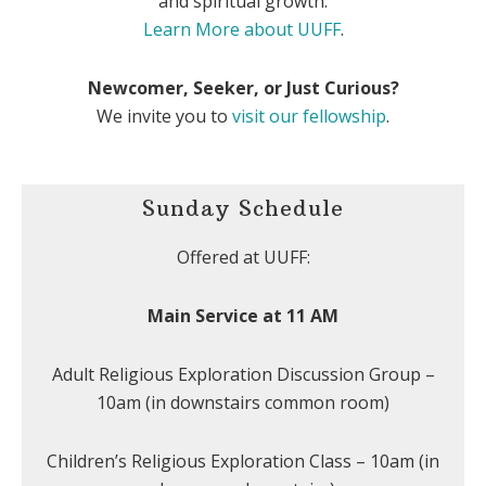
and spiritual growth.
Learn More about UUFF
.
Newcomer, Seeker, or Just Curious?
We invite you to
visit our fellowship
.
Sunday Schedule
Offered at UUFF:
Main Service at 11 AM
Adult Religious Exploration Discussion Group –
10am (in downstairs common room)
Children’s Religious Exploration Class – 10am (in