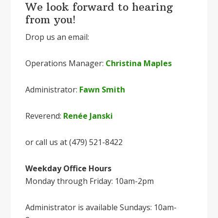
We look forward to hearing
from you!
Drop us an email:
Operations Manager:
Christina Maples
Administrator:
Fawn Smith
Reverend:
Renée Janski
or call us at (479) 521-8422
Weekday Office Hours
Monday through Friday: 10am-2pm
Administrator is available Sundays: 10am-