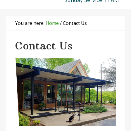
Sunday Service 11 AM
You are here:
Home
/
Contact Us
Contact Us