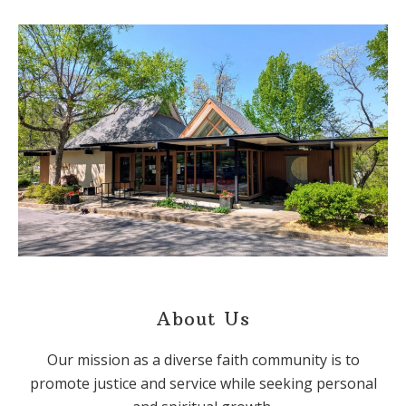
About Us
Our mission as a diverse faith community is to
promote justice and service while seeking personal