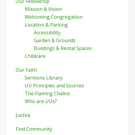
Our Fellowship
Mission & Vision
Welcoming Congregation
Location & Parking
Accessibility
Garden & Grounds
Buildings & Rental Spaces
Childcare
Our Faith
Sermons Library
UU Principles and Sources
The Flaming Chalice
Who are UUs?
Justice
Find Community