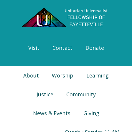
Skip
Skip
Skip
Skip
to
to
to
to
primary
main
primary
footer
navigation
content
sidebar
Visit
Contact
Donate
About
Worship
Learning
Justice
Community
News & Events
Giving