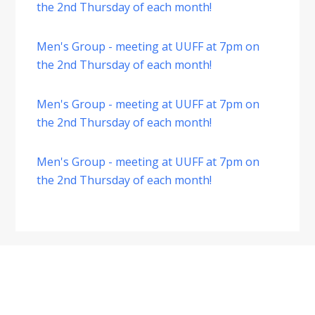
the 2nd Thursday of each month!
Men's Group - meeting at UUFF at 7pm on
the 2nd Thursday of each month!
Men's Group - meeting at UUFF at 7pm on
the 2nd Thursday of each month!
Men's Group - meeting at UUFF at 7pm on
the 2nd Thursday of each month!
Footer