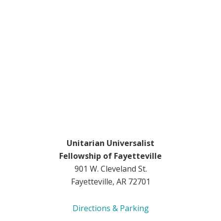
Unitarian Universalist
Fellowship of Fayetteville
901 W. Cleveland St.
Fayetteville, AR 72701
Directions & Parking