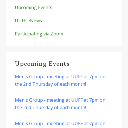
Upcoming Events
UUFF eNews
Participating via Zoom
Upcoming Events
Men's Group - meeting at UUFF at 7pm on
the 2nd Thursday of each month!
Men's Group - meeting at UUFF at 7pm on
the 2nd Thursday of each month!
Men's Group - meeting at UUFF at 7pm on