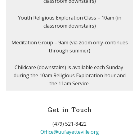
classroom downstairs)
Youth Religious Exploration Class – 10am (in
classroom downstairs)
Meditation Group – 9am (via zoom only-continues
through summer)
Childcare (downstairs) is available each Sunday
during the 10am Religious Exploration hour and
the 11am Service.
Get in Touch
(479) 521-8422
Office@uufayetteville.org