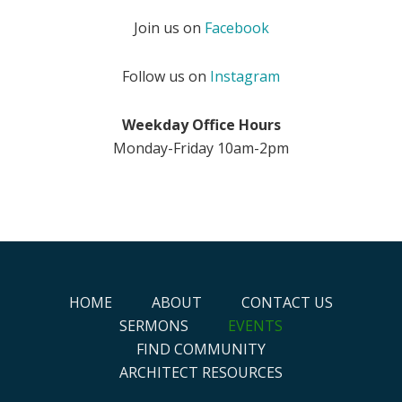
Join us on
Facebook
Follow us on
Instagram
Weekday Office Hours
Monday-Friday 10am-2pm
HOME
ABOUT
CONTACT US
SERMONS
EVENTS
FIND COMMUNITY
ARCHITECT RESOURCES