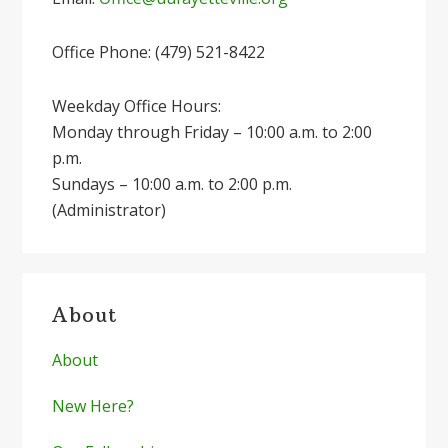
Office Phone: (479) 521-8422
Weekday Office Hours:
Monday through Friday – 10:00 a.m. to 2:00
p.m.
Sundays – 10:00 a.m. to 2:00 p.m.
(Administrator)
About
About
New Here?