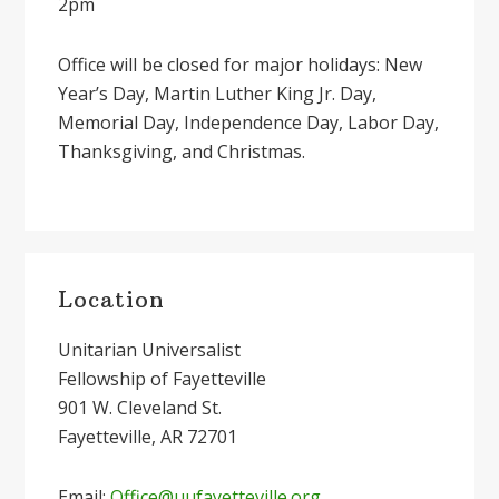
2pm
Office will be closed for major holidays: New
Year’s Day, Martin Luther King Jr. Day,
Memorial Day, Independence Day, Labor Day,
Thanksgiving, and Christmas.
Primary
Location
Sidebar
Unitarian Universalist
Fellowship of Fayetteville
901 W. Cleveland St.
Fayetteville, AR 72701
Email:
Office@uufayetteville.org