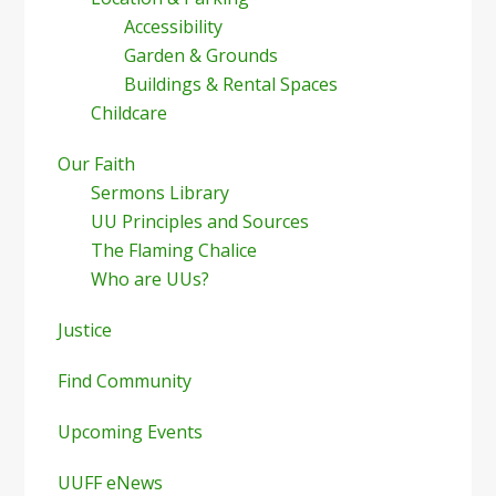
Accessibility
Garden & Grounds
Buildings & Rental Spaces
Childcare
Our Faith
Sermons Library
UU Principles and Sources
The Flaming Chalice
Who are UUs?
Justice
Find Community
Upcoming Events
UUFF eNews