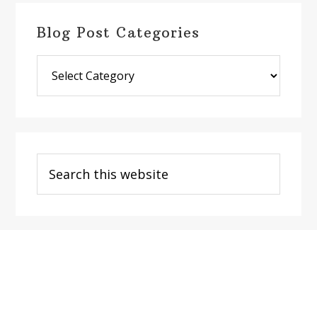
Blog Post Categories
Blog
Post
Categories
Search
this
website
Footer