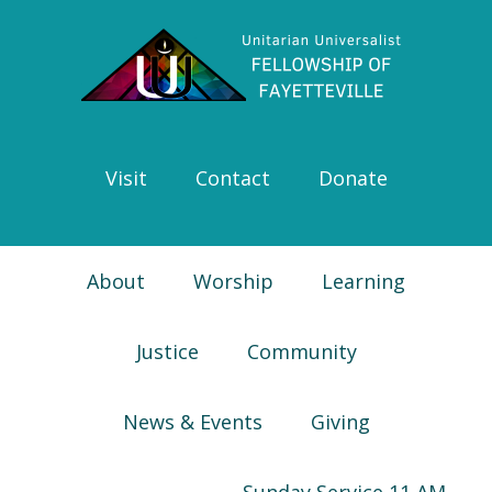
Skip
Skip
Skip
Skip
to
to
to
to
primary
main
primary
footer
navigation
content
sidebar
Visit
Contact
Donate
About
Worship
Learning
Justice
Community
News & Events
Giving