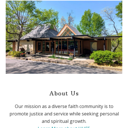
About Us
Our mission as a diverse faith community is to
promote justice and service while seeking personal
and spiritual growth.