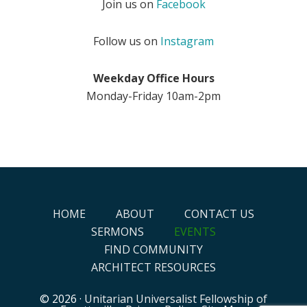
Join us on
Facebook
Follow us on
Instagram
Weekday Office Hours
Monday-Friday 10am-2pm
HOME
ABOUT
CONTACT US
SERMONS
EVENTS
FIND COMMUNITY
ARCHITECT RESOURCES
© 2026 ·
Unitarian Universalist Fellowship of