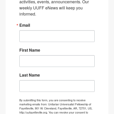
activities, events, announcements. Our 
weekly UUFF eNews will keep you 
informed.
Email
First Name
Last Name
By submitting this form, you are consenting to receive
marketing emails from: Unitarian Universalist Fellowship of
Fayetteville, 901 W. Cleveland, Fayetteville, AR, 72701, US,
http://uufayetteville.org. You can revoke your consent to