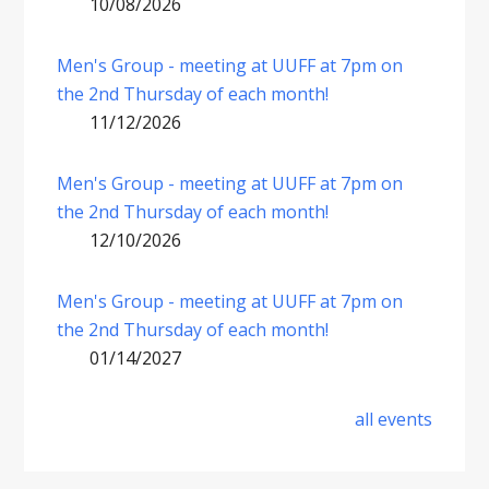
10/08/2026
Men's Group - meeting at UUFF at 7pm on
the 2nd Thursday of each month!
11/12/2026
Men's Group - meeting at UUFF at 7pm on
the 2nd Thursday of each month!
12/10/2026
Men's Group - meeting at UUFF at 7pm on
the 2nd Thursday of each month!
01/14/2027
all events