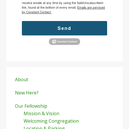
receive emails at any time by using the SafeUnsubscribe®
link, found at the bottom of every email.
Emails are serviced
by Constant Contact.
Send
Primary
Sidebar
About
New Here?
Our Fellowship
Mission & Vision
Welcoming Congregation
Location & Parking