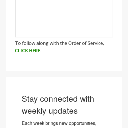
To follow along with the Order of Service,
CLICK HERE
.
Stay connected with
weekly updates
Each week brings new opportunities, 