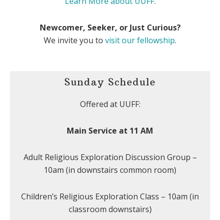
Learn More about UUFF
.
Newcomer, Seeker, or Just Curious?
We invite you to
visit our fellowship
.
Sunday Schedule
Offered at UUFF:
Main Service at 11 AM
Adult Religious Exploration Discussion Group –
10am (in downstairs common room)
Children’s Religious Exploration Class – 10am (in
classroom downstairs)