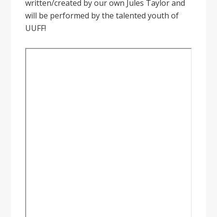
written/created by our own Jules Taylor and
will be performed by the talented youth of
UUFF!