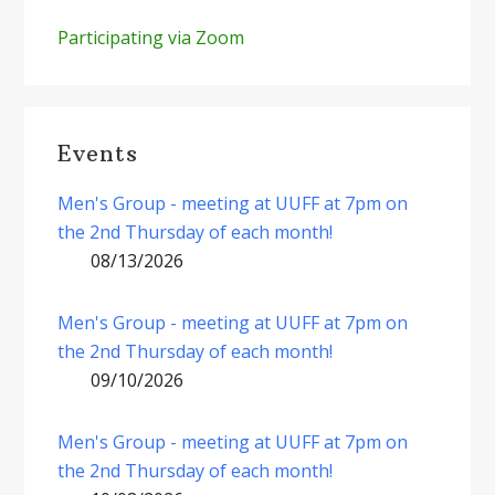
Participating via Zoom
Events
Men's Group - meeting at UUFF at 7pm on
the 2nd Thursday of each month!
08/13/2026
Men's Group - meeting at UUFF at 7pm on
the 2nd Thursday of each month!
09/10/2026
Men's Group - meeting at UUFF at 7pm on
the 2nd Thursday of each month!