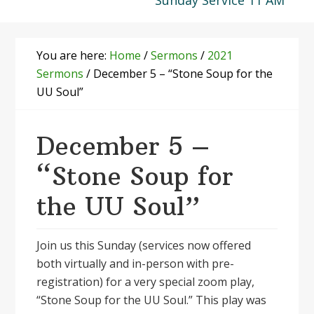
Sunday Service 11 AM
You are here:
Home
/
Sermons
/
2021
Sermons
/
December 5 – “Stone Soup for the
UU Soul”
December 5 –
“Stone Soup for
the UU Soul”
Join us this Sunday (services now offered
both virtually and in-person with pre-
registration) for a very special zoom play,
“Stone Soup for the UU Soul.” This play was