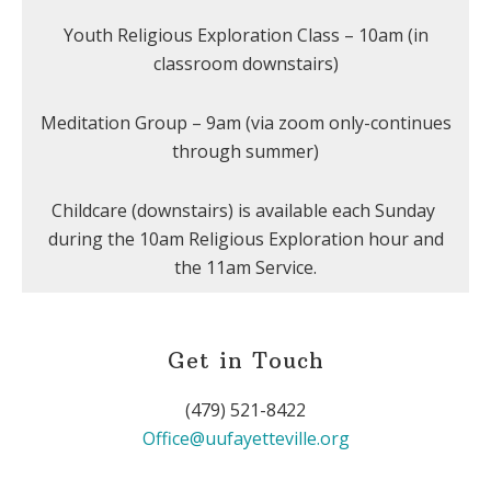
Youth Religious Exploration Class – 10am (in
classroom downstairs)
Meditation Group – 9am (via zoom only-continues
through summer)
Childcare (downstairs) is available each Sunday
during the 10am Religious Exploration hour and
the 11am Service.
Get in Touch
(479) 521-8422
Office@uufayetteville.org