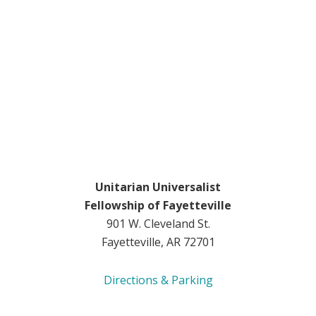
Unitarian Universalist
Fellowship of Fayetteville
901 W. Cleveland St.
Fayetteville, AR 72701
Directions & Parking