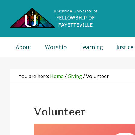
Skip
Skip
Skip
Skip
to
to
to
to
primary
main
primary
footer
navigation
content
sidebar
About
Worship
Learning
Justice
You are here:
Home
/
Giving
/
Volunteer
Volunteer