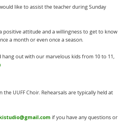
would like to assist the teacher during Sunday
 positive attitude and a willingness to get to know
 once a month or even once a season.
 hang out with our marvelous kids from 10 to 11,
m
in the UUFF Choir. Rehearsals are typically held at
kistudio@gmail.com
if you have any questions or