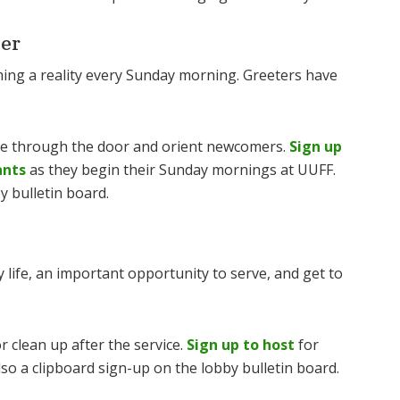
er
ming a reality every Sunday morning. Greeters have
me through the door and orient newcomers.
Sign up
ants
as they begin their Sunday mornings at UUFF.
y bulletin board.
 life, an important opportunity to serve, and get to
r clean up after the service.
Sign up to host
for
so a clipboard sign-up on the lobby bulletin board.