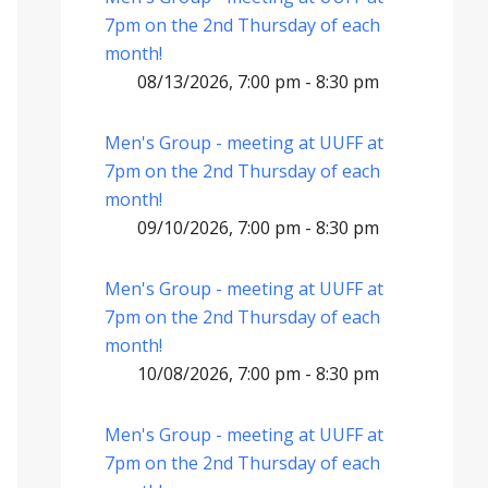
7pm on the 2nd Thursday of each
month!
08/13/2026, 7:00 pm - 8:30 pm
Men's Group - meeting at UUFF at
7pm on the 2nd Thursday of each
month!
09/10/2026, 7:00 pm - 8:30 pm
Men's Group - meeting at UUFF at
7pm on the 2nd Thursday of each
month!
10/08/2026, 7:00 pm - 8:30 pm
Men's Group - meeting at UUFF at
7pm on the 2nd Thursday of each