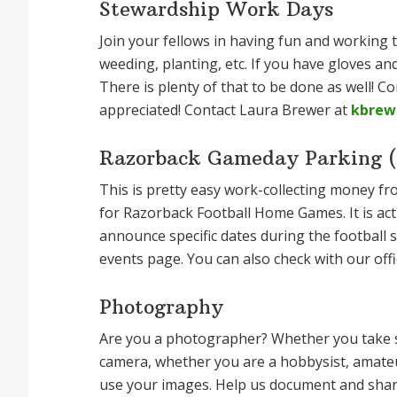
Stewardship Work Days
Join your fellows in having fun and working
weeding, planting, etc. If you have gloves an
There is plenty of that to be done as well! C
appreciated! Contact Laura Brewer at
kbrew
Razorback Gameday Parking (f
This is pretty easy work-collecting money fr
for Razorback Football Home Games. It is act
announce specific dates during the football
events page. You can also check with our offi
Photography
Are you a photographer? Whether you take s
camera, whether you are a hobbysist, amateu
use your images. Help us document and share