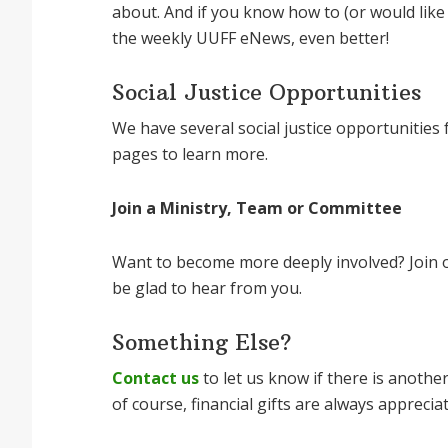
about. And if you know how to (or would like
the weekly UUFF eNews, even better!
Social Justice Opportunities
We have several social justice opportunities fo
pages to learn more.
Join a Ministry, Team or Committee
Want to become more deeply involved? Join on
be glad to hear from you.
Something Else?
Contact us
to let us know if there is anothe
of course, financial gifts are always apprecia