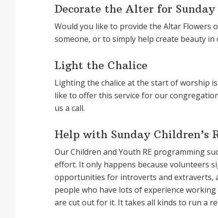
Decorate the Alter for Sunday
Would you like to provide the Altar Flowers 
someone, or to simply help create beauty in
Light the Chalice
Lighting the chalice at the start of worship 
like to offer this service for our congregat
us a call.
Help with Sunday Children’s 
Our Children and Youth RE programming succ
effort. It only happens because volunteers 
opportunities for introverts and extraverts, 
people who have lots of experience working w
are cut out for it. It takes all kinds to run 