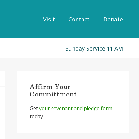
Visit
Contact
Donate
Sunday Service 11 AM
Primary
Sidebar
Affirm Your
Committment
Get
your covenant and pledge form
today.