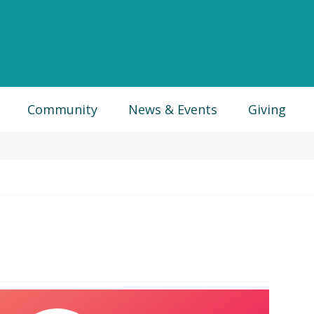
Community
News & Events
Giving