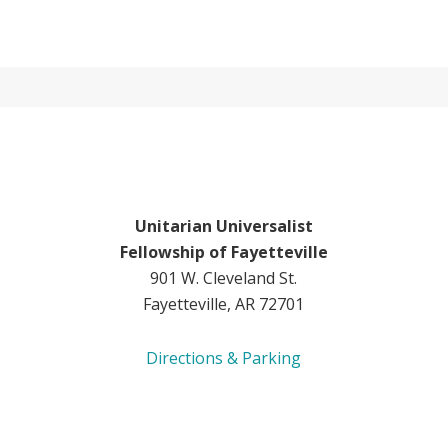
Unitarian Universalist
Fellowship of Fayetteville
901 W. Cleveland St.
Fayetteville, AR 72701
Directions & Parking