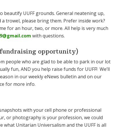
 to beautify UUFF grounds. General neatening up,
d a trowel, please bring them. Prefer inside work?
ome for an hour, two, or more. All help is very much
9@gmail.com
with questions.
undraising opportunity)
om people who are glad to be able to park in our lot
ually fun, AND you help raise funds for UUFF! We’ll
 season in our weekly eNews bulletin and on our
ce for more info.
napshots with your cell phone or professional
r, or photography is your profession, we could
 what Unitarian Universalism and the UUFF is all