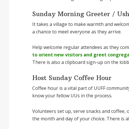
Sunday Morning Greeter / Ush
It takes a village to make warmth and welco
a chance to meet everyone as they arrive.
Help welcome regular attendees as they co
to orient new visitors and greet congreg
There is also a clipboard sign-up on the lobb
Host Sunday Coffee Hour
Coffee hour is a vital part of UUFF community
know your fellow UUs in the process.
Volunteers set up, serve snacks and coffee, o
the month and day of your choice. There is al