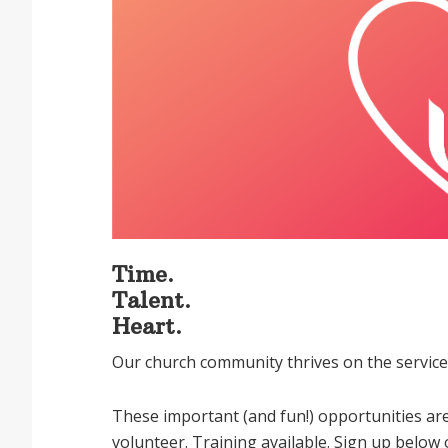
Time.
Talent.
Heart.
Our church community thrives on the service 
These important (and fun!) opportunities are
volunteer. Training available. Sign up below 