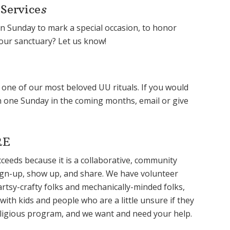
 Service
s
on Sunday to mark a special occasion, to honor
 our sanctuary? Let us know!
is one of our most beloved UU rituals. If you would
ion one Sunday in the coming months, email or give
RE
eeds because it is a collaborative, community
sign-up, show up, and share. We have volunteer
artsy-crafty folks and mechanically-minded folks,
ith kids and people who are a little unsure if they
a religious program, and we want and need your help.