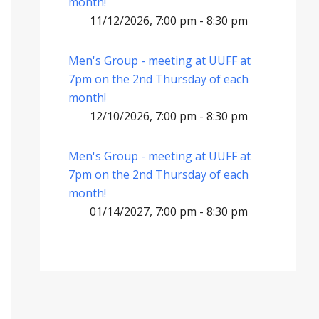
month!
11/12/2026, 7:00 pm - 8:30 pm
Men's Group - meeting at UUFF at
7pm on the 2nd Thursday of each
month!
12/10/2026, 7:00 pm - 8:30 pm
Men's Group - meeting at UUFF at
7pm on the 2nd Thursday of each
month!
01/14/2027, 7:00 pm - 8:30 pm