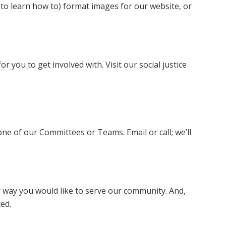
 to learn how to) format images for our website, or
r you to get involved with. Visit our social justice
e of our Committees or Teams. Email or call; we’ll
r way you would like to serve our community. And,
ted.