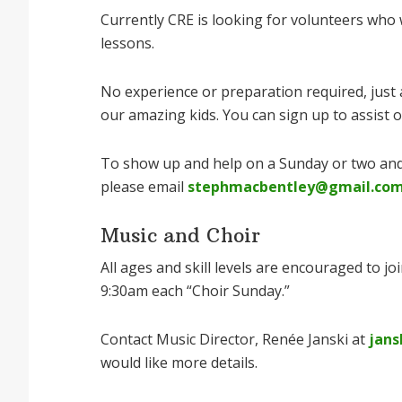
Currently CRE is looking for volunteers who 
lessons.
No experience or preparation required, just a
our amazing kids. You can sign up to assist
To show up and help on a Sunday or two and
please email
stephmacbentley@gmail.co
Music and Choir
All ages and skill levels are encouraged to jo
9:30am each “Choir Sunday.”
Contact Music Director, Renée Janski at
jans
would like more details.