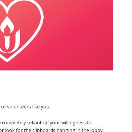
of volunteers like you.
 completely reliant on your willingness to
or look for the clipboards hanging in the lobby.