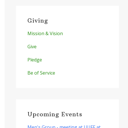
Giving
Mission & Vision
Give
Pledge
Be of Service
Upcoming Events
Men's Group - meeting at UUFF at