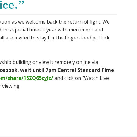
ice.”
ration as we welcome back the return of light. We
d this special time of year with merriment and
 all are invited to stay for the finger-food potluck
ship building or view it remotely online via
Facebook, wait until 7pm Central Standard Time
om/share/15ZQ65cyJz/
and click on “Watch Live
 viewing.