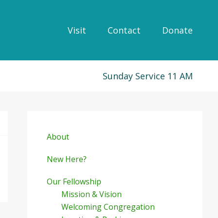
Visit
Contact
Donate
Sunday Service 11 AM
Primary
Sidebar
About
New Here?
Our Fellowship
Mission & Vision
Welcoming Congregation