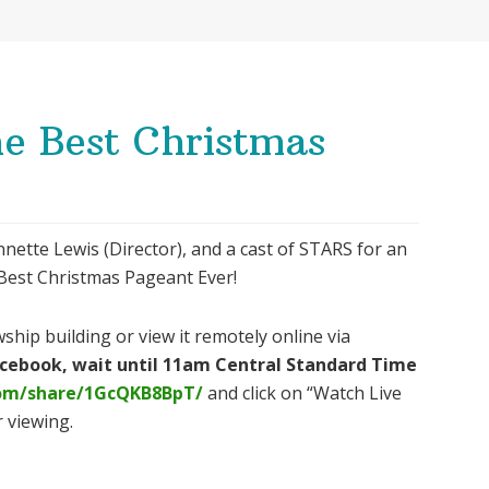
e Best Christmas
nette Lewis (Director), and a cast of STARS for an
e Best Christmas Pageant Ever!
ship building or view it remotely online via
Facebook, wait until 11am Central Standard Time
com/share/1GcQKB8BpT/
and click on “Watch Live
 viewing.