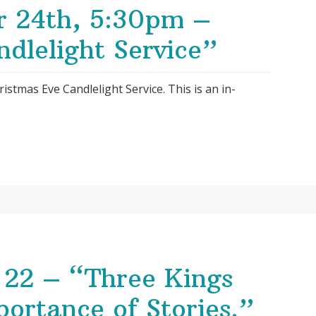
r 24th, 5:30pm –
dlelight Service”
ristmas Eve Candlelight Service. This is an in-
22 – “Three Kings
portance of Stories.”