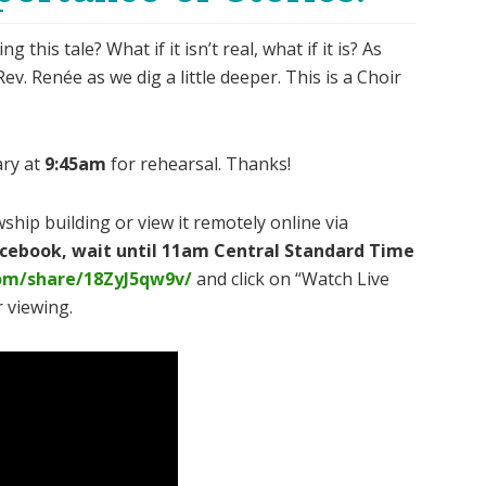
his tale? What if it isn’t real, what if it is? As
v. Renée as we dig a little deeper. This is a Choir
ary at
9:45am
for rehearsal. Thanks!
ship building or view it remotely online via
Facebook, wait until 11am Central Standard Time
om/share/18ZyJ5qw9v/
and click on “Watch Live
 viewing.