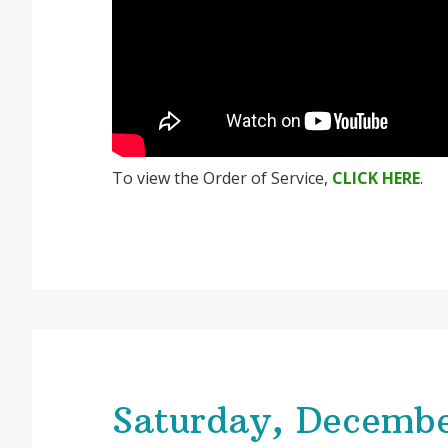
To view the Order of Service,
CLICK HERE
.
Saturday, Decembe