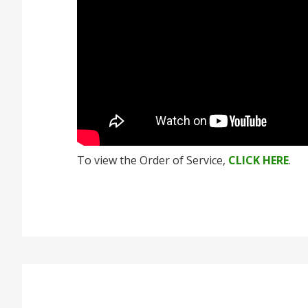
To view the Order of Service,
CLICK HERE
.