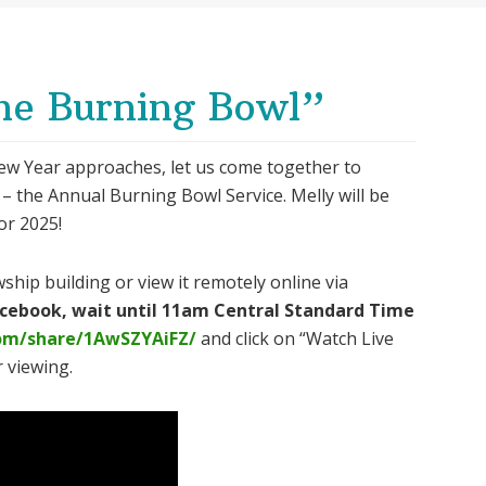
he Burning Bowl”
ew Year approaches, let us come together to
 – the Annual Burning Bowl Service. Melly will be
or 2025!
ship building or view it remotely online via
Facebook, wait until 11am Central Standard Time
om/share/1AwSZYAiFZ/
and click on “Watch Live
 viewing.