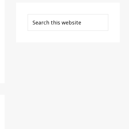
Search
this
website