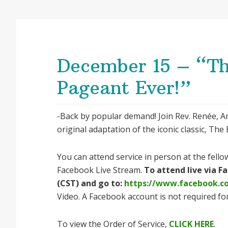
December 15 – “Th
Pageant Ever!”
-Back by popular demand! Join Rev. Renée, An
original adaptation of the iconic classic, Th
You can attend service in person at the fellow
Facebook Live Stream.
To attend live via 
(CST) and go to:
https://www.facebook.
Video. A Facebook account is not required for
To view the Order of Service,
CLICK HERE
.