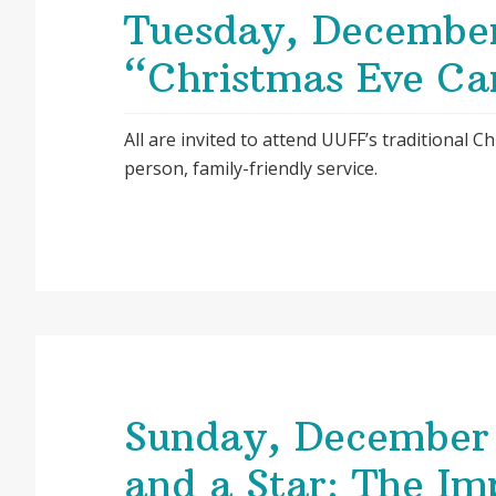
Tuesday, Decembe
“Christmas Eve Can
All are invited to attend UUFF’s traditional Ch
person, family-friendly service.
Sunday, December 
and a Star: The Im