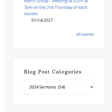
Men's Group - meeting at UUFF at
7pm on the 2nd Thursday of each
month!
01/14/2027
all events
Blog Post Categories
Blog
Post
Categories