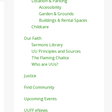
Location & Parking
Accessibility
Garden & Grounds
Buildings & Rental Spaces
Childcare
Our Faith
Sermons Library
UU Principles and Sources
The Flaming Chalice
Who are UUs?
Justice
Find Community
Upcoming Events
UUFF eNews