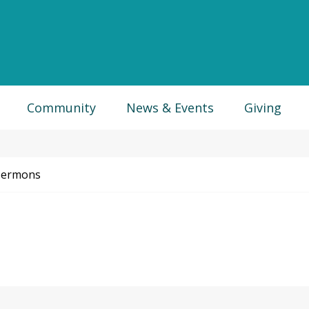
Community
News & Events
Giving
Sermons