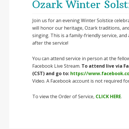
Ozark Winter Solst
Join us for an evening Winter Solstice celeb
will honor our heritage, Ozark traditions, an
singing. This is a family-friendly service, and
after the service!
You can attend service in person at the fellow
Facebook Live Stream.
To attend live via 
(CST) and go to:
https://www.facebook.c
Video. A Facebook account is not required for
To view the Order of Service,
CLICK HERE
.