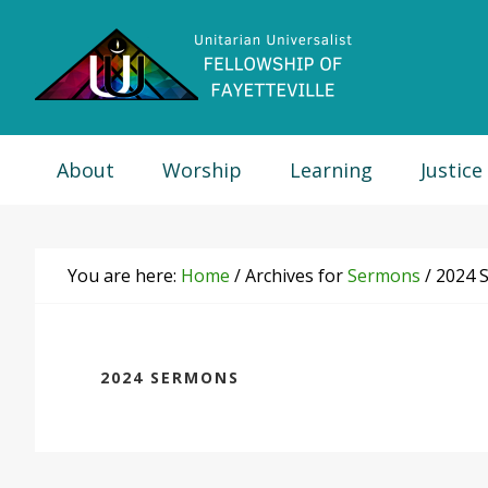
Skip
Skip
Skip
Skip
to
to
to
to
primary
main
primary
footer
navigation
content
sidebar
About
Worship
Learning
Justice
You are here:
Home
/
Archives for
Sermons
/
2024 
2024 SERMONS