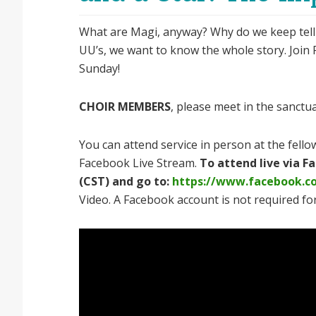
What are Magi, anyway? Why do we keep telling t
UU’s, we want to know the whole story. Join Re
Sunday!
CHOIR MEMBERS
, please meet in the sanctu
You can attend service in person at the fellow
Facebook Live Stream.
To attend live via 
(CST) and go to:
https://www.facebook.c
Video. A Facebook account is not required for