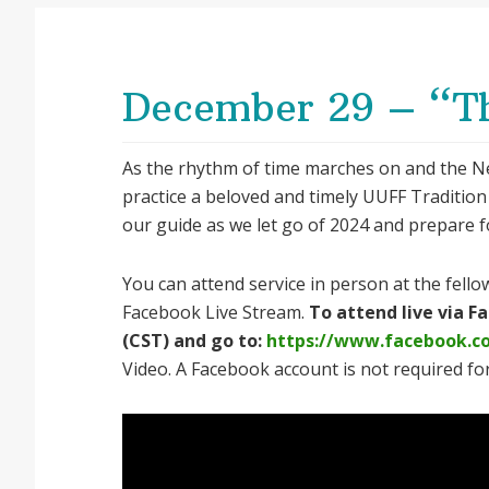
December 29 – “T
As the rhythm of time marches on and the N
practice a beloved and timely UUFF Tradition
our guide as we let go of 2024 and prepare f
You can attend service in person at the fellow
Facebook Live Stream.
To attend live via 
(CST) and go to:
https://www.facebook.c
Video. A Facebook account is not required for