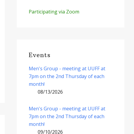
Participating via Zoom
Events
Men's Group - meeting at UUFF at
7pm on the 2nd Thursday of each
month!
08/13/2026
Men's Group - meeting at UUFF at
7pm on the 2nd Thursday of each
month!
09/10/2026