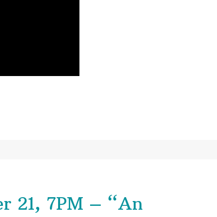
r 21, 7PM – “An