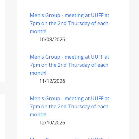
Men's Group - meeting at UUFF at
7pm on the 2nd Thursday of each
month!
10/08/2026
Men's Group - meeting at UUFF at
7pm on the 2nd Thursday of each
month!
11/12/2026
Men's Group - meeting at UUFF at
7pm on the 2nd Thursday of each
month!
12/10/2026