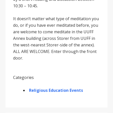
10:30 – 10:45.
It doesnʼt matter what type of meditation you
do, or if you have ever meditated before, you
are welcome to come meditate in the UUFF
Annex building (across Storer from UUFF in
the west-nearest Storer-side of the annex).
ALL ARE WELCOME. Enter through the front
door.
Categories
Religious Education Events