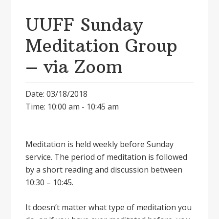
UUFF Sunday
Meditation Group
– via Zoom
Date: 03/18/2018
Time: 10:00 am - 10:45 am
Meditation is held weekly before Sunday
service. The period of meditation is followed
by a short reading and discussion between
10:30 – 10:45.
It doesnʼt matter what type of meditation you