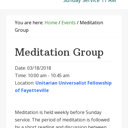
Sunday Service 11 AM
You are here:
Home
/
Events
/
Meditation
Group
Meditation Group
Date: 03/18/2018
Time: 10:00 am - 10:45 am
Location:
Unitarian Universalist Fellowship
of Fayetteville
Meditation is held weekly before Sunday
service. The period of meditation is followed
by a short reading and discussion between