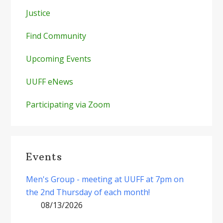
Justice
Find Community
Upcoming Events
UUFF eNews
Participating via Zoom
Events
Men's Group - meeting at UUFF at 7pm on
the 2nd Thursday of each month!
08/13/2026