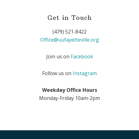
Get in Touch
(479) 521-8422
Office@uufayetteville.org
Join us on
Facebook
Follow us on
Instagram
Weekday Office Hours
Monday-Friday 10am-2pm