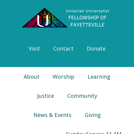
Skip
Skip
Skip
Skip
to
to
to
to
primary
main
primary
footer
navigation
content
sidebar
Visit
Contact
Donate
About
Worship
Learning
Justice
Community
News & Events
Giving