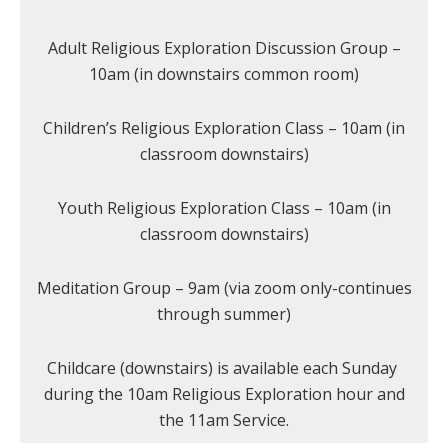
Adult Religious Exploration Discussion Group –
10am (in downstairs common room)
Children’s Religious Exploration Class – 10am (in
classroom downstairs)
Youth Religious Exploration Class – 10am (in
classroom downstairs)
Meditation Group – 9am (via zoom only-continues
through summer)
Childcare (downstairs) is available each Sunday
during the 10am Religious Exploration hour and
the 11am Service.