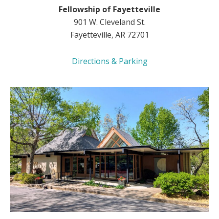
Fellowship of Fayetteville
901 W. Cleveland St.
Fayetteville, AR 72701
Directions & Parking