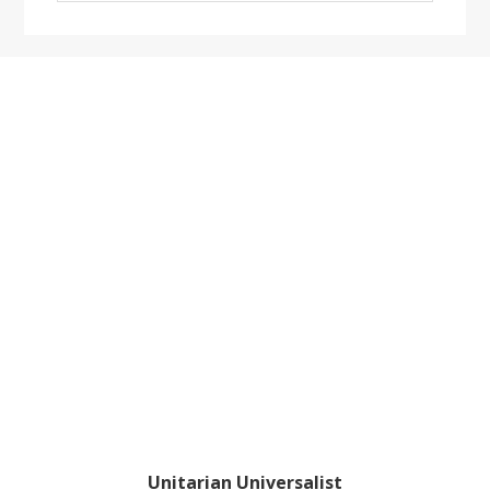
website
Footer
Unitarian Universalist