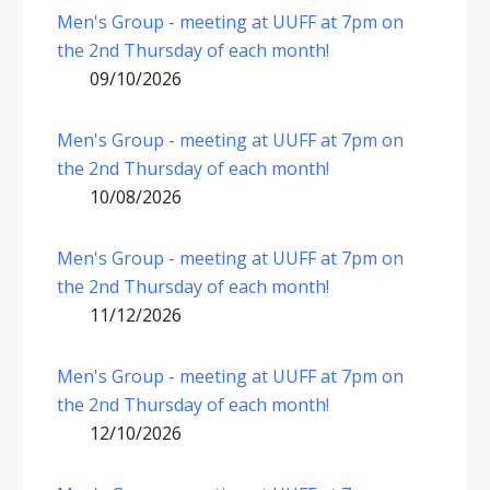
Men's Group - meeting at UUFF at 7pm on
the 2nd Thursday of each month!
09/10/2026
Men's Group - meeting at UUFF at 7pm on
the 2nd Thursday of each month!
10/08/2026
Men's Group - meeting at UUFF at 7pm on
the 2nd Thursday of each month!
11/12/2026
Men's Group - meeting at UUFF at 7pm on
the 2nd Thursday of each month!
12/10/2026