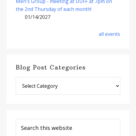
Men's Group - meeting at UUFF at 7pm on
the 2nd Thursday of each month!
01/14/2027
all events
Blog Post Categories
Blog
Post
Categories
Search
this