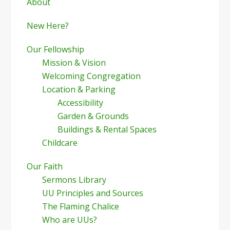
Sidebar
About
New Here?
Our Fellowship
Mission & Vision
Welcoming Congregation
Location & Parking
Accessibility
Garden & Grounds
Buildings & Rental Spaces
Childcare
Our Faith
Sermons Library
UU Principles and Sources
The Flaming Chalice
Who are UUs?