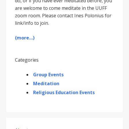
do, or if you have ever meditated before, you
are welcome to come meditate in the UUFF
zoom room. Please contact Ines Polonius for
link/info to join.
(more…)
Categories
Group Events
Meditation
Religious Education Events
Primary