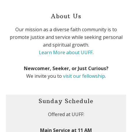
About Us
Our mission as a diverse faith community is to
promote justice and service while seeking personal
and spiritual growth.
Learn More about UUFF
.
Newcomer, Seeker, or Just Curious?
We invite you to
visit our fellowship
.
Sunday Schedule
Offered at UUFF:
Main Service at 11 AM