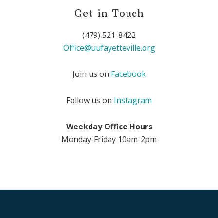
Get in Touch
(479) 521-8422
Office@uufayetteville.org
Join us on
Facebook
Follow us on
Instagram
Weekday Office Hours
Monday-Friday 10am-2pm