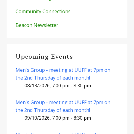
Community Connections
Beacon Newsletter
Upcoming Events
Men's Group - meeting at UUFF at 7pm on
the 2nd Thursday of each month!
08/13/2026, 7:00 pm - 8:30 pm
Men's Group - meeting at UUFF at 7pm on
the 2nd Thursday of each month!
09/10/2026, 7:00 pm - 8:30 pm