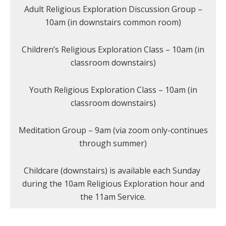
Adult Religious Exploration Discussion Group –
10am (in downstairs common room)
Children’s Religious Exploration Class – 10am (in
classroom downstairs)
Youth Religious Exploration Class – 10am (in
classroom downstairs)
Meditation Group – 9am (via zoom only-continues
through summer)
Childcare (downstairs) is available each Sunday
during the 10am Religious Exploration hour and
the 11am Service.