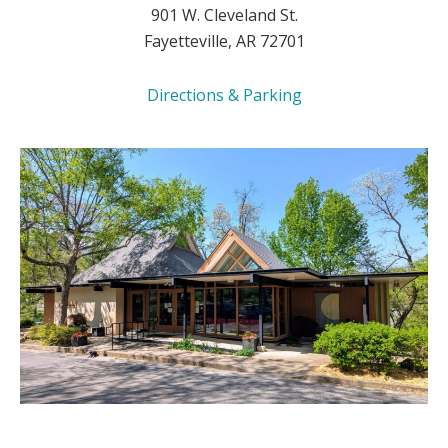
901 W. Cleveland St.
Fayetteville, AR 72701
Directions & Parking