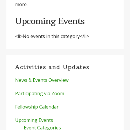
more.
Upcoming Events
<li>No events in this category</li>
Primary
Activities and Updates
Sidebar
News & Events Overview
Participating via Zoom
Fellowship Calendar
Upcoming Events
Event Categories