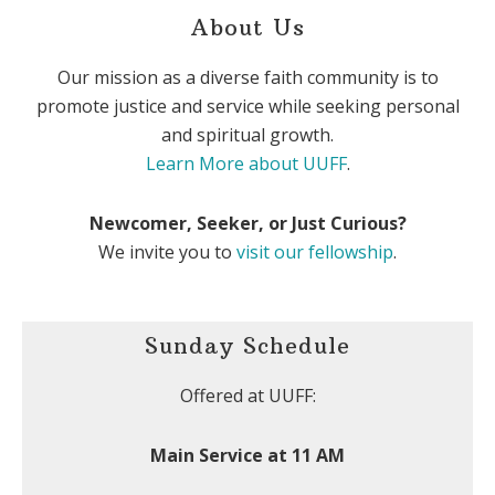
About Us
Our mission as a diverse faith community is to
promote justice and service while seeking personal
and spiritual growth.
Learn More about UUFF
.
Newcomer, Seeker, or Just Curious?
We invite you to
visit our fellowship
.
Sunday Schedule
Offered at UUFF:
Main Service at 11 AM