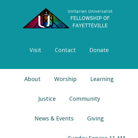
Skip
Skip
Skip
Skip
to
to
to
to
primary
main
primary
footer
navigation
content
sidebar
Visit
Contact
Donate
About
Worship
Learning
Justice
Community
News & Events
Giving