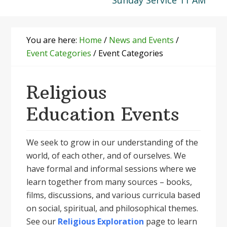
Sunday Service 11 AM
You are here:
Home
/
News and Events
/
Event Categories
/
Event Categories
Religious
Education Events
We seek to grow in our understanding of the
world, of each other, and of ourselves. We
have formal and informal sessions where we
learn together from many sources – books,
films, discussions, and various curricula based
on social, spiritual, and philosophical themes.
See our
Religious Exploration
page to learn