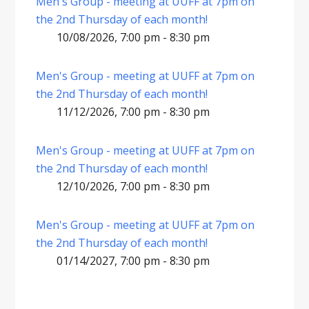
Men's Group - meeting at UUFF at 7pm on
the 2nd Thursday of each month!
10/08/2026, 7:00 pm - 8:30 pm
Men's Group - meeting at UUFF at 7pm on
the 2nd Thursday of each month!
11/12/2026, 7:00 pm - 8:30 pm
Men's Group - meeting at UUFF at 7pm on
the 2nd Thursday of each month!
12/10/2026, 7:00 pm - 8:30 pm
Men's Group - meeting at UUFF at 7pm on
the 2nd Thursday of each month!
01/14/2027, 7:00 pm - 8:30 pm