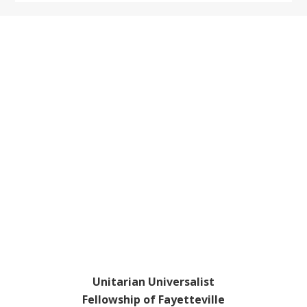
Footer
Unitarian Universalist
Fellowship of Fayetteville