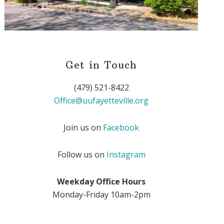
Get in Touch
(479) 521-8422
Office@uufayetteville.org
Join us on
Facebook
Follow us on
Instagram
Weekday Office Hours
Monday-Friday 10am-2pm