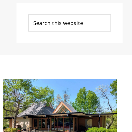
Search
this
website