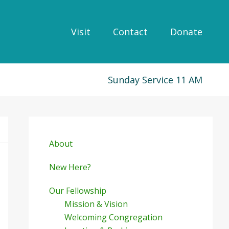
Visit
Contact
Donate
Sunday Service 11 AM
Primary
Sidebar
About
New Here?
Our Fellowship
Mission & Vision
Welcoming Congregation