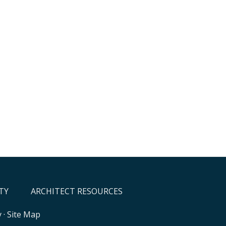
TY
ARCHITECT RESOURCES
y
·
Site Map