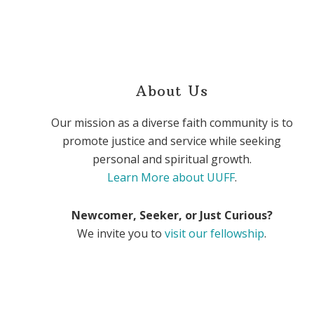
About Us
Our mission as a diverse faith community is to
promote justice and service while seeking
personal and spiritual growth.
Learn More about UUFF
.
Newcomer, Seeker, or Just Curious?
We invite you to
visit our fellowship
.