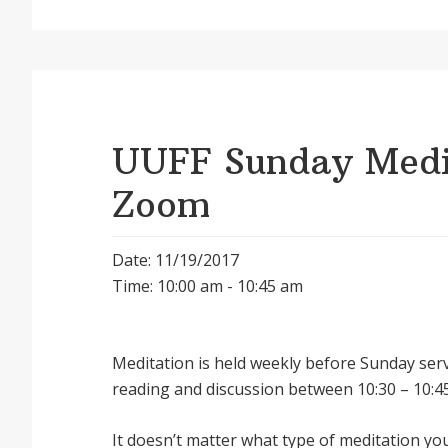
UUFF Sunday Medit
Zoom
Date: 11/19/2017
Time: 10:00 am - 10:45 am
Meditation is held weekly before Sunday serv
reading and discussion between 10:30 – 10:45
It doesnʼt matter what type of meditation yo