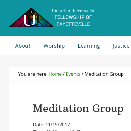
Skip
Skip
Skip
Skip
to
to
to
to
primary
main
primary
footer
navigation
content
sidebar
About
Worship
Learning
Justice
You are here:
Home
/
Events
/
Meditation Group
Meditation Group
Date: 11/19/2017