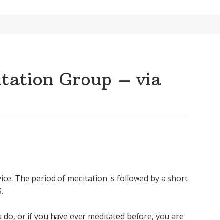
ation Group – via
ice. The period of meditation is followed by a short
.
u do, or if you have ever meditated before, you are