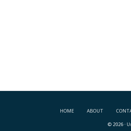
HOME
ABOUT
CONTA
© 2026 ·
Un