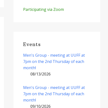
Participating via Zoom
Events
Men's Group - meeting at UUFF at
7pm on the 2nd Thursday of each
month!
08/13/2026
Men's Group - meeting at UUFF at
7pm on the 2nd Thursday of each
month!
09/10/2026