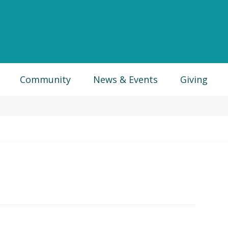
Community
News & Events
Giving