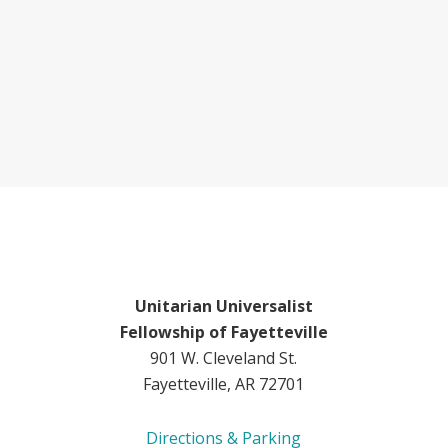
Unitarian Universalist
Fellowship of Fayetteville
901 W. Cleveland St.
Fayetteville, AR 72701
Directions & Parking