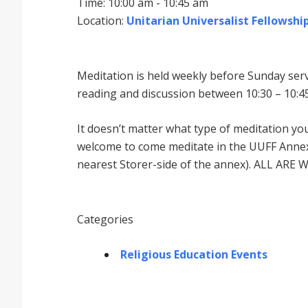
Time: 10:00 am - 10:45 am
Location:
Unitarian Universalist Fellowship
Meditation is held weekly before Sunday serv
reading and discussion between 10:30 – 10:45
It doesnʼt matter what type of meditation yo
welcome to come meditate in the UUFF Annex 
nearest Storer-side of the annex). ALL ARE 
Categories
Religious Education Events