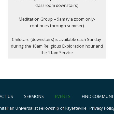
classroom downstairs)
Meditation Group – 9am (via zoom only-
continues through summer)
Childcare (downstairs) is available each Sunday
during the 10am Religious Exploration hour and
the 11am Service.
CT US
SERMONS
EVENTS
FIND COMMUNI
itarian Universalist Fellowship of Fayetteville
·
Privacy Polic