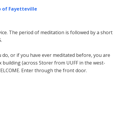
 of Fayetteville
ice. The period of meditation is followed by a short
.
u do, or if you have ever meditated before, you are
building (across Storer from UUFF in the west-
WELCOME. Enter through the front door.