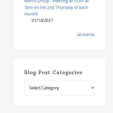
Men's Group - meeting at UUFF at
7pm on the 2nd Thursday of each
month!
01/14/2027
all events
Blog Post Categories
Blog
Post
Categories