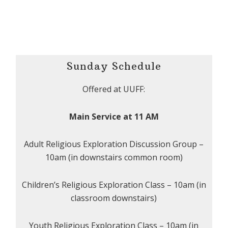
Sunday Schedule
Offered at UUFF:
Main Service at 11 AM
Adult Religious Exploration Discussion Group –
10am (in downstairs common room)
Children’s Religious Exploration Class – 10am (in
classroom downstairs)
Youth Religious Exploration Class – 10am (in