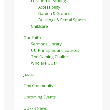
Location & Parking
Accessibility
Garden & Grounds
Buildings & Rental Spaces
Childcare
Our Faith
Sermons Library
UU Principles and Sources
The Flaming Chalice
Who are UUs?
Justice
Find Community
Upcoming Events
UUFF eNews