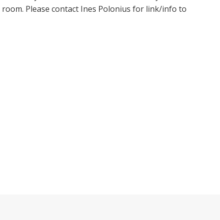
oom. Please contact Ines Polonius for link/info to