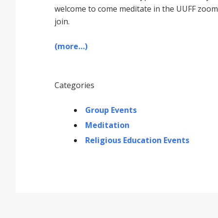
welcome to come meditate in the UUFF zoom r
join.
(more…)
Categories
Group Events
Meditation
Religious Education Events