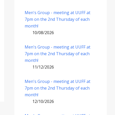
Men's Group - meeting at UUFF at
7pm on the 2nd Thursday of each
month!
10/08/2026
Men's Group - meeting at UUFF at
7pm on the 2nd Thursday of each
month!
11/12/2026
Men's Group - meeting at UUFF at
7pm on the 2nd Thursday of each
month!
12/10/2026