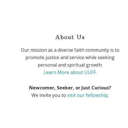
About Us
Our mission as a diverse faith community is to
promote justice and service while seeking
personal and spiritual growth.
Learn More about UUFF
.
Newcomer, Seeker, or Just Curious?
We invite you to
visit our fellowship
.