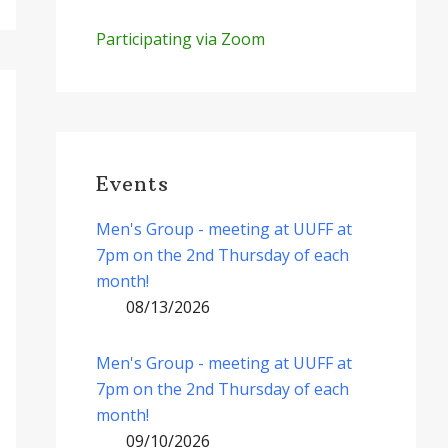
Participating via Zoom
Events
Men's Group - meeting at UUFF at
7pm on the 2nd Thursday of each
month!
08/13/2026
Men's Group - meeting at UUFF at
7pm on the 2nd Thursday of each
month!
09/10/2026