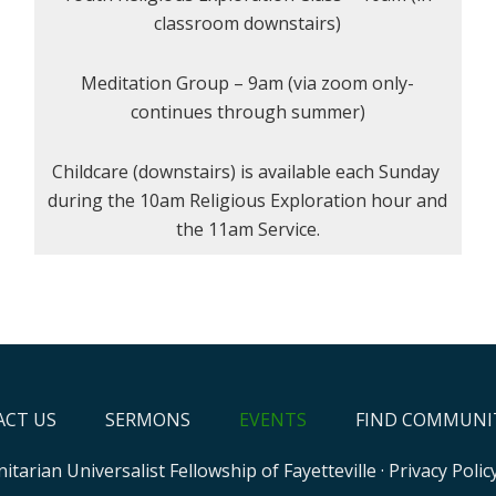
classroom downstairs)
Meditation Group – 9am (via zoom only-
continues through summer)
Childcare (downstairs) is available each Sunday
during the 10am Religious Exploration hour and
the 11am Service.
CT US
SERMONS
EVENTS
FIND COMMUNI
itarian Universalist Fellowship of Fayetteville
·
Privacy Polic