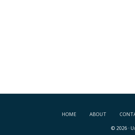
HOME
ABOUT
CONTA
© 2026 ·
Un