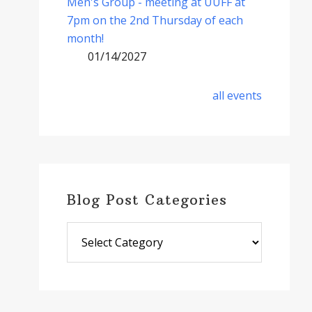
Men's Group - meeting at UUFF at
7pm on the 2nd Thursday of each
month!
01/14/2027
all events
Blog Post Categories
Blog
Post
Categories