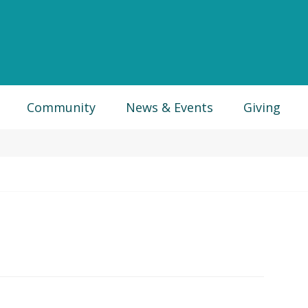
Community
News & Events
Giving