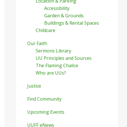
Location & Parking
Accessibility
Garden & Grounds
Buildings & Rental Spaces
Childcare
Our Faith
Sermons Library
UU Principles and Sources
The Flaming Chalice
Who are UUs?
Justice
Find Community
Upcoming Events
UUFF eNews