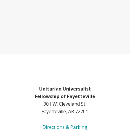
Unitarian Universalist
Fellowship of Fayetteville
901 W. Cleveland St.
Fayetteville, AR 72701
Directions & Parking