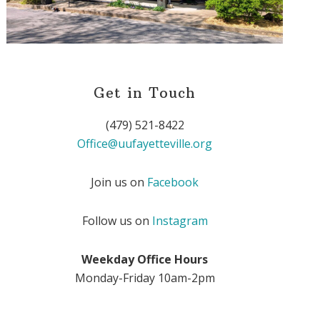
Get in Touch
(479) 521-8422
Office@uufayetteville.org
Join us on
Facebook
Follow us on
Instagram
Weekday Office Hours
Monday-Friday 10am-2pm