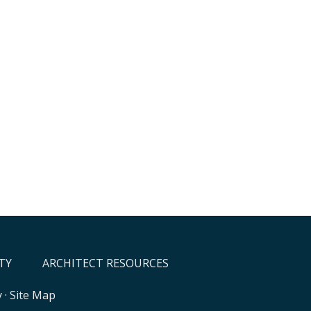
TY
ARCHITECT RESOURCES
y
·
Site Map