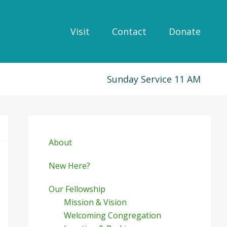
Visit
Contact
Donate
Sunday Service 11 AM
Primary
Sidebar
About
New Here?
Our Fellowship
Mission & Vision
Welcoming Congregation