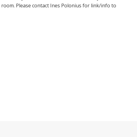
oom. Please contact Ines Polonius for link/info to