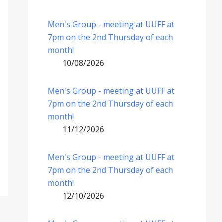
Men's Group - meeting at UUFF at
7pm on the 2nd Thursday of each
month!
10/08/2026
Men's Group - meeting at UUFF at
7pm on the 2nd Thursday of each
month!
11/12/2026
Men's Group - meeting at UUFF at
7pm on the 2nd Thursday of each
month!
12/10/2026