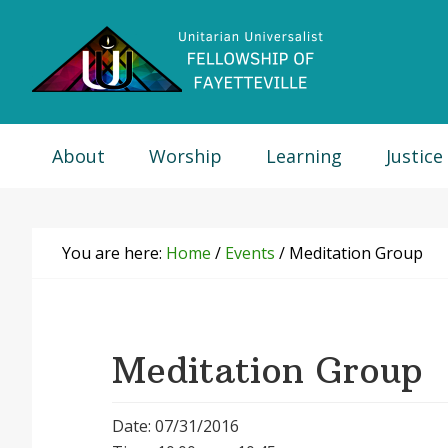
Skip
Skip
Skip
Skip
to
to
to
to
primary
main
primary
footer
navigation
content
sidebar
About
Worship
Learning
Justice
You are here:
Home
/
Events
/
Meditation Group
Meditation Group
Date: 07/31/2016