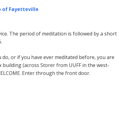
 of Fayetteville
ice. The period of meditation is followed by a short
.
u do, or if you have ever meditated before, you are
building (across Storer from UUFF in the west-
WELCOME. Enter through the front door.