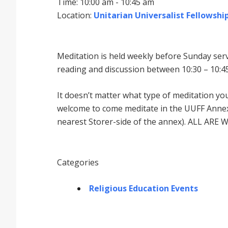
Time: 10:00 am - 10:45 am
Location:
Unitarian Universalist Fellowship
Meditation is held weekly before Sunday serv
reading and discussion between 10:30 – 10:45
It doesnʼt matter what type of meditation yo
welcome to come meditate in the UUFF Annex 
nearest Storer-side of the annex). ALL ARE 
Categories
Religious Education Events