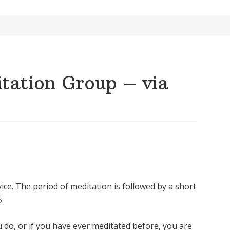
ation Group – via
ice. The period of meditation is followed by a short
.
u do, or if you have ever meditated before, you are