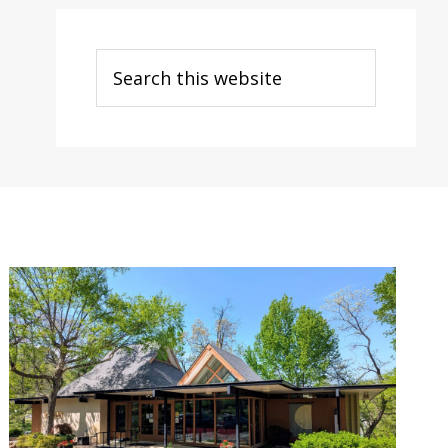
Search
this
website