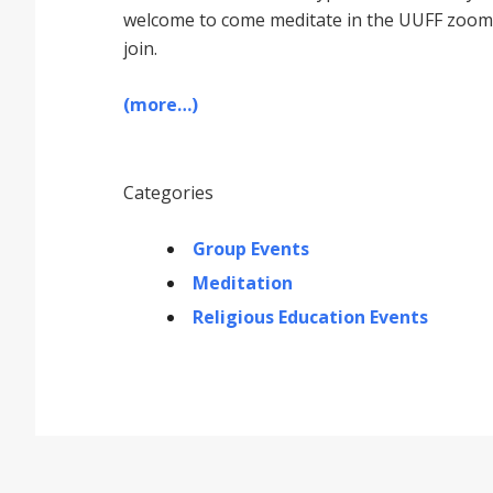
welcome to come meditate in the UUFF zoom r
join.
(more…)
Categories
Group Events
Meditation
Religious Education Events