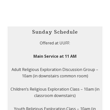
Sunday Schedule
Offered at UUFF:
Main Service at 11 AM
Adult Religious Exploration Discussion Group –
10am (in downstairs common room)
Children’s Religious Exploration Class – 10am (in
classroom downstairs)
Youth Religious Exploration Class – 10am (in