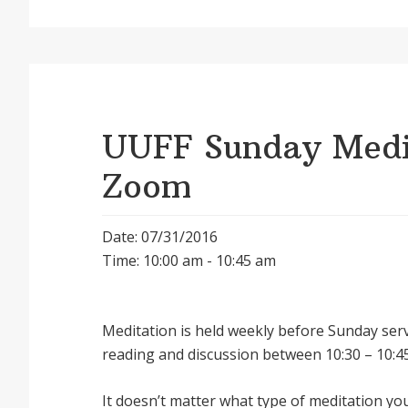
UUFF Sunday Medit
Zoom
Date: 07/31/2016
Time: 10:00 am - 10:45 am
Meditation is held weekly before Sunday serv
reading and discussion between 10:30 – 10:45
It doesnʼt matter what type of meditation yo