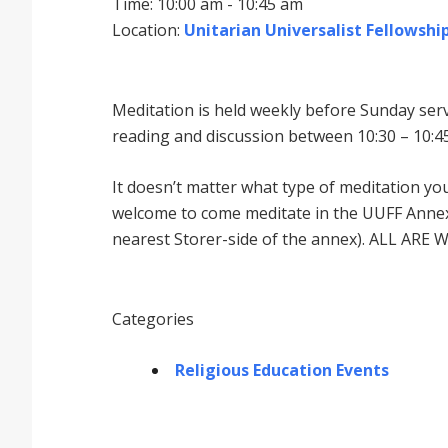
Time: 10:00 am - 10:45 am
Location:
Unitarian Universalist Fellowship
Meditation is held weekly before Sunday serv
reading and discussion between 10:30 – 10:45
It doesnʼt matter what type of meditation yo
welcome to come meditate in the UUFF Annex 
nearest Storer-side of the annex). ALL ARE 
Categories
Religious Education Events