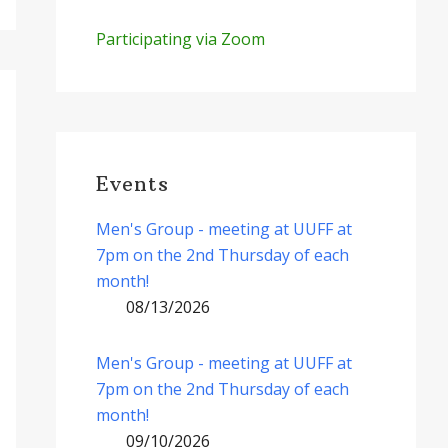
Participating via Zoom
Events
Men's Group - meeting at UUFF at
7pm on the 2nd Thursday of each
month!
08/13/2026
Men's Group - meeting at UUFF at
7pm on the 2nd Thursday of each
month!
09/10/2026