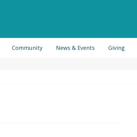
Community
News & Events
Giving