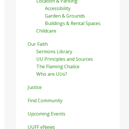
Location & Parking
Accessibility
Garden & Grounds
Buildings & Rental Spaces
Childcare
Our Faith
Sermons Library
UU Principles and Sources
The Flaming Chalice
Who are UUs?
Justice
Find Community
Upcoming Events
UUFF eNews