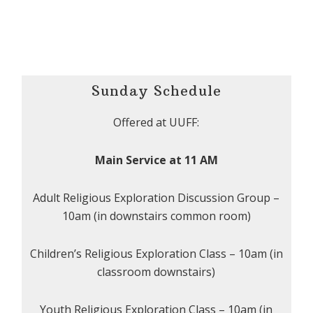
Sunday Schedule
Offered at UUFF:
Main Service at 11 AM
Adult Religious Exploration Discussion Group –
10am (in downstairs common room)
Children’s Religious Exploration Class – 10am (in
classroom downstairs)
Youth Religious Exploration Class – 10am (in