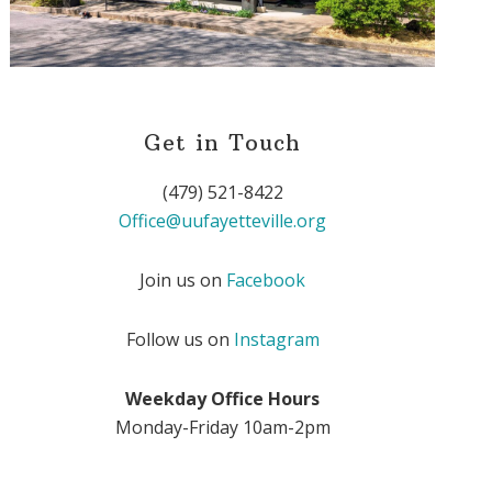
Get in Touch
(479) 521-8422
Office@uufayetteville.org
Join us on
Facebook
Follow us on
Instagram
Weekday Office Hours
Monday-Friday 10am-2pm