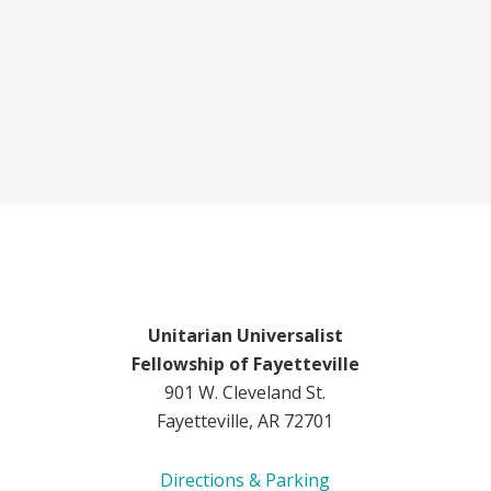
Unitarian Universalist
Fellowship of Fayetteville
901 W. Cleveland St.
Fayetteville, AR 72701
Directions & Parking