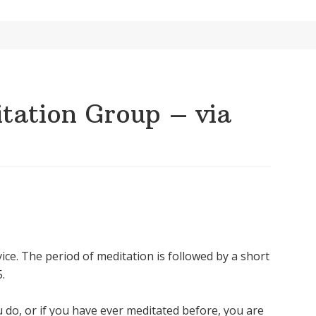
ation Group – via
ice. The period of meditation is followed by a short
.
u do, or if you have ever meditated before, you are