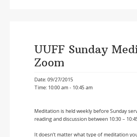
UUFF Sunday Medit
Zoom
Date: 09/27/2015
Time: 10:00 am - 10:45 am
Meditation is held weekly before Sunday serv
reading and discussion between 10:30 – 10:45
It doesnʼt matter what type of meditation yo