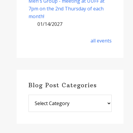
Men's Group - meeting at UUFF at
7pm on the 2nd Thursday of each
month!
01/14/2027
all events
Blog Post Categories
Blog
Post
Categories