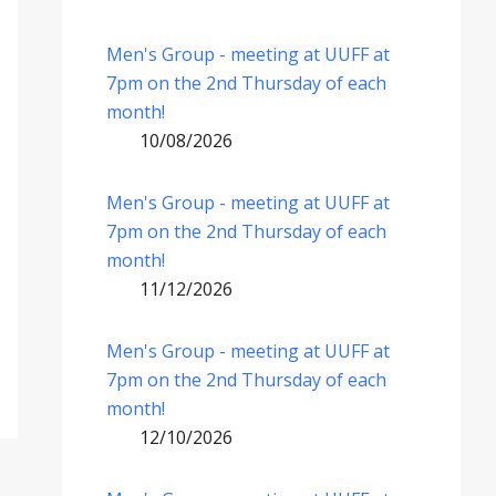
Men's Group - meeting at UUFF at
7pm on the 2nd Thursday of each
month!
10/08/2026
Men's Group - meeting at UUFF at
7pm on the 2nd Thursday of each
month!
11/12/2026
Men's Group - meeting at UUFF at
7pm on the 2nd Thursday of each
month!
12/10/2026