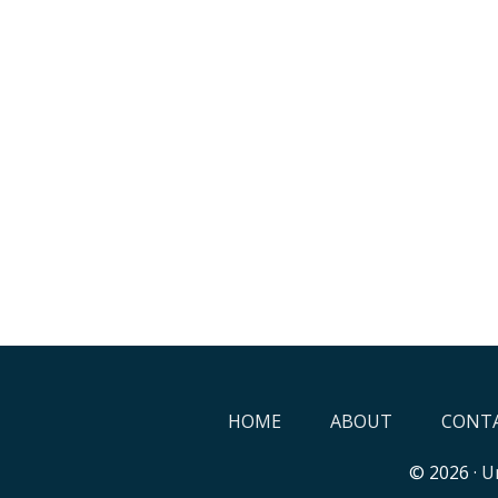
HOME
ABOUT
CONTA
© 2026 ·
Un