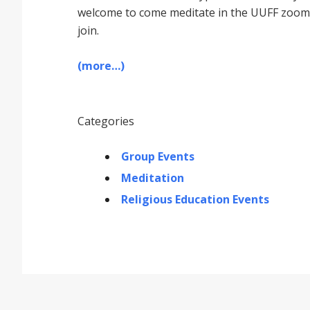
welcome to come meditate in the UUFF zoom r
join.
(more…)
Categories
Group Events
Meditation
Religious Education Events