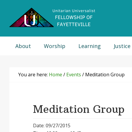
Skip
Skip
Skip
Skip
to
to
to
to
primary
main
primary
footer
navigation
content
sidebar
About
Worship
Learning
Justice
You are here:
Home
/
Events
/
Meditation Group
Meditation Group
Date: 09/27/2015