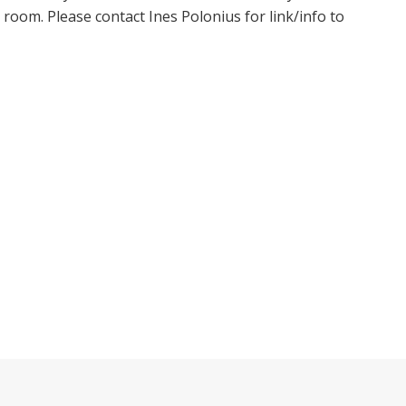
oom. Please contact Ines Polonius for link/info to