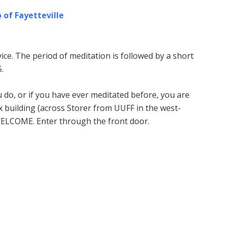
 of Fayetteville
ice. The period of meditation is followed by a short
.
u do, or if you have ever meditated before, you are
building (across Storer from UUFF in the west-
WELCOME. Enter through the front door.