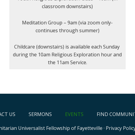
classroom downstairs)
Meditation Group – 9am (via zoom only-
continues through summer)
Childcare (downstairs) is available each Sunday
during the 10am Religious Exploration hour and
the 11am Service.
CT US
SERMONS
EVENTS
FIND COMMUNI
itarian Universalist Fellowship of Fayetteville
·
Privacy Polic