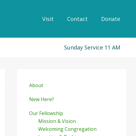
Visit
Contact
Donate
Sunday Service 11 AM
Primary
Sidebar
About
New Here?
Our Fellowship
Mission & Vision
Welcoming Congregation