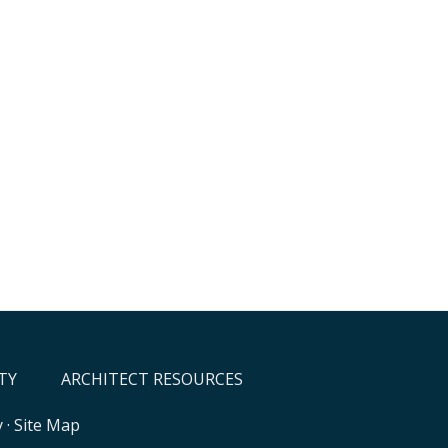
TY
ARCHITECT RESOURCES
y
·
Site Map