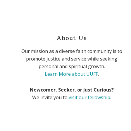
About Us
Our mission as a diverse faith community is to
promote justice and service while seeking
personal and spiritual growth.
Learn More about UUFF
.
Newcomer, Seeker, or Just Curious?
We invite you to
visit our fellowship
.