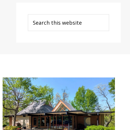
Search
this
website