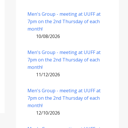
Men's Group - meeting at UUFF at
7pm on the 2nd Thursday of each
month!
10/08/2026
Men's Group - meeting at UUFF at
7pm on the 2nd Thursday of each
month!
11/12/2026
Men's Group - meeting at UUFF at
7pm on the 2nd Thursday of each
month!
12/10/2026