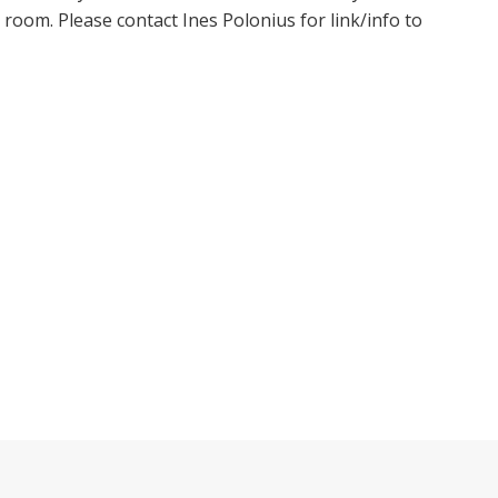
oom. Please contact Ines Polonius for link/info to