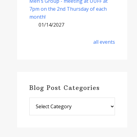
Men's Group - meeting at UUFF at
7pm on the 2nd Thursday of each
month!
01/14/2027
all events
Blog Post Categories
Blog
Post
Categories