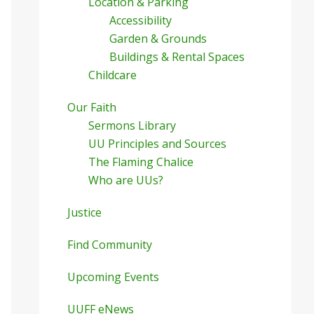
Location & Parking
Accessibility
Garden & Grounds
Buildings & Rental Spaces
Childcare
Our Faith
Sermons Library
UU Principles and Sources
The Flaming Chalice
Who are UUs?
Justice
Find Community
Upcoming Events
UUFF eNews