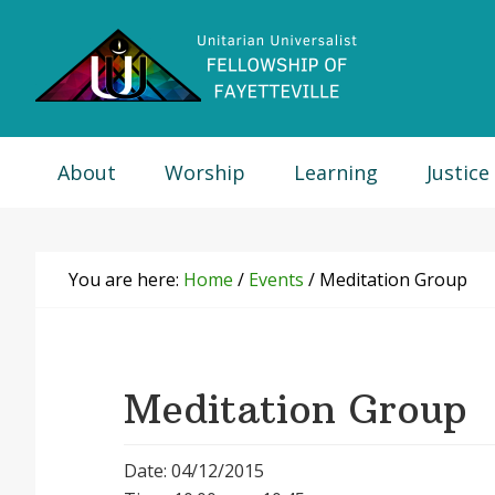
Skip
Skip
Skip
Skip
to
to
to
to
primary
main
primary
footer
navigation
content
sidebar
About
Worship
Learning
Justice
You are here:
Home
/
Events
/
Meditation Group
Meditation Group
Date: 04/12/2015