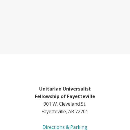
Unitarian Universalist
Fellowship of Fayetteville
901 W. Cleveland St.
Fayetteville, AR 72701
Directions & Parking