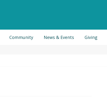
Community
News & Events
Giving