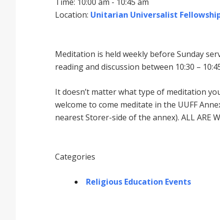
Time: 10:00 am - 10:45 am
Location:
Unitarian Universalist Fellowship
Meditation is held weekly before Sunday serv
reading and discussion between 10:30 – 10:45
It doesnʼt matter what type of meditation yo
welcome to come meditate in the UUFF Annex 
nearest Storer-side of the annex). ALL ARE 
Categories
Religious Education Events