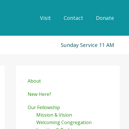
Visit
Contact
Donate
Sunday Service 11 AM
Primary
Sidebar
About
New Here?
Our Fellowship
Mission & Vision
Welcoming Congregation