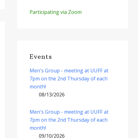
Participating via Zoom
Events
Men's Group - meeting at UUFF at
7pm on the 2nd Thursday of each
month!
08/13/2026
Men's Group - meeting at UUFF at
7pm on the 2nd Thursday of each
month!
09/10/2026