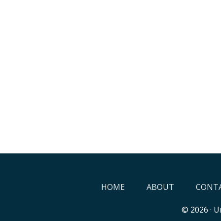
HOME
ABOUT
CONTA
© 2026 ·
Un