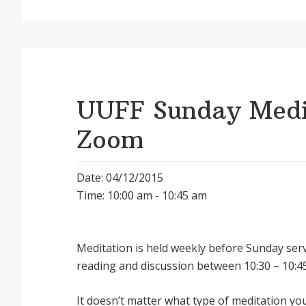
UUFF Sunday Medit
Zoom
Date: 04/12/2015
Time: 10:00 am - 10:45 am
Meditation is held weekly before Sunday serv
reading and discussion between 10:30 – 10:45
It doesnʼt matter what type of meditation yo