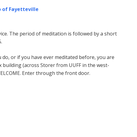
 of Fayetteville
ice. The period of meditation is followed by a short
.
u do, or if you have ever meditated before, you are
building (across Storer from UUFF in the west-
WELCOME. Enter through the front door.