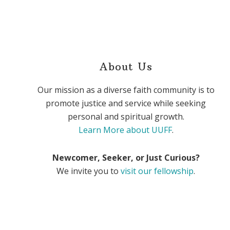
About Us
Our mission as a diverse faith community is to
promote justice and service while seeking
personal and spiritual growth.
Learn More about UUFF
.
Newcomer, Seeker, or Just Curious?
We invite you to
visit our fellowship
.