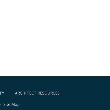
TY
ARCHITECT RESOURCES
y
·
Site Map