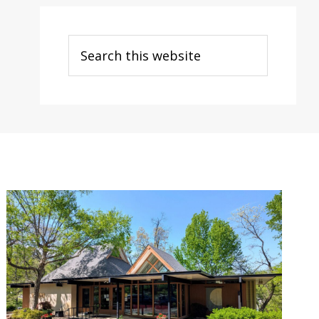
Search
this
website