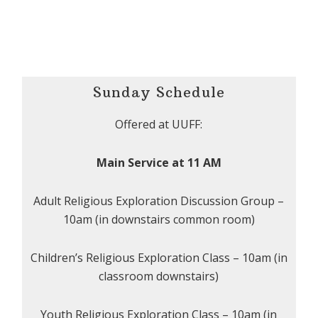
Sunday Schedule
Offered at UUFF:
Main Service at 11 AM
Adult Religious Exploration Discussion Group –
10am (in downstairs common room)
Children’s Religious Exploration Class – 10am (in
classroom downstairs)
Youth Religious Exploration Class – 10am (in