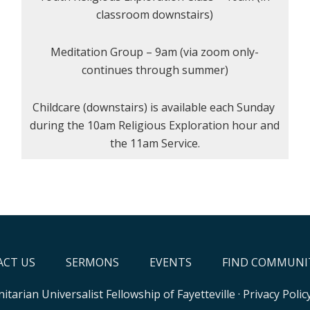
classroom downstairs)
Meditation Group – 9am (via zoom only-
continues through summer)
Childcare (downstairs) is available each Sunday
during the 10am Religious Exploration hour and
the 11am Service.
CT US
SERMONS
EVENTS
FIND COMMUNI
itarian Universalist Fellowship of Fayetteville
·
Privacy Polic