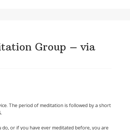
ation Group – via
ice. The period of meditation is followed by a short
.
u do, or if you have ever meditated before, you are