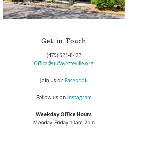
Get in Touch
(479) 521-8422
Office@uufayetteville.org
Join us on
Facebook
Follow us on
Instagram
Weekday Office Hours
Monday-Friday 10am-2pm