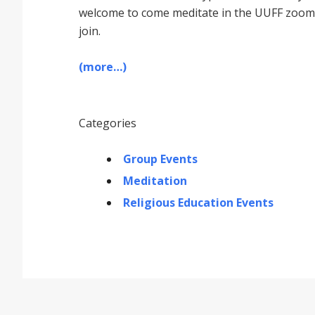
welcome to come meditate in the UUFF zoom r
join.
(more…)
Categories
Group Events
Meditation
Religious Education Events