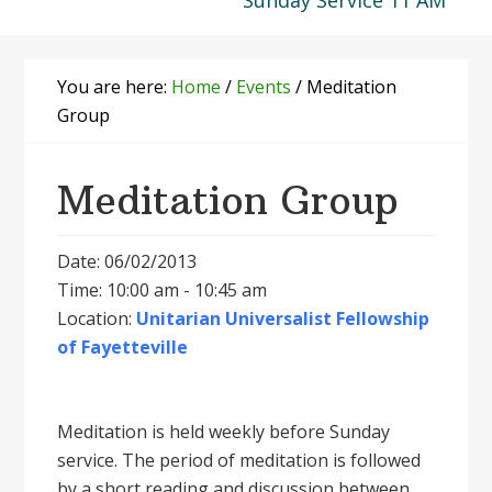
Sunday Service 11 AM
You are here:
Home
/
Events
/
Meditation
Group
Meditation Group
Date: 06/02/2013
Time: 10:00 am - 10:45 am
Location:
Unitarian Universalist Fellowship
of Fayetteville
Meditation is held weekly before Sunday
service. The period of meditation is followed
by a short reading and discussion between