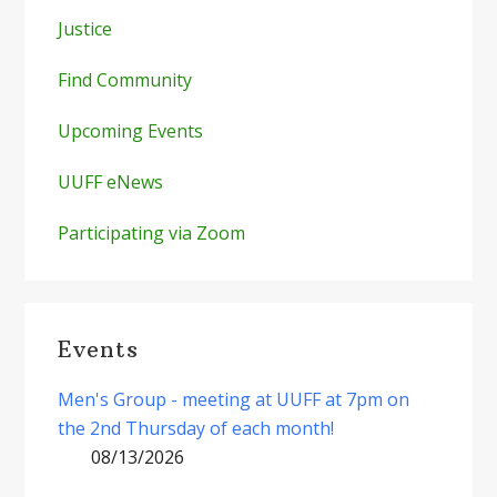
Justice
Find Community
Upcoming Events
UUFF eNews
Participating via Zoom
Events
Men's Group - meeting at UUFF at 7pm on
the 2nd Thursday of each month!
08/13/2026