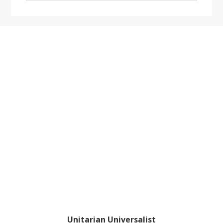
website
Footer
Unitarian Universalist