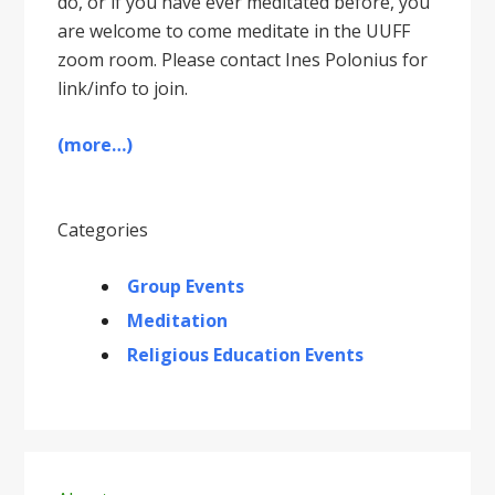
do, or if you have ever meditated before, you
are welcome to come meditate in the UUFF
zoom room. Please contact Ines Polonius for
link/info to join.
(more…)
Categories
Group Events
Meditation
Religious Education Events
Primary