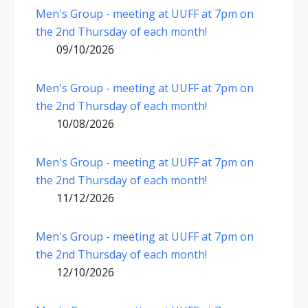
Men's Group - meeting at UUFF at 7pm on
the 2nd Thursday of each month!
09/10/2026
Men's Group - meeting at UUFF at 7pm on
the 2nd Thursday of each month!
10/08/2026
Men's Group - meeting at UUFF at 7pm on
the 2nd Thursday of each month!
11/12/2026
Men's Group - meeting at UUFF at 7pm on
the 2nd Thursday of each month!
12/10/2026