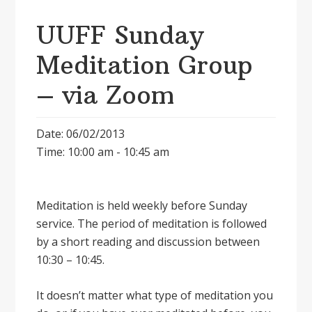
UUFF Sunday
Meditation Group
– via Zoom
Date: 06/02/2013
Time: 10:00 am - 10:45 am
Meditation is held weekly before Sunday
service. The period of meditation is followed
by a short reading and discussion between
10:30 – 10:45.
It doesnʼt matter what type of meditation you