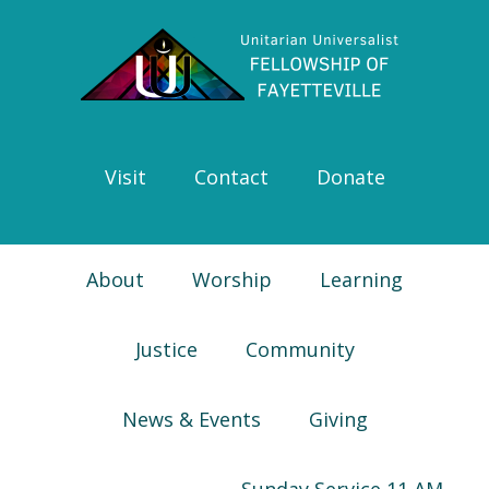
Skip
Skip
Skip
Skip
to
to
to
to
primary
main
primary
footer
navigation
content
sidebar
Visit
Contact
Donate
About
Worship
Learning
Justice
Community
News & Events
Giving