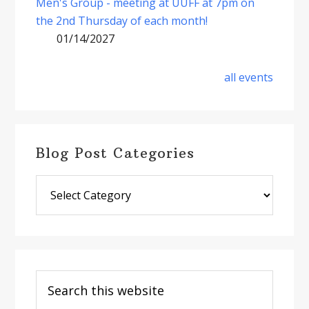
Men's Group - meeting at UUFF at 7pm on
the 2nd Thursday of each month!
01/14/2027
all events
Blog Post Categories
Blog
Post
Categories
Search
this