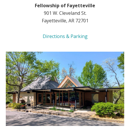
Fellowship of Fayetteville
901 W. Cleveland St.
Fayetteville, AR 72701
Directions & Parking