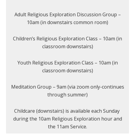
Adult Religious Exploration Discussion Group –
10am (in downstairs common room)
Children’s Religious Exploration Class – 10am (in
classroom downstairs)
Youth Religious Exploration Class – 10am (in
classroom downstairs)
Meditation Group – 9am (via zoom only-continues
through summer)
Childcare (downstairs) is available each Sunday
during the 10am Religious Exploration hour and
the 11am Service.