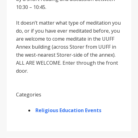
10:30 – 10:45.
It doesnʼt matter what type of meditation you
do, or if you have ever meditated before, you
are welcome to come meditate in the UUFF
Annex building (across Storer from UUFF in
the west-nearest Storer-side of the annex).
ALL ARE WELCOME. Enter through the front
door.
Categories
Religious Education Events