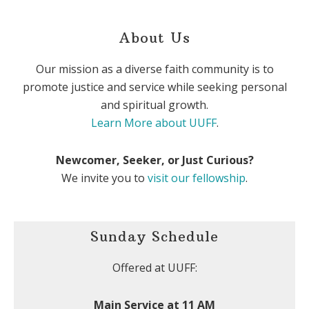
About Us
Our mission as a diverse faith community is to
promote justice and service while seeking personal
and spiritual growth.
Learn More about UUFF
.
Newcomer, Seeker, or Just Curious?
We invite you to
visit our fellowship
.
Sunday Schedule
Offered at UUFF:
Main Service at 11 AM