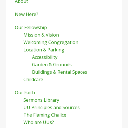
Sidebar
About
New Here?
Our Fellowship
Mission & Vision
Welcoming Congregation
Location & Parking
Accessibility
Garden & Grounds
Buildings & Rental Spaces
Childcare
Our Faith
Sermons Library
UU Principles and Sources
The Flaming Chalice
Who are UUs?