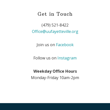
Get in Touch
(479) 521-8422
Office@uufayetteville.org
Join us on
Facebook
Follow us on
Instagram
Weekday Office Hours
Monday-Friday 10am-2pm