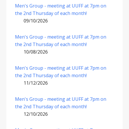
Men's Group - meeting at UUFF at 7pm on
the 2nd Thursday of each month!
09/10/2026
Men's Group - meeting at UUFF at 7pm on
the 2nd Thursday of each month!
10/08/2026
Men's Group - meeting at UUFF at 7pm on
the 2nd Thursday of each month!
11/12/2026
Men's Group - meeting at UUFF at 7pm on
the 2nd Thursday of each month!
12/10/2026