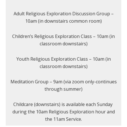
Adult Religious Exploration Discussion Group –
10am (in downstairs common room)
Children’s Religious Exploration Class – 10am (in
classroom downstairs)
Youth Religious Exploration Class – 10am (in
classroom downstairs)
Meditation Group – 9am (via zoom only-continues
through summer)
Childcare (downstairs) is available each Sunday
during the 10am Religious Exploration hour and
the 11am Service.