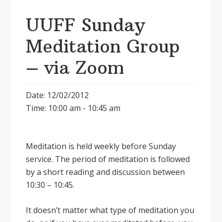
UUFF Sunday
Meditation Group
– via Zoom
Date: 12/02/2012
Time: 10:00 am - 10:45 am
Meditation is held weekly before Sunday
service. The period of meditation is followed
by a short reading and discussion between
10:30 – 10:45.
It doesnʼt matter what type of meditation you