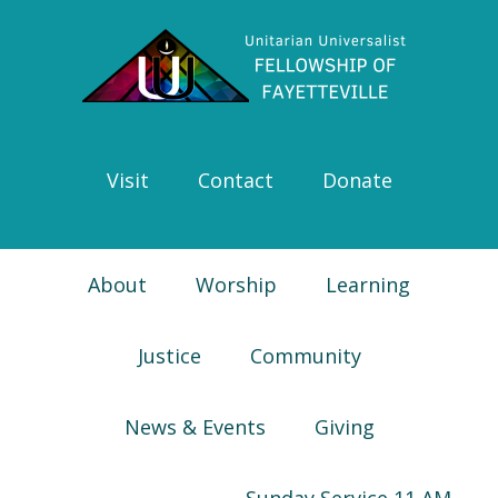
Skip
Skip
Skip
Skip
to
to
to
to
primary
main
primary
footer
navigation
content
sidebar
Visit
Contact
Donate
About
Worship
Learning
Justice
Community
News & Events
Giving