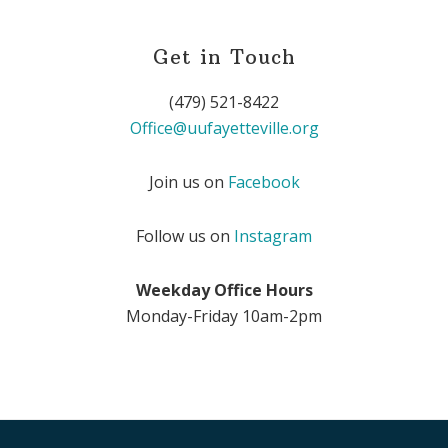
Get in Touch
(479) 521-8422
Office@uufayetteville.org
Join us on
Facebook
Follow us on
Instagram
Weekday Office Hours
Monday-Friday 10am-2pm