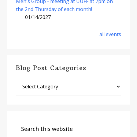
Men's Group - meeting at UUFF at 7pm on
the 2nd Thursday of each month!
01/14/2027
all events
Blog Post Categories
Blog
Post
Categories
Search
this