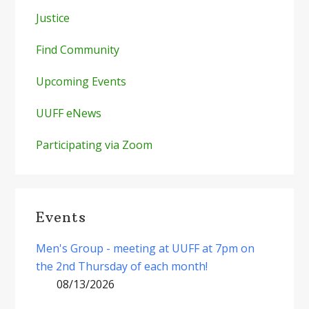
Justice
Find Community
Upcoming Events
UUFF eNews
Participating via Zoom
Events
Men's Group - meeting at UUFF at 7pm on
the 2nd Thursday of each month!
08/13/2026