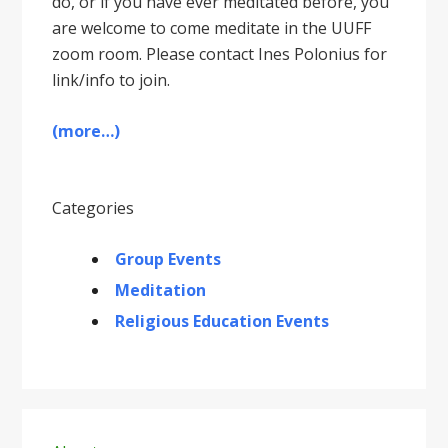
do, or if you have ever meditated before, you
are welcome to come meditate in the UUFF
zoom room. Please contact Ines Polonius for
link/info to join.
(more…)
Categories
Group Events
Meditation
Religious Education Events
Primary