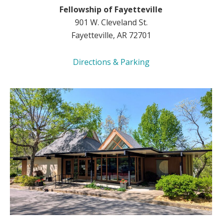
Fellowship of Fayetteville
901 W. Cleveland St.
Fayetteville, AR 72701
Directions & Parking