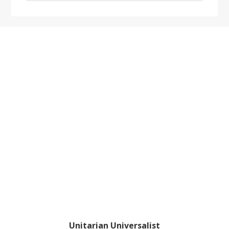
website
Footer
Unitarian Universalist