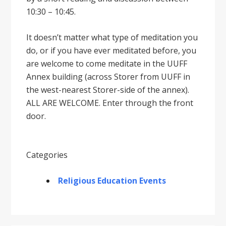
10:30 – 10:45.
It doesnʼt matter what type of meditation you
do, or if you have ever meditated before, you
are welcome to come meditate in the UUFF
Annex building (across Storer from UUFF in
the west-nearest Storer-side of the annex).
ALL ARE WELCOME. Enter through the front
door.
Categories
Religious Education Events