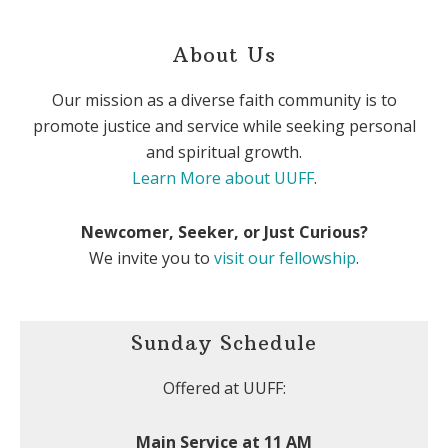
About Us
Our mission as a diverse faith community is to
promote justice and service while seeking personal
and spiritual growth.
Learn More about UUFF
.
Newcomer, Seeker, or Just Curious?
We invite you to
visit our fellowship
.
Sunday Schedule
Offered at UUFF:
Main Service at 11 AM