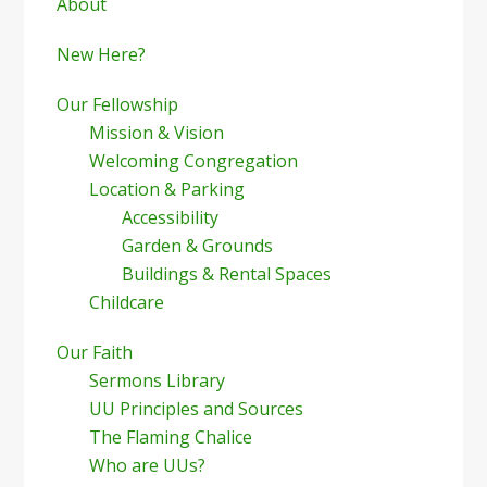
Sidebar
About
New Here?
Our Fellowship
Mission & Vision
Welcoming Congregation
Location & Parking
Accessibility
Garden & Grounds
Buildings & Rental Spaces
Childcare
Our Faith
Sermons Library
UU Principles and Sources
The Flaming Chalice
Who are UUs?