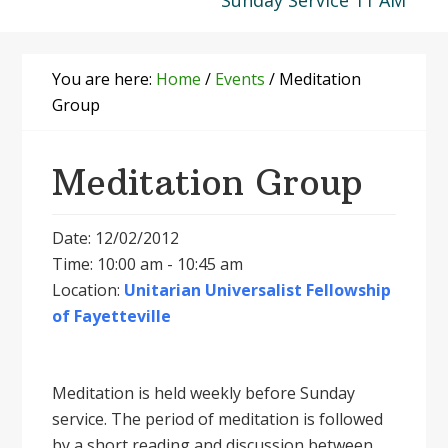
Sunday Service 11 AM
You are here:
Home
/
Events
/
Meditation
Group
Meditation Group
Date: 12/02/2012
Time: 10:00 am - 10:45 am
Location:
Unitarian Universalist Fellowship
of Fayetteville
Meditation is held weekly before Sunday
service. The period of meditation is followed
by a short reading and discussion between