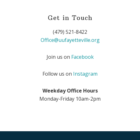
Get in Touch
(479) 521-8422
Office@uufayetteville.org
Join us on
Facebook
Follow us on
Instagram
Weekday Office Hours
Monday-Friday 10am-2pm