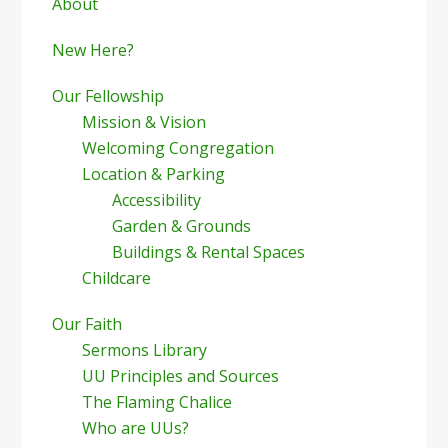
Sidebar
About
New Here?
Our Fellowship
Mission & Vision
Welcoming Congregation
Location & Parking
Accessibility
Garden & Grounds
Buildings & Rental Spaces
Childcare
Our Faith
Sermons Library
UU Principles and Sources
The Flaming Chalice
Who are UUs?