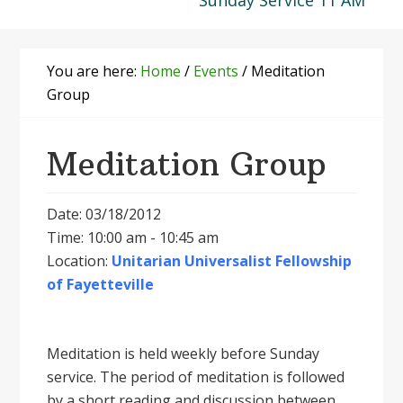
Sunday Service 11 AM
You are here:
Home
/
Events
/
Meditation
Group
Meditation Group
Date: 03/18/2012
Time: 10:00 am - 10:45 am
Location:
Unitarian Universalist Fellowship
of Fayetteville
Meditation is held weekly before Sunday
service. The period of meditation is followed
by a short reading and discussion between