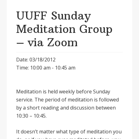
UUFF Sunday
Meditation Group
– via Zoom
Date: 03/18/2012
Time: 10:00 am - 10:45 am
Meditation is held weekly before Sunday
service. The period of meditation is followed
by a short reading and discussion between
10:30 – 10:45.
It doesnʼt matter what type of meditation you