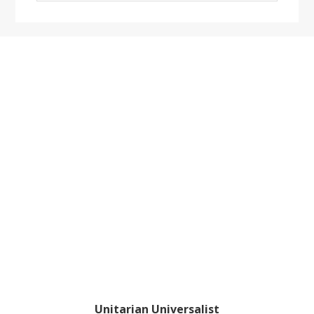
website
Footer
Unitarian Universalist