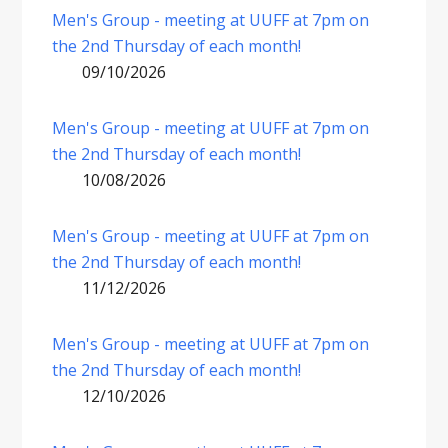
Men's Group - meeting at UUFF at 7pm on
the 2nd Thursday of each month!
09/10/2026
Men's Group - meeting at UUFF at 7pm on
the 2nd Thursday of each month!
10/08/2026
Men's Group - meeting at UUFF at 7pm on
the 2nd Thursday of each month!
11/12/2026
Men's Group - meeting at UUFF at 7pm on
the 2nd Thursday of each month!
12/10/2026