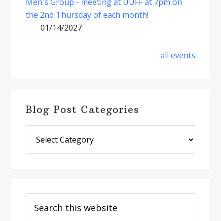
Men's Group - meeting at UUFF at 7pm on
the 2nd Thursday of each month!
01/14/2027
all events
Blog Post Categories
Blog
Post
Categories
Search
this