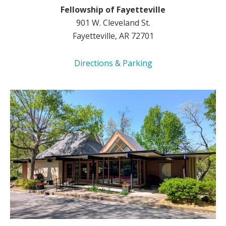
Fellowship of Fayetteville
901 W. Cleveland St.
Fayetteville, AR 72701
Directions & Parking