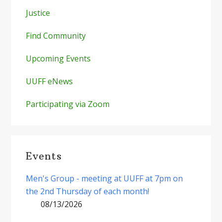
Justice
Find Community
Upcoming Events
UUFF eNews
Participating via Zoom
Events
Men's Group - meeting at UUFF at 7pm on
the 2nd Thursday of each month!
08/13/2026