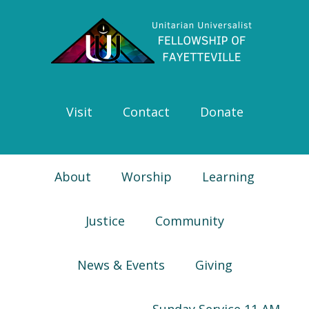
Skip
Skip
Skip
Skip
to
to
to
to
primary
main
primary
footer
navigation
content
sidebar
Visit
Contact
Donate
About
Worship
Learning
Justice
Community
News & Events
Giving