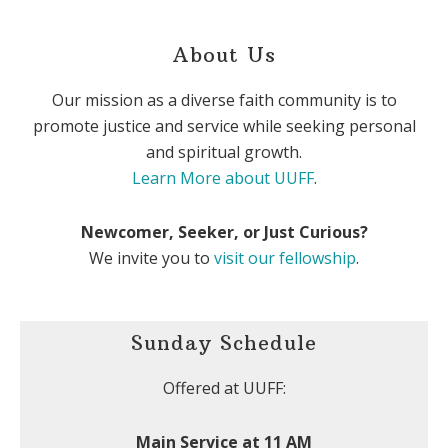
About Us
Our mission as a diverse faith community is to
promote justice and service while seeking personal
and spiritual growth.
Learn More about UUFF
.
Newcomer, Seeker, or Just Curious?
We invite you to
visit our fellowship
.
Sunday Schedule
Offered at UUFF:
Main Service at 11 AM