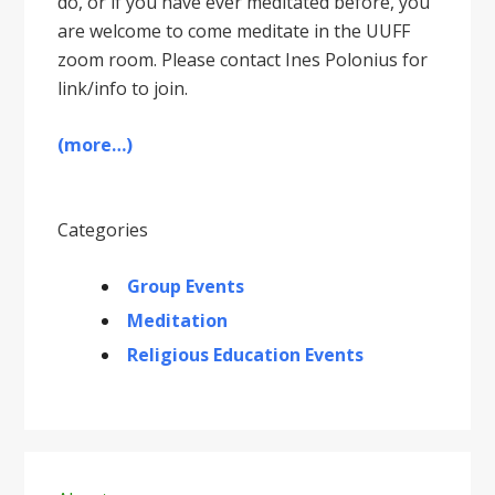
do, or if you have ever meditated before, you
are welcome to come meditate in the UUFF
zoom room. Please contact Ines Polonius for
link/info to join.
(more…)
Categories
Group Events
Meditation
Religious Education Events
Primary