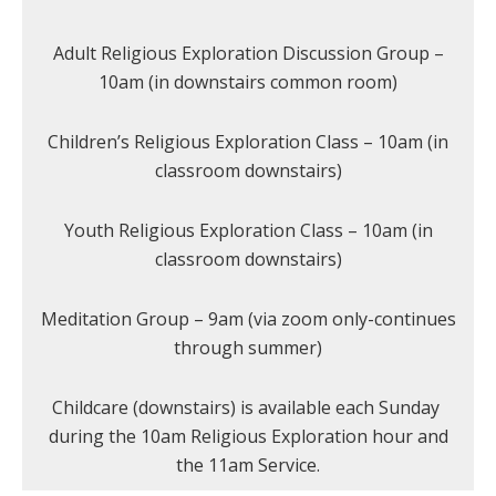
Adult Religious Exploration Discussion Group –
10am (in downstairs common room)
Children’s Religious Exploration Class – 10am (in
classroom downstairs)
Youth Religious Exploration Class – 10am (in
classroom downstairs)
Meditation Group – 9am (via zoom only-continues
through summer)
Childcare (downstairs) is available each Sunday
during the 10am Religious Exploration hour and
the 11am Service.