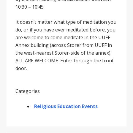
10:30 – 10:45.
It doesnʼt matter what type of meditation you
do, or if you have ever meditated before, you
are welcome to come meditate in the UUFF
Annex building (across Storer from UUFF in
the west-nearest Storer-side of the annex).
ALL ARE WELCOME. Enter through the front
door.
Categories
Religious Education Events