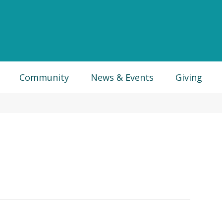
Community
News & Events
Giving