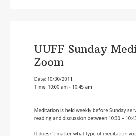
UUFF Sunday Medit
Zoom
Date: 10/30/2011
Time: 10:00 am - 10:45 am
Meditation is held weekly before Sunday serv
reading and discussion between 10:30 – 10:45
It doesnʼt matter what type of meditation yo