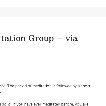
ation Group – via
ice. The period of meditation is followed by a short
.
u do, or if you have ever meditated before, you are