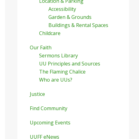
Location & Parking
Accessibility
Garden & Grounds
Buildings & Rental Spaces
Childcare
Our Faith
Sermons Library
UU Principles and Sources
The Flaming Chalice
Who are UUs?
Justice
Find Community
Upcoming Events
UUFF eNews