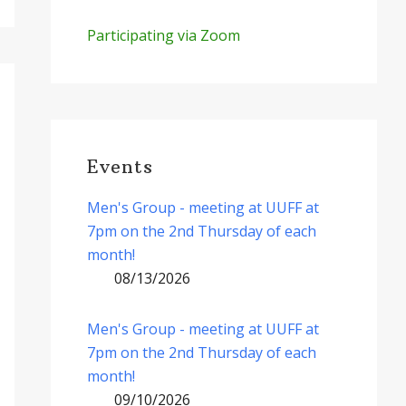
Participating via Zoom
Events
Men's Group - meeting at UUFF at
7pm on the 2nd Thursday of each
month!
08/13/2026
Men's Group - meeting at UUFF at
7pm on the 2nd Thursday of each
month!
09/10/2026