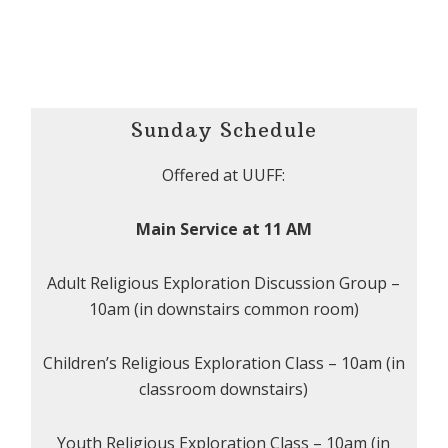
Sunday Schedule
Offered at UUFF:
Main Service at 11 AM
Adult Religious Exploration Discussion Group –
10am (in downstairs common room)
Children’s Religious Exploration Class – 10am (in
classroom downstairs)
Youth Religious Exploration Class – 10am (in