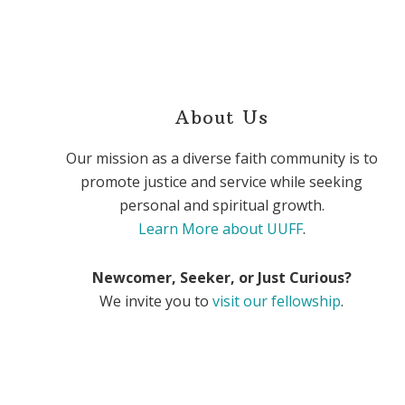
About Us
Our mission as a diverse faith community is to
promote justice and service while seeking
personal and spiritual growth.
Learn More about UUFF
.
Newcomer, Seeker, or Just Curious?
We invite you to
visit our fellowship
.