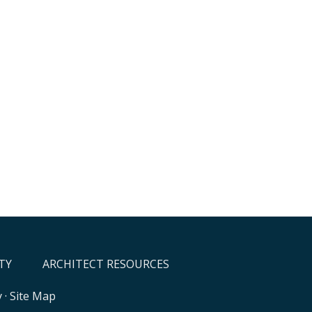
TY
ARCHITECT RESOURCES
y
·
Site Map