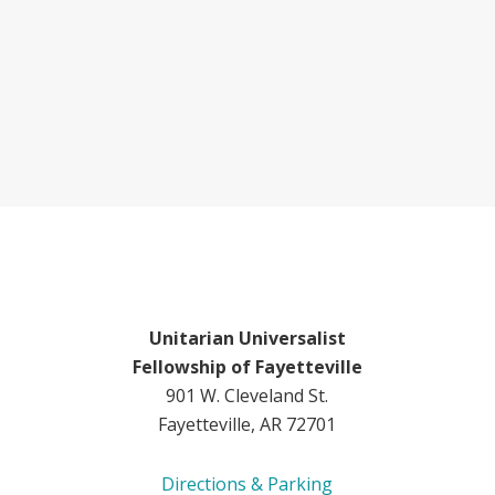
Unitarian Universalist
Fellowship of Fayetteville
901 W. Cleveland St.
Fayetteville, AR 72701
Directions & Parking