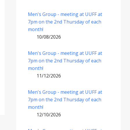
Men's Group - meeting at UUFF at
7pm on the 2nd Thursday of each
month!
10/08/2026
Men's Group - meeting at UUFF at
7pm on the 2nd Thursday of each
month!
11/12/2026
Men's Group - meeting at UUFF at
7pm on the 2nd Thursday of each
month!
12/10/2026