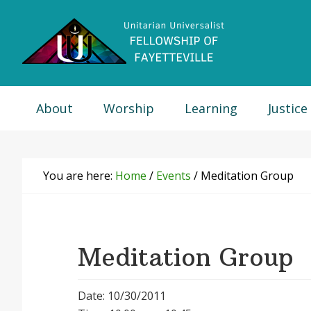
Skip
Skip
Skip
Skip
to
to
to
to
primary
main
primary
footer
navigation
content
sidebar
About
Worship
Learning
Justice
You are here:
Home
/
Events
/
Meditation Group
Meditation Group
Date: 10/30/2011