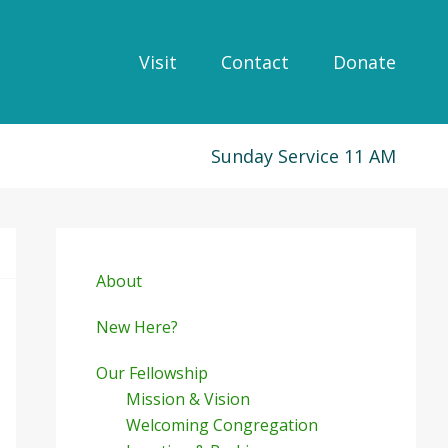
Visit
Contact
Donate
Sunday Service 11 AM
Primary
Sidebar
About
New Here?
Our Fellowship
Mission & Vision
Welcoming Congregation