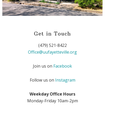
Get in Touch
(479) 521-8422
Office@uufayetteville.org
Join us on
Facebook
Follow us on
Instagram
Weekday Office Hours
Monday-Friday 10am-2pm