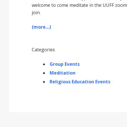
welcome to come meditate in the UUFF zoom r
join.
(more…)
Categories
Group Events
Meditation
Religious Education Events