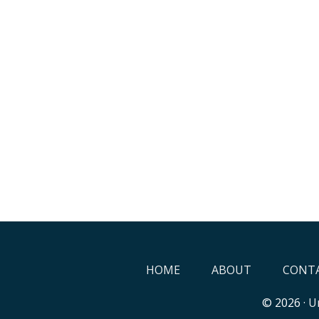
HOME
ABOUT
CONTA
© 2026 ·
Un