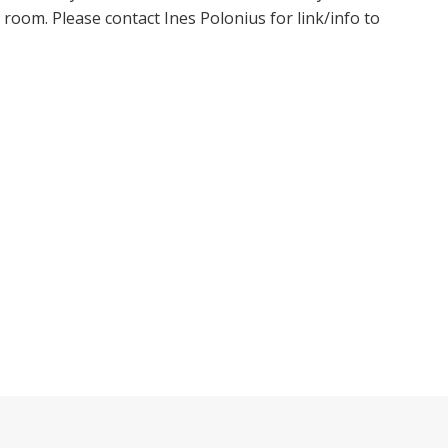
oom. Please contact Ines Polonius for link/info to