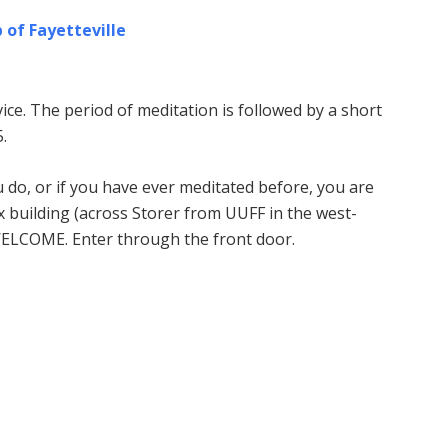
 of Fayetteville
ice. The period of meditation is followed by a short
.
u do, or if you have ever meditated before, you are
building (across Storer from UUFF in the west-
WELCOME. Enter through the front door.