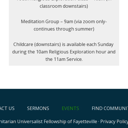
classroom downstairs)
Meditation Group – 9am (via zoom only-
continues through summer)
Childcare (downstairs) is available each Sunday
during the 10am Religious Exploration hour and
the 11am Service.
CT US
SERMONS
EVENTS
FIND COMMUNI
itarian Universalist Fellowship of Fayetteville
·
Privacy Polic