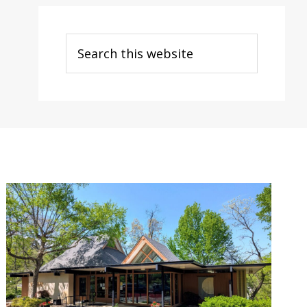
Search
this
website