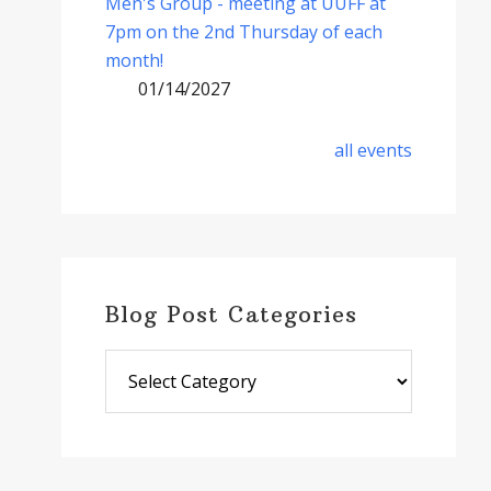
Men's Group - meeting at UUFF at
7pm on the 2nd Thursday of each
month!
01/14/2027
all events
Blog Post Categories
Blog
Post
Categories