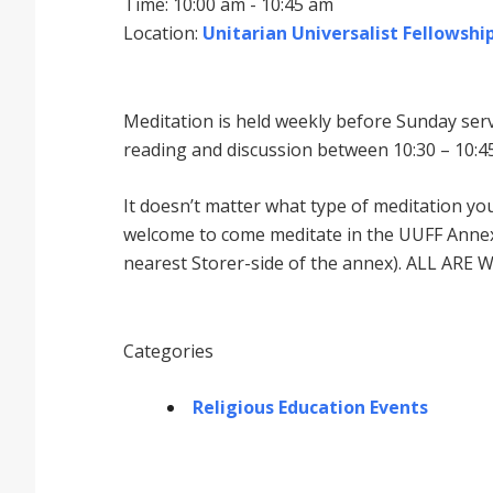
Time: 10:00 am - 10:45 am
Location:
Unitarian Universalist Fellowship
Meditation is held weekly before Sunday serv
reading and discussion between 10:30 – 10:45
It doesnʼt matter what type of meditation yo
welcome to come meditate in the UUFF Annex 
nearest Storer-side of the annex). ALL ARE 
Categories
Religious Education Events