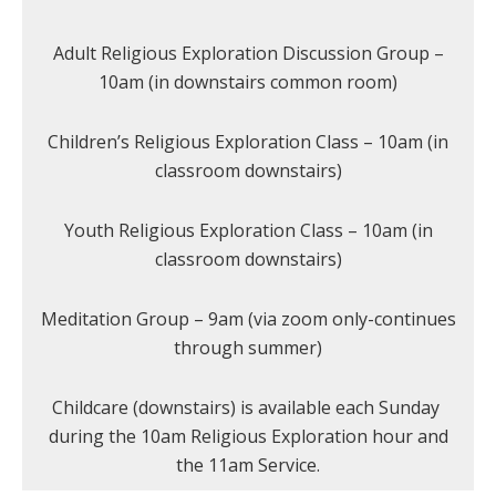
Adult Religious Exploration Discussion Group –
10am (in downstairs common room)
Children’s Religious Exploration Class – 10am (in
classroom downstairs)
Youth Religious Exploration Class – 10am (in
classroom downstairs)
Meditation Group – 9am (via zoom only-continues
through summer)
Childcare (downstairs) is available each Sunday
during the 10am Religious Exploration hour and
the 11am Service.