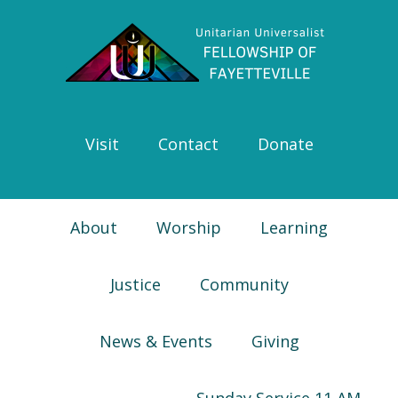
Skip
Skip
Skip
Skip
to
to
to
to
primary
main
primary
footer
navigation
content
sidebar
Visit
Contact
Donate
About
Worship
Learning
Justice
Community
News & Events
Giving