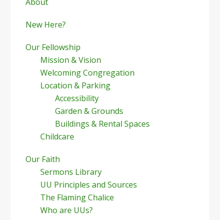
Sidebar
About
New Here?
Our Fellowship
Mission & Vision
Welcoming Congregation
Location & Parking
Accessibility
Garden & Grounds
Buildings & Rental Spaces
Childcare
Our Faith
Sermons Library
UU Principles and Sources
The Flaming Chalice
Who are UUs?