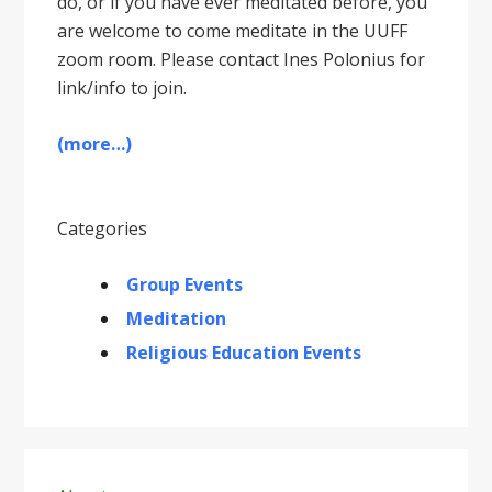
do, or if you have ever meditated before, you
are welcome to come meditate in the UUFF
zoom room. Please contact Ines Polonius for
link/info to join.
(more…)
Categories
Group Events
Meditation
Religious Education Events
Primary