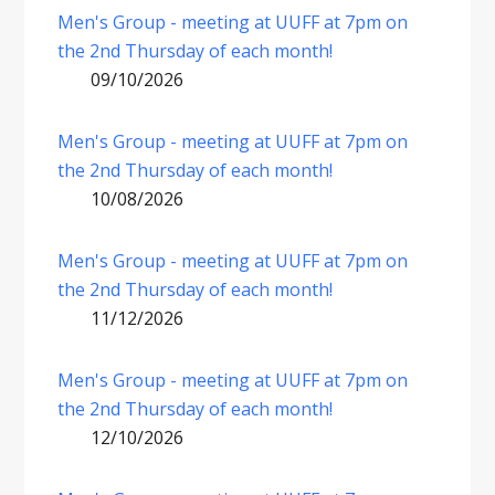
Men's Group - meeting at UUFF at 7pm on
the 2nd Thursday of each month!
09/10/2026
Men's Group - meeting at UUFF at 7pm on
the 2nd Thursday of each month!
10/08/2026
Men's Group - meeting at UUFF at 7pm on
the 2nd Thursday of each month!
11/12/2026
Men's Group - meeting at UUFF at 7pm on
the 2nd Thursday of each month!
12/10/2026