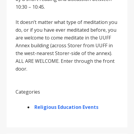
10:30 – 10:45.
It doesnʼt matter what type of meditation you
do, or if you have ever meditated before, you
are welcome to come meditate in the UUFF
Annex building (across Storer from UUFF in
the west-nearest Storer-side of the annex).
ALL ARE WELCOME. Enter through the front
door.
Categories
Religious Education Events