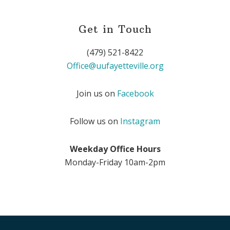
Get in Touch
(479) 521-8422
Office@uufayetteville.org
Join us on
Facebook
Follow us on
Instagram
Weekday Office Hours
Monday-Friday 10am-2pm