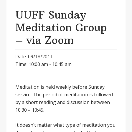
UUFF Sunday
Meditation Group
– via Zoom
Date: 09/18/2011
Time: 10:00 am - 10:45 am
Meditation is held weekly before Sunday
service. The period of meditation is followed
by a short reading and discussion between
10:30 – 10:45.
It doesnʼt matter what type of meditation you