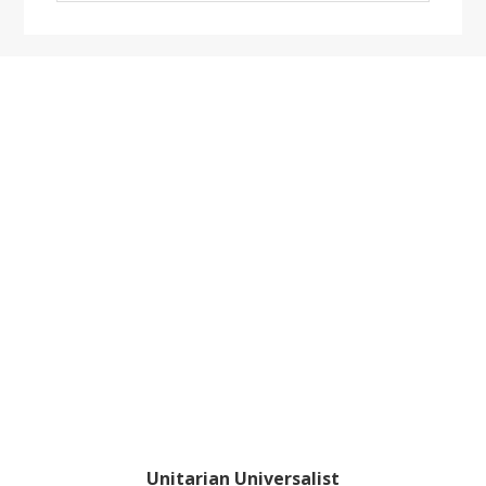
website
Footer
Unitarian Universalist