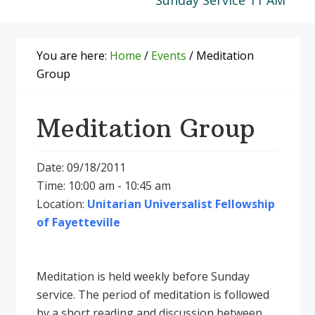
Sunday Service 11 AM
You are here:
Home
/
Events
/
Meditation
Group
Meditation Group
Date: 09/18/2011
Time: 10:00 am - 10:45 am
Location:
Unitarian Universalist Fellowship
of Fayetteville
Meditation is held weekly before Sunday
service. The period of meditation is followed
by a short reading and discussion between