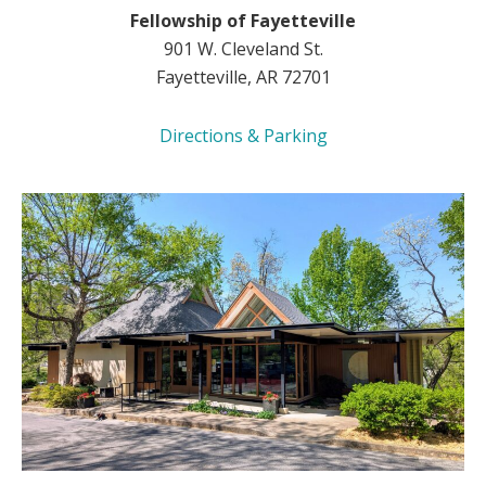
Fellowship of Fayetteville
901 W. Cleveland St.
Fayetteville, AR 72701
Directions & Parking