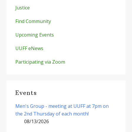
Justice
Find Community
Upcoming Events
UUFF eNews
Participating via Zoom
Events
Men's Group - meeting at UUFF at 7pm on
the 2nd Thursday of each month!
08/13/2026