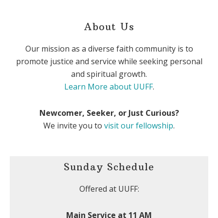
About Us
Our mission as a diverse faith community is to
promote justice and service while seeking personal
and spiritual growth.
Learn More about UUFF
.
Newcomer, Seeker, or Just Curious?
We invite you to
visit our fellowship
.
Sunday Schedule
Offered at UUFF:
Main Service at 11 AM