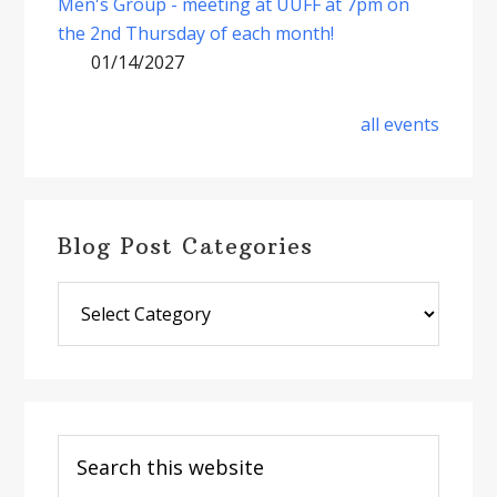
Men's Group - meeting at UUFF at 7pm on
the 2nd Thursday of each month!
01/14/2027
all events
Blog Post Categories
Blog
Post
Categories
Search
this