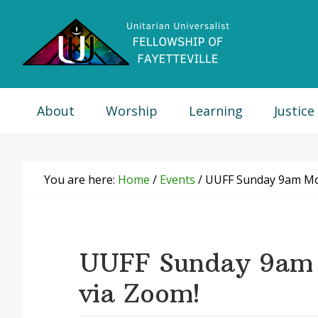
Skip
Skip
Skip
Skip
to
to
to
to
primary
main
primary
footer
navigation
content
sidebar
About
Worship
Learning
Justice
You are here:
Home
/
Events
/
UUFF Sunday 9am Mor
UUFF Sunday 9am 
via Zoom!