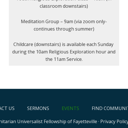
classroom downstairs)
Meditation Group – 9am (via zoom only-
continues through summer)
Childcare (downstairs) is available each Sunday
during the 10am Religious Exploration hour and
the 11am Service.
CT US
SERMONS
EVENTS
FIND COMMUNI
itarian Universalist Fellowship of Fayetteville
·
Privacy Polic