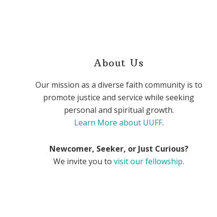
About Us
Our mission as a diverse faith community is to
promote justice and service while seeking
personal and spiritual growth.
Learn More about UUFF
.
Newcomer, Seeker, or Just Curious?
We invite you to
visit our fellowship
.