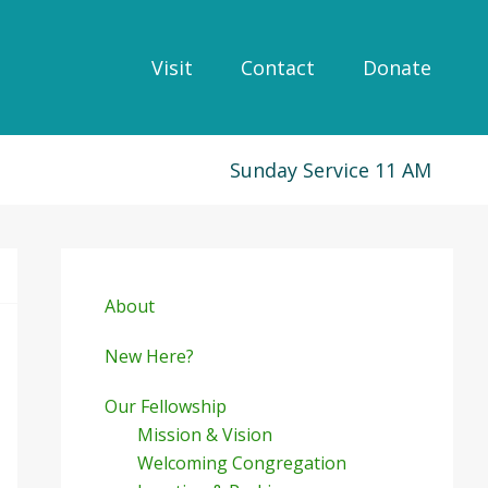
Visit
Contact
Donate
Sunday Service 11 AM
Primary
Sidebar
About
New Here?
Our Fellowship
Mission & Vision
Welcoming Congregation