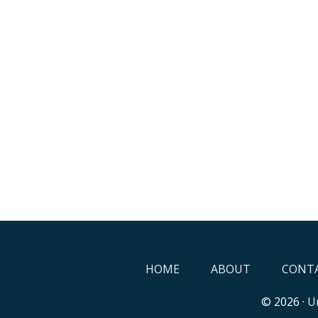
HOME
ABOUT
CONTA
© 2026 ·
Un