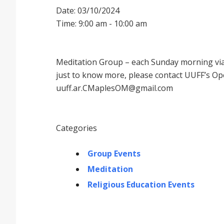
Date: 03/10/2024
Time: 9:00 am - 10:00 am
Meditation Group – each Sunday morning via z
just to know more, please contact UUFF’s Op
uuff.ar.CMaplesOM@gmail.com
Categories
Group Events
Meditation
Religious Education Events