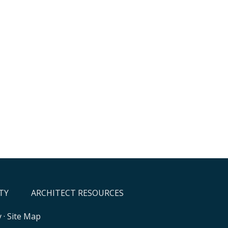
TY
ARCHITECT RESOURCES
y
·
Site Map