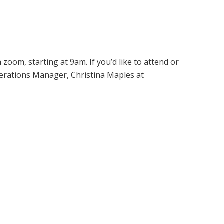
oom, starting at 9am. If you’d like to attend or
erations Manager, Christina Maples at