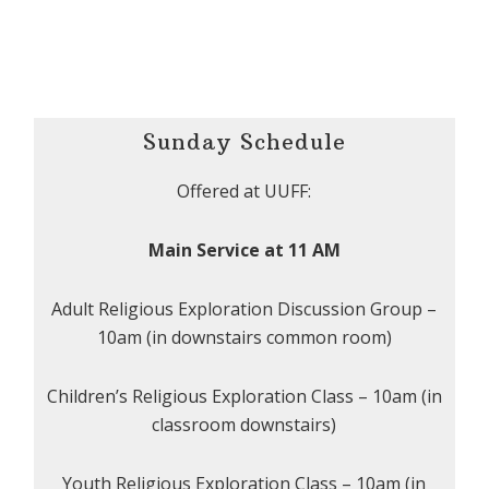
Sunday Schedule
Offered at UUFF:
Main Service at 11 AM
Adult Religious Exploration Discussion Group –
10am (in downstairs common room)
Children’s Religious Exploration Class – 10am (in
classroom downstairs)
Youth Religious Exploration Class – 10am (in