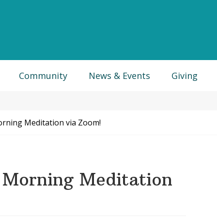
Community
News & Events
Giving
ning Meditation via Zoom!
Morning Meditation