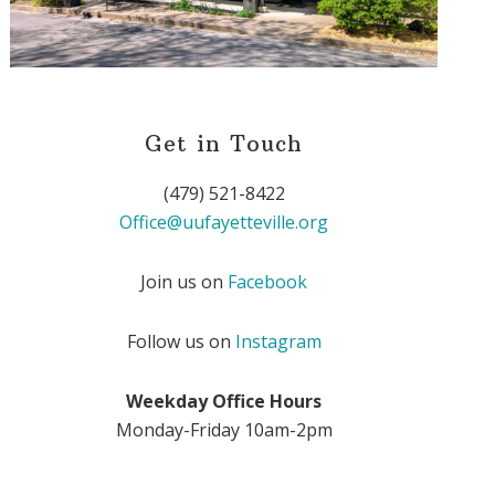
Get in Touch
(479) 521-8422
Office@uufayetteville.org
Join us on
Facebook
Follow us on
Instagram
Weekday Office Hours
Monday-Friday 10am-2pm