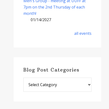
Men's Group - meeting at UUFF at
7pm on the 2nd Thursday of each
month!
01/14/2027
all events
Blog Post Categories
Blog
Post
Categories