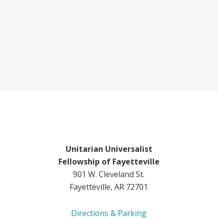
Unitarian Universalist
Fellowship of Fayetteville
901 W. Cleveland St.
Fayetteville, AR 72701
Directions & Parking