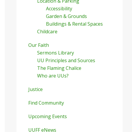
Location & Parking
Accessibility
Garden & Grounds
Buildings & Rental Spaces
Childcare
Our Faith
Sermons Library
UU Principles and Sources
The Flaming Chalice
Who are UUs?
Justice
Find Community
Upcoming Events
UUFF eNews