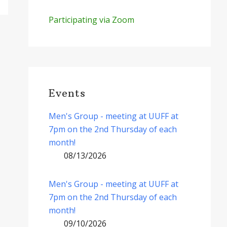
Participating via Zoom
Events
Men's Group - meeting at UUFF at
7pm on the 2nd Thursday of each
month!
08/13/2026
Men's Group - meeting at UUFF at
7pm on the 2nd Thursday of each
month!
09/10/2026