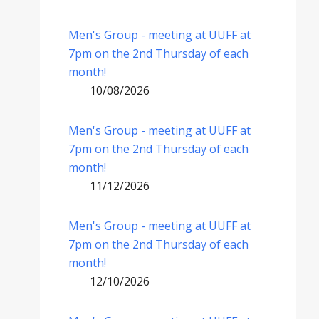
Men's Group - meeting at UUFF at
7pm on the 2nd Thursday of each
month!
10/08/2026
Men's Group - meeting at UUFF at
7pm on the 2nd Thursday of each
month!
11/12/2026
Men's Group - meeting at UUFF at
7pm on the 2nd Thursday of each
month!
12/10/2026