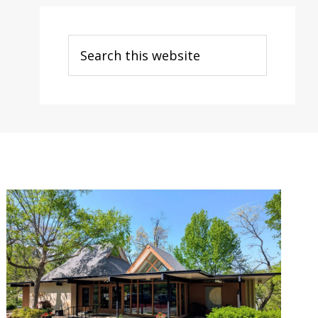
Search
this
website