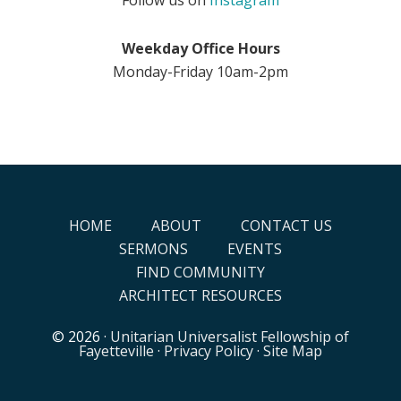
Weekday Office Hours
Monday-Friday 10am-2pm
HOME
ABOUT
CONTACT US
SERMONS
EVENTS
FIND COMMUNITY
ARCHITECT RESOURCES
© 2026 ·
Unitarian Universalist Fellowship of
Fayetteville
·
Privacy Policy
·
Site Map