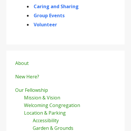
Caring and Sharing
Group Events
Volunteer
Primary
Sidebar
About
New Here?
Our Fellowship
Mission & Vision
Welcoming Congregation
Location & Parking
Accessibility
Garden & Grounds