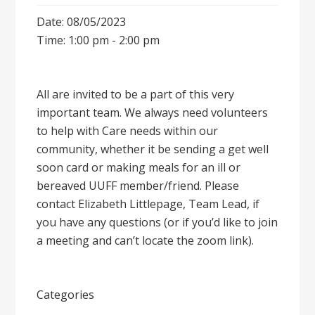
Date: 08/05/2023
Time: 1:00 pm - 2:00 pm
All are invited to be a part of this very
important team. We always need volunteers
to help with Care needs within our
community, whether it be sending a get well
soon card or making meals for an ill or
bereaved UUFF member/friend. Please
contact Elizabeth Littlepage, Team Lead, if
you have any questions (or if you’d like to join
a meeting and can’t locate the zoom link).
Categories