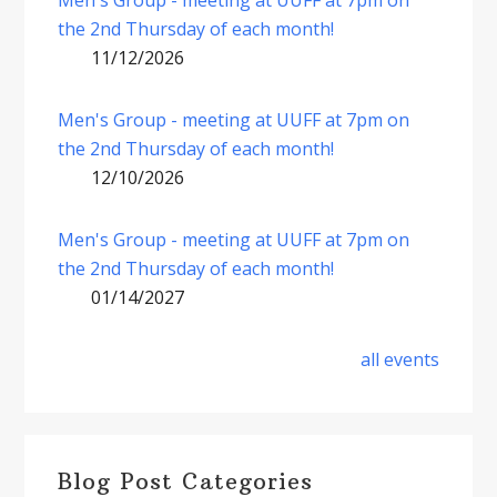
the 2nd Thursday of each month!
11/12/2026
Men's Group - meeting at UUFF at 7pm on
the 2nd Thursday of each month!
12/10/2026
Men's Group - meeting at UUFF at 7pm on
the 2nd Thursday of each month!
01/14/2027
all events
Blog Post Categories