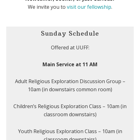
We invite you to
visit our fellowship
.
Sunday Schedule
Offered at UUFF:
Main Service at 11 AM
Adult Religious Exploration Discussion Group –
10am (in downstairs common room)
Children’s Religious Exploration Class – 10am (in
classroom downstairs)
Youth Religious Exploration Class – 10am (in
classroom downstairs)