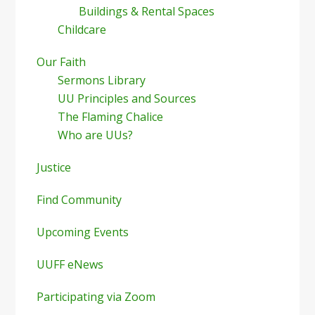
Buildings & Rental Spaces
Childcare
Our Faith
Sermons Library
UU Principles and Sources
The Flaming Chalice
Who are UUs?
Justice
Find Community
Upcoming Events
UUFF eNews
Participating via Zoom