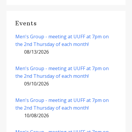
Events
Men's Group - meeting at UUFF at 7pm on
the 2nd Thursday of each month!
08/13/2026
Men's Group - meeting at UUFF at 7pm on
the 2nd Thursday of each month!
09/10/2026
Men's Group - meeting at UUFF at 7pm on
the 2nd Thursday of each month!
10/08/2026
Men's Group - meeting at UUFF at 7pm on