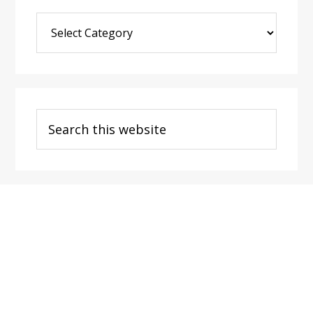
Blog
Post
Categories
Search
this
website
Footer