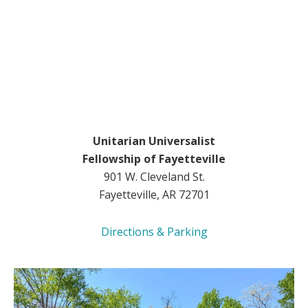
Unitarian Universalist
Fellowship of Fayetteville
901 W. Cleveland St.
Fayetteville, AR 72701
Directions & Parking