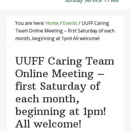
Sunday Service 11 AM
You are here:
Home
/
Events
/
UUFF Caring
Team Online Meeting – first Saturday of each
month, beginning at 1pm! All welcome!
UUFF Caring Team
Online Meeting –
first Saturday of
each month,
beginning at 1pm!
All welcome!