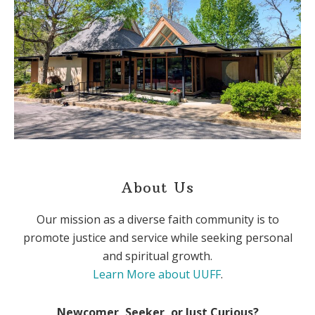
About Us
Our mission as a diverse faith community is to
promote justice and service while seeking personal
and spiritual growth.
Learn More about UUFF
.
Newcomer, Seeker, or Just Curious?