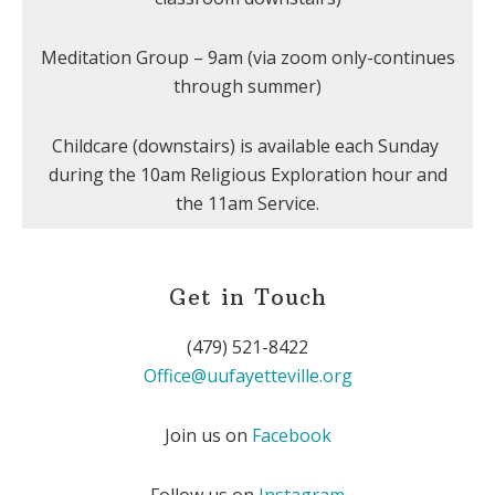
Meditation Group – 9am (via zoom only-continues
through summer)
Childcare (downstairs) is available each Sunday
during the 10am Religious Exploration hour and
the 11am Service.
Get in Touch
(479) 521-8422
Office@uufayetteville.org
Join us on
Facebook
Follow us on
Instagram