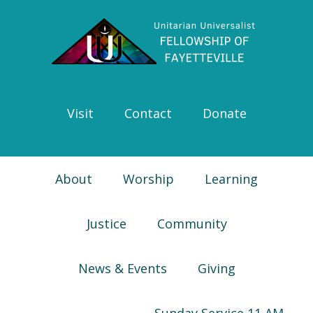
Skip
Skip
Skip
Skip
to
to
to
to
primary
main
primary
footer
navigation
content
sidebar
Visit
Contact
Donate
About
Worship
Learning
Justice
Community
News & Events
Giving