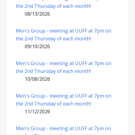
the 2nd Thursday of each month!
08/13/2026
Men's Group - meeting at UUFF at 7pm on
the 2nd Thursday of each month!
09/10/2026
Men's Group - meeting at UUFF at 7pm on
the 2nd Thursday of each month!
10/08/2026
Men's Group - meeting at UUFF at 7pm on
the 2nd Thursday of each month!
11/12/2026
Men's Group - meeting at UUFF at 7pm on