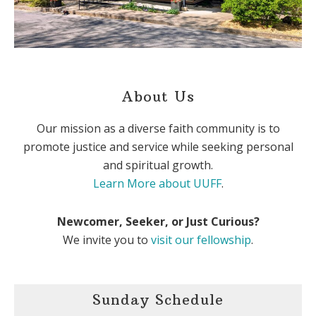
About Us
Our mission as a diverse faith community is to
promote justice and service while seeking personal
and spiritual growth.
Learn More about UUFF
.
Newcomer, Seeker, or Just Curious?
We invite you to
visit our fellowship
.
Sunday Schedule