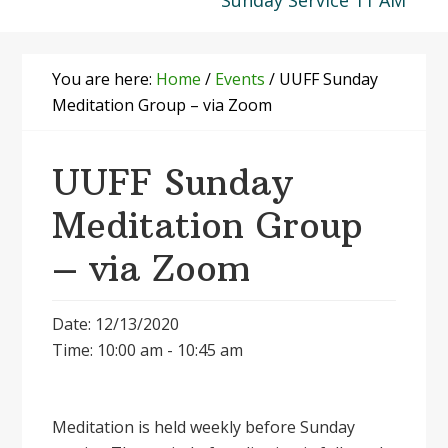
Sunday Service 11 AM
You are here:
Home
/
Events
/
UUFF Sunday
Meditation Group – via Zoom
UUFF Sunday
Meditation Group
– via Zoom
Date: 12/13/2020
Time: 10:00 am - 10:45 am
Meditation is held weekly before Sunday