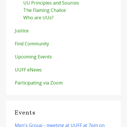
UU Principles and Sources
The Flaming Chalice
Who are UUs?
Justice
Find Community
Upcoming Events
UUFF eNews
Participating via Zoom
Events
Men's Group - meeting at UUFF at 7pm on