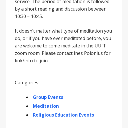
service. The period of meditation is followed
by a short reading and discussion between
10:30 – 10:45.
It doesnʼt matter what type of meditation you
do, or if you have ever meditated before, you
are welcome to come meditate in the UUFF
zoom room. Please contact Ines Polonius for
link/info to join.
Categories
Group Events
Meditation
Religious Education Events