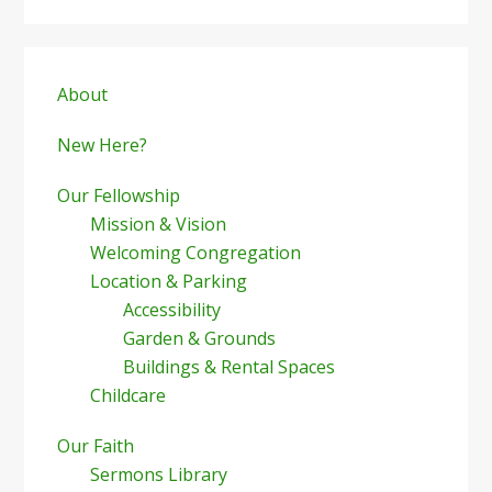
Primary
Sidebar
About
New Here?
Our Fellowship
Mission & Vision
Welcoming Congregation
Location & Parking
Accessibility
Garden & Grounds
Buildings & Rental Spaces
Childcare
Our Faith
Sermons Library