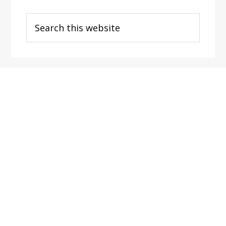
Search
this
website
Footer