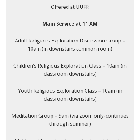
Offered at UUFF:
Main Service at 11 AM
Adult Religious Exploration Discussion Group –
10am (in downstairs common room)
Children’s Religious Exploration Class – 10am (in
classroom downstairs)
Youth Religious Exploration Class – 10am (in
classroom downstairs)
Meditation Group – 9am (via zoom only-continues
through summer)