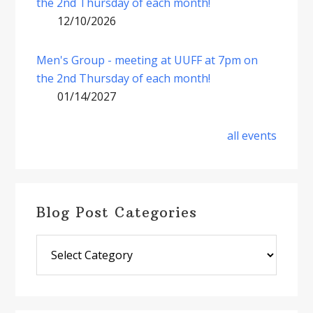
the 2nd Thursday of each month!
12/10/2026
Men's Group - meeting at UUFF at 7pm on
the 2nd Thursday of each month!
01/14/2027
all events
Blog Post Categories
Blog
Post
Categories