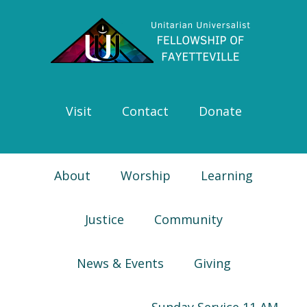
Skip
Skip
Skip
Skip
to
to
to
to
primary
main
primary
footer
navigation
content
sidebar
Visit
Contact
Donate
About
Worship
Learning
Justice
Community
News & Events
Giving