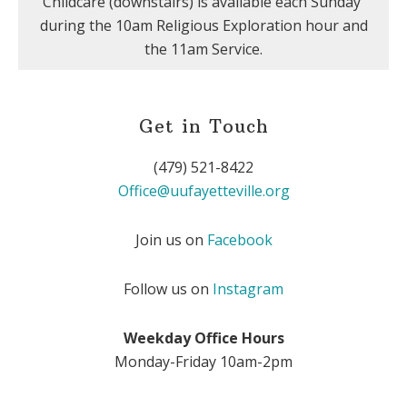
Childcare (downstairs) is available each Sunday
during the 10am Religious Exploration hour and
the 11am Service.
Get in Touch
(479) 521-8422
Office@uufayetteville.org
Join us on
Facebook
Follow us on
Instagram
Weekday Office Hours
Monday-Friday 10am-2pm