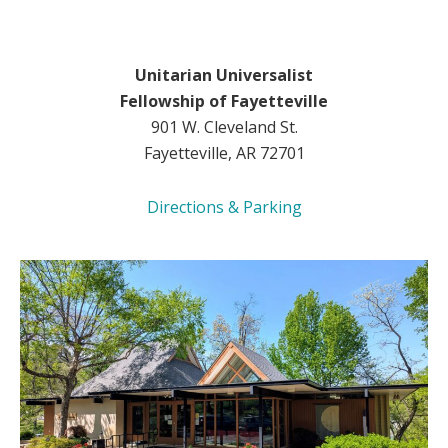
Unitarian Universalist
Fellowship of Fayetteville
901 W. Cleveland St.
Fayetteville, AR 72701
Directions & Parking