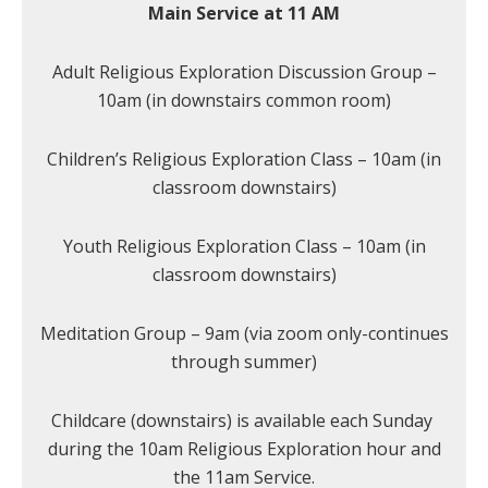
Main Service at 11 AM
Adult Religious Exploration Discussion Group –
10am (in downstairs common room)
Children’s Religious Exploration Class – 10am (in
classroom downstairs)
Youth Religious Exploration Class – 10am (in
classroom downstairs)
Meditation Group – 9am (via zoom only-continues
through summer)
Childcare (downstairs) is available each Sunday
during the 10am Religious Exploration hour and
the 11am Service.