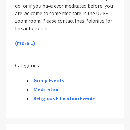
do, or if you have ever meditated before, you
are welcome to come meditate in the UUFF
zoom room. Please contact Ines Polonius for
link/info to join.
(more…)
Categories
Group Events
Meditation
Religious Education Events
Primary