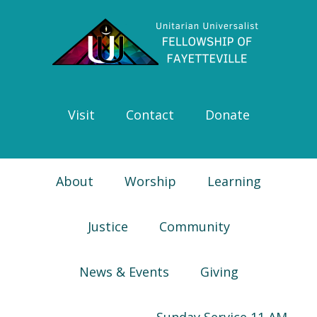
Skip
Skip
Skip
Skip
to
to
to
to
primary
main
primary
footer
navigation
content
sidebar
Visit
Contact
Donate
About
Worship
Learning
Justice
Community
News & Events
Giving