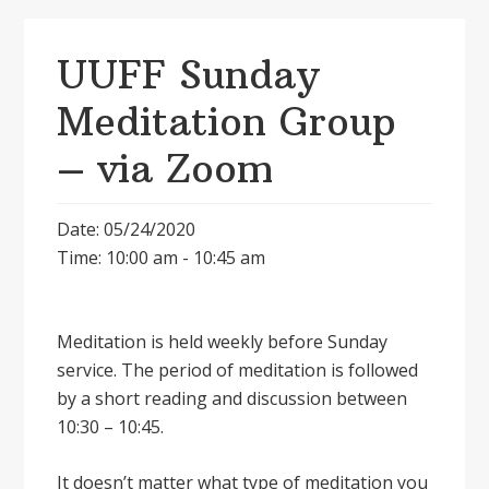
UUFF Sunday
Meditation Group
– via Zoom
Date: 05/24/2020
Time: 10:00 am - 10:45 am
Meditation is held weekly before Sunday
service. The period of meditation is followed
by a short reading and discussion between
10:30 – 10:45.
It doesnʼt matter what type of meditation you