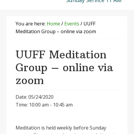
Sunday Service 11 AM
You are here:
Home
/
Events
/
UUFF
Meditation Group – online via zoom
UUFF Meditation
Group – online via
zoom
Date: 05/24/2020
Time: 10:00 am - 10:45 am
Meditation is held weekly before Sunday