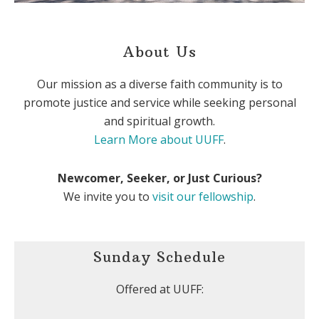
About Us
Our mission as a diverse faith community is to
promote justice and service while seeking personal
and spiritual growth.
Learn More about UUFF
.
Newcomer, Seeker, or Just Curious?
We invite you to
visit our fellowship
.
Sunday Schedule
Offered at UUFF: