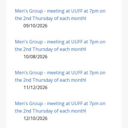
Men's Group - meeting at UUFF at 7pm on
the 2nd Thursday of each month!
09/10/2026
Men's Group - meeting at UUFF at 7pm on
the 2nd Thursday of each month!
10/08/2026
Men's Group - meeting at UUFF at 7pm on
the 2nd Thursday of each month!
11/12/2026
Men's Group - meeting at UUFF at 7pm on
the 2nd Thursday of each month!
12/10/2026