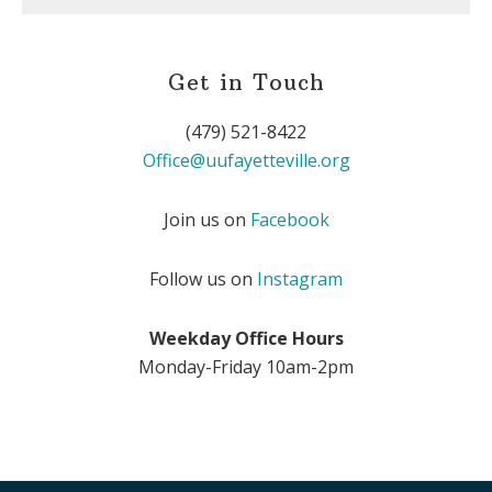
Get in Touch
(479) 521-8422
Office@uufayetteville.org
Join us on
Facebook
Follow us on
Instagram
Weekday Office Hours
Monday-Friday 10am-2pm