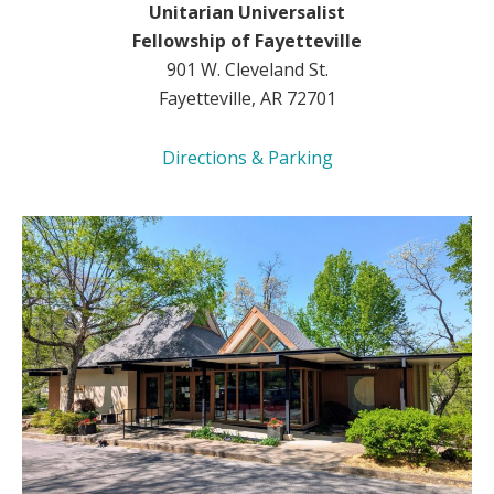
Unitarian Universalist
Fellowship of Fayetteville
901 W. Cleveland St.
Fayetteville, AR 72701
Directions & Parking