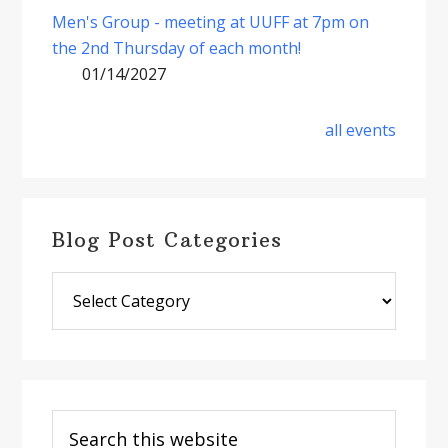
Men's Group - meeting at UUFF at 7pm on
the 2nd Thursday of each month!
01/14/2027
all events
Blog Post Categories
Blog
Post
Categories
Search