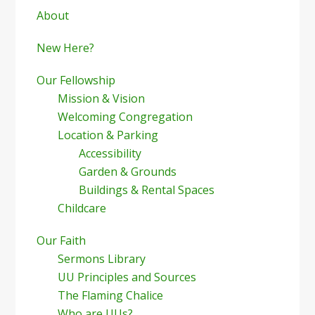
Sidebar
About
New Here?
Our Fellowship
Mission & Vision
Welcoming Congregation
Location & Parking
Accessibility
Garden & Grounds
Buildings & Rental Spaces
Childcare
Our Faith
Sermons Library
UU Principles and Sources
The Flaming Chalice
Who are UUs?