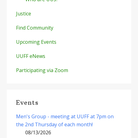
Justice
Find Community
Upcoming Events
UUFF eNews
Participating via Zoom
Events
Men's Group - meeting at UUFF at 7pm on
the 2nd Thursday of each month!
08/13/2026