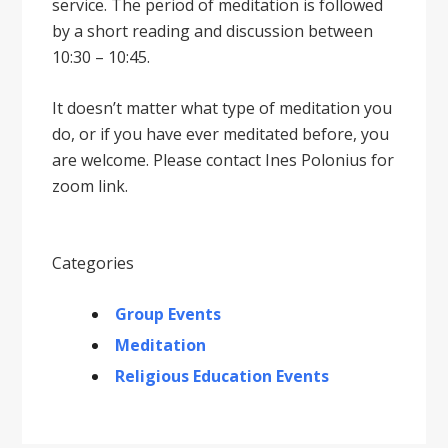
service. The period of meditation is followed
by a short reading and discussion between
10:30 – 10:45.
It doesnʼt matter what type of meditation you
do, or if you have ever meditated before, you
are welcome. Please contact Ines Polonius for
zoom link.
Categories
Group Events
Meditation
Religious Education Events