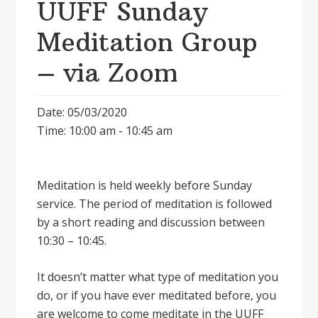
UUFF Sunday
Meditation Group
– via Zoom
Date: 05/03/2020
Time: 10:00 am - 10:45 am
Meditation is held weekly before Sunday
service. The period of meditation is followed
by a short reading and discussion between
10:30 – 10:45.
It doesnʼt matter what type of meditation you
do, or if you have ever meditated before, you
are welcome to come meditate in the UUFF