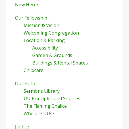
New Here?
Our Fellowship
Mission & Vision
Welcoming Congregation
Location & Parking
Accessibility
Garden & Grounds
Buildings & Rental Spaces
Childcare
Our Faith
Sermons Library
UU Principles and Sources
The Flaming Chalice
Who are UUs?
Justice