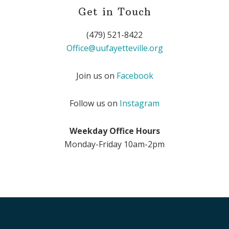
Get in Touch
(479) 521-8422
Office@uufayetteville.org
Join us on
Facebook
Follow us on
Instagram
Weekday Office Hours
Monday-Friday 10am-2pm