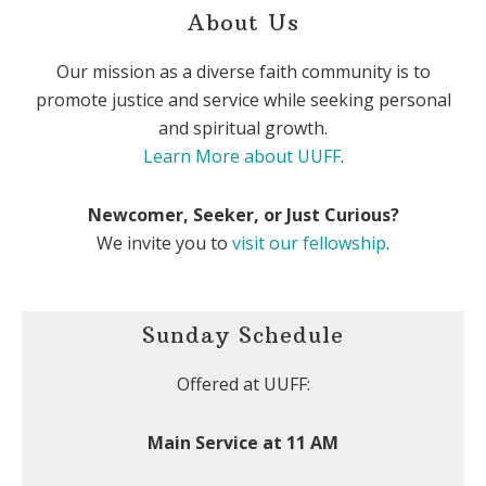
About Us
Our mission as a diverse faith community is to
promote justice and service while seeking personal
and spiritual growth.
Learn More about UUFF
.
Newcomer, Seeker, or Just Curious?
We invite you to
visit our fellowship
.
Sunday Schedule
Offered at UUFF:
Main Service at 11 AM