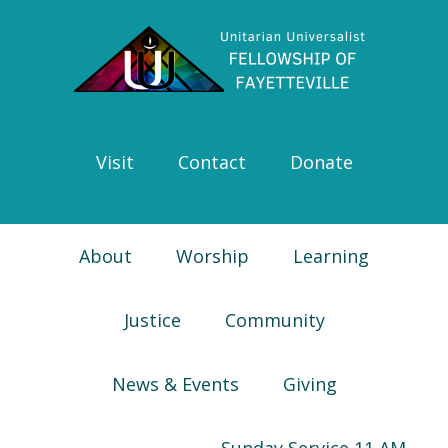
Skip
Skip
Skip
Skip
to
to
to
to
primary
main
primary
footer
navigation
content
sidebar
Visit
Contact
Donate
About
Worship
Learning
Justice
Community
News & Events
Giving