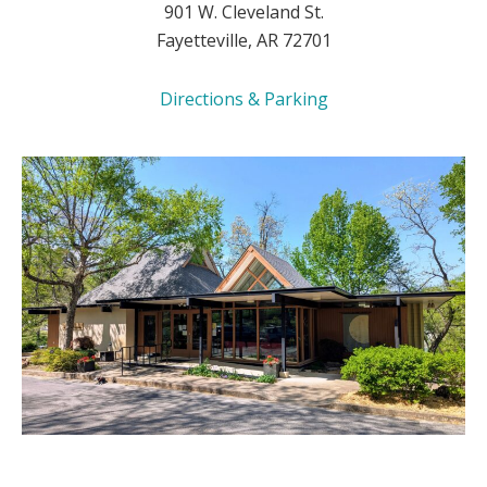
901 W. Cleveland St.
Fayetteville, AR 72701
Directions & Parking