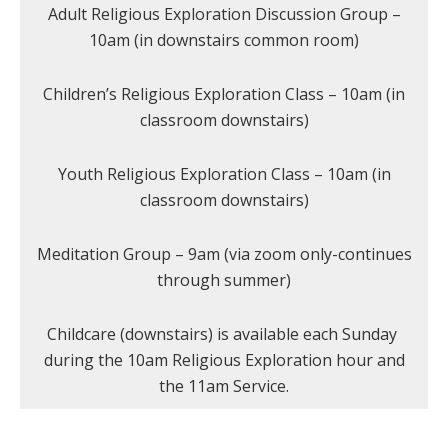
Adult Religious Exploration Discussion Group –
10am (in downstairs common room)
Children’s Religious Exploration Class – 10am (in
classroom downstairs)
Youth Religious Exploration Class – 10am (in
classroom downstairs)
Meditation Group – 9am (via zoom only-continues
through summer)
Childcare (downstairs) is available each Sunday
during the 10am Religious Exploration hour and
the 11am Service.