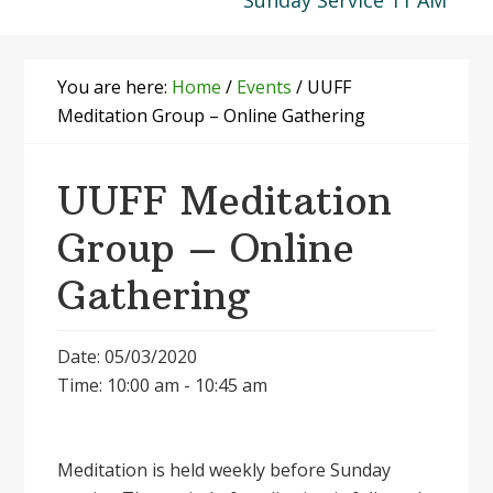
Sunday Service 11 AM
You are here:
Home
/
Events
/
UUFF
Meditation Group – Online Gathering
UUFF Meditation
Group – Online
Gathering
Date: 05/03/2020
Time: 10:00 am - 10:45 am
Meditation is held weekly before Sunday