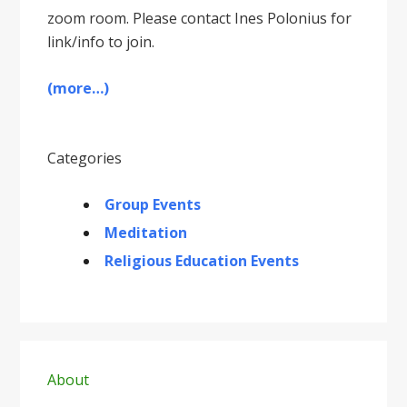
zoom room. Please contact Ines Polonius for
link/info to join.
(more…)
Categories
Group Events
Meditation
Religious Education Events
Primary
Sidebar
About