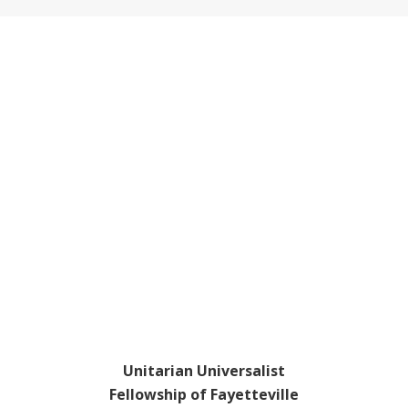
Footer
Unitarian Universalist
Fellowship of Fayetteville