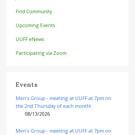
Find Community
Upcoming Events
UUFF eNews
Participating via Zoom
Events
Men's Group - meeting at UUFF at 7pm on
the 2nd Thursday of each month!
08/13/2026
Men's Group - meeting at UUFF at 7pm on