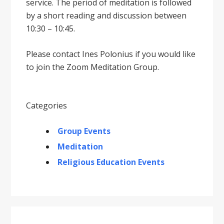
service. The period of meditation is followed
by a short reading and discussion between
10:30 – 10:45.
Please contact Ines Polonius if you would like
to join the Zoom Meditation Group.
Categories
Group Events
Meditation
Religious Education Events