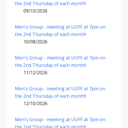
the 2nd Thursday of each month!
09/10/2026
Men's Group - meeting at UUFF at 7pm on
the 2nd Thursday of each month!
10/08/2026
Men's Group - meeting at UUFF at 7pm on
the 2nd Thursday of each month!
11/12/2026
Men's Group - meeting at UUFF at 7pm on
the 2nd Thursday of each month!
12/10/2026
Men's Group - meeting at UUFF at 7pm on
the 2nd Thursday of each month!