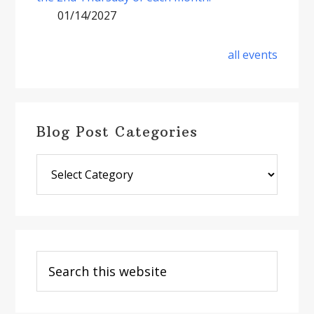
01/14/2027
all events
Blog Post Categories
Blog
Post
Categories
Search
this
website