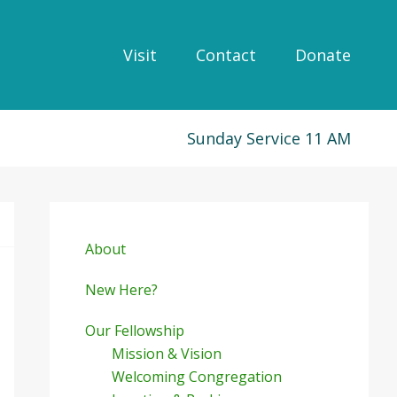
Visit
Contact
Donate
Sunday Service 11 AM
Primary
Sidebar
About
New Here?
Our Fellowship
Mission & Vision
Welcoming Congregation