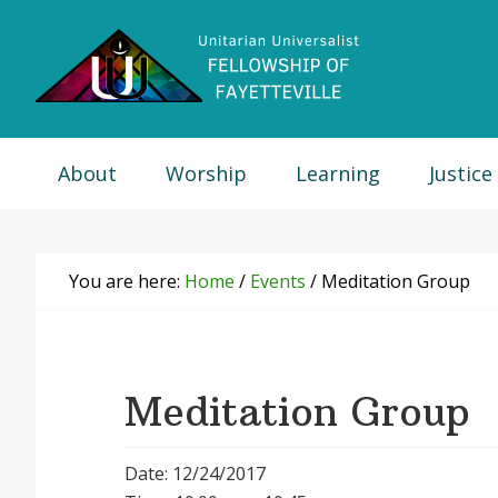
Skip
Skip
Skip
Skip
to
to
to
to
primary
main
primary
footer
navigation
content
sidebar
About
Worship
Learning
Justice
You are here:
Home
/
Events
/
Meditation Group
Meditation Group
Date: 12/24/2017