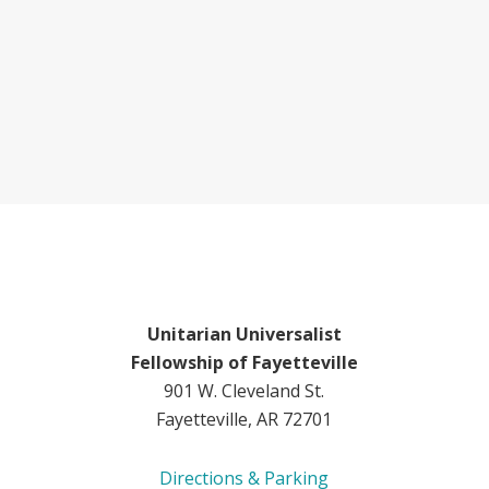
Unitarian Universalist
Fellowship of Fayetteville
901 W. Cleveland St.
Fayetteville, AR 72701
Directions & Parking