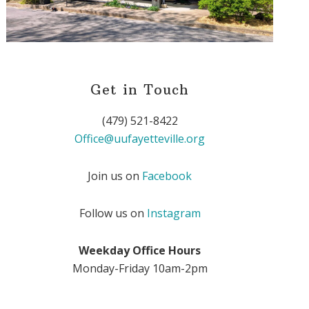
Get in Touch
(479) 521-8422
Office@uufayetteville.org
Join us on
Facebook
Follow us on
Instagram
Weekday Office Hours
Monday-Friday 10am-2pm