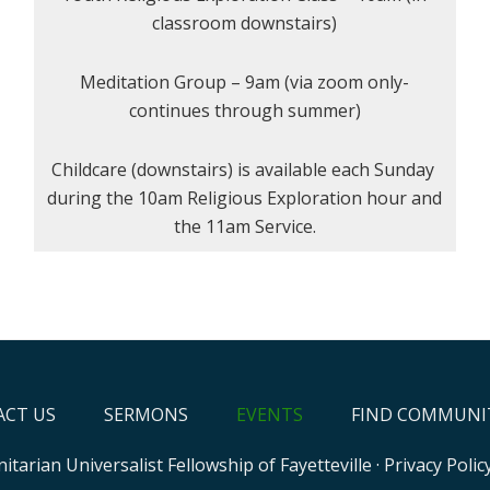
classroom downstairs)
Meditation Group – 9am (via zoom only-
continues through summer)
Childcare (downstairs) is available each Sunday
during the 10am Religious Exploration hour and
the 11am Service.
CT US
SERMONS
EVENTS
FIND COMMUNI
itarian Universalist Fellowship of Fayetteville
·
Privacy Polic