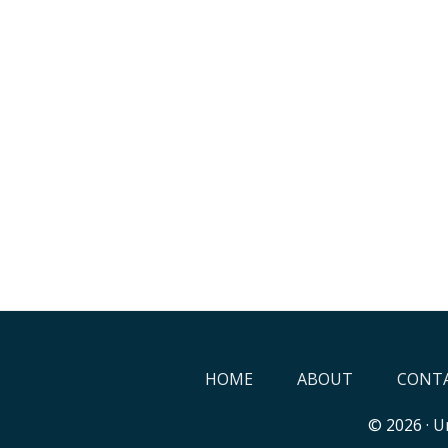
HOME
ABOUT
CONTA
© 2026 ·
Un