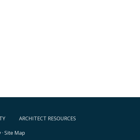
TY
ARCHITECT RESOURCES
y
·
Site Map