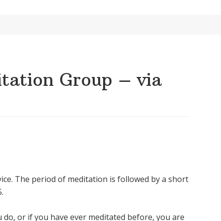
ation Group – via
ice. The period of meditation is followed by a short
.
u do, or if you have ever meditated before, you are