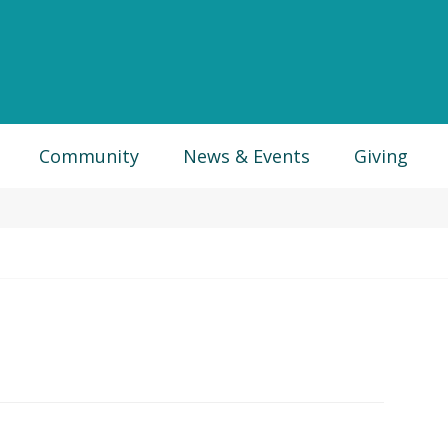
Community
News & Events
Giving