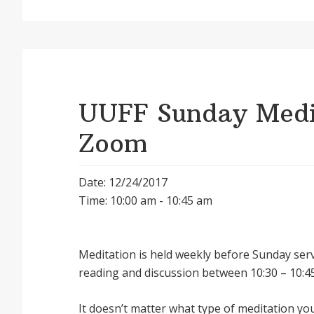
UUFF Sunday Medit
Zoom
Date: 12/24/2017
Time: 10:00 am - 10:45 am
Meditation is held weekly before Sunday serv
reading and discussion between 10:30 – 10:45
It doesnʼt matter what type of meditation yo