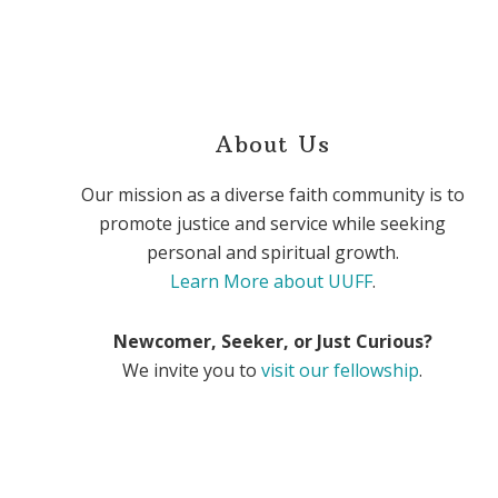
About Us
Our mission as a diverse faith community is to
promote justice and service while seeking
personal and spiritual growth.
Learn More about UUFF
.
Newcomer, Seeker, or Just Curious?
We invite you to
visit our fellowship
.