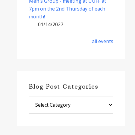
Men's Group - meeting at UUFF at
7pm on the 2nd Thursday of each
month!
01/14/2027
all events
Blog Post Categories
Blog
Post
Categories