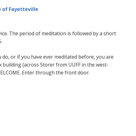
 of Fayetteville
ice. The period of meditation is followed by a short
.
u do, or if you have ever meditated before, you are
building (across Storer from UUFF in the west-
WELCOME. Enter through the front door.