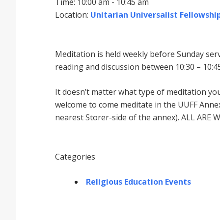
Time: 10:00 am - 10:45 am
Location:
Unitarian Universalist Fellowship
Meditation is held weekly before Sunday serv
reading and discussion between 10:30 – 10:45
It doesnʼt matter what type of meditation yo
welcome to come meditate in the UUFF Annex 
nearest Storer-side of the annex). ALL ARE 
Categories
Religious Education Events