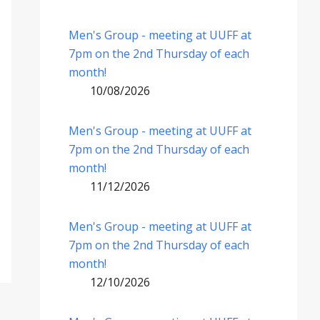
Men's Group - meeting at UUFF at
7pm on the 2nd Thursday of each
month!
10/08/2026
Men's Group - meeting at UUFF at
7pm on the 2nd Thursday of each
month!
11/12/2026
Men's Group - meeting at UUFF at
7pm on the 2nd Thursday of each
month!
12/10/2026