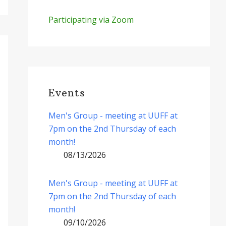
Participating via Zoom
Events
Men's Group - meeting at UUFF at
7pm on the 2nd Thursday of each
month!
08/13/2026
Men's Group - meeting at UUFF at
7pm on the 2nd Thursday of each
month!
09/10/2026