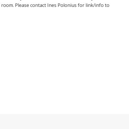
oom. Please contact Ines Polonius for link/info to