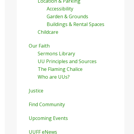
Location & Parking
Accessibility
Garden & Grounds
Buildings & Rental Spaces
Childcare
Our Faith
Sermons Library
UU Principles and Sources
The Flaming Chalice
Who are UUs?
Justice
Find Community
Upcoming Events
UUFF eNews