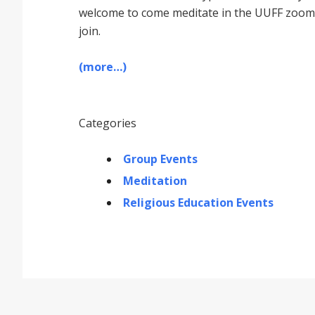
welcome to come meditate in the UUFF zoom r
join.
(more…)
Categories
Group Events
Meditation
Religious Education Events