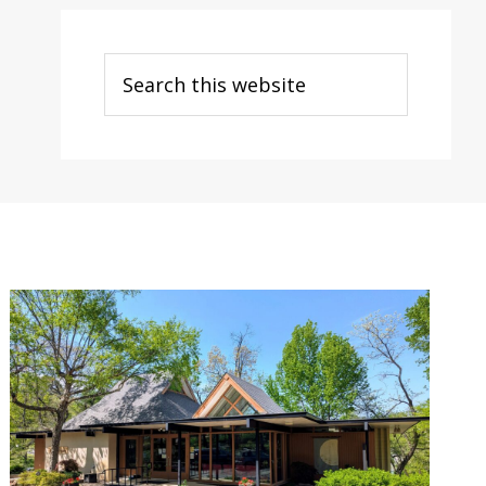
Search
this
website