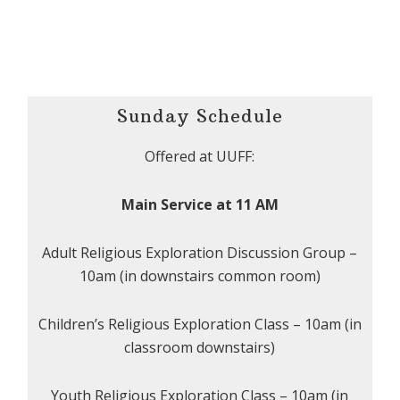
Sunday Schedule
Offered at UUFF:
Main Service at 11 AM
Adult Religious Exploration Discussion Group –
10am (in downstairs common room)
Children’s Religious Exploration Class – 10am (in
classroom downstairs)
Youth Religious Exploration Class – 10am (in