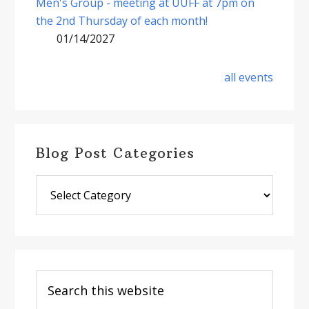
Men's Group - meeting at UUFF at 7pm on
the 2nd Thursday of each month!
01/14/2027
all events
Blog Post Categories
Blog
Post
Categories
Search
this