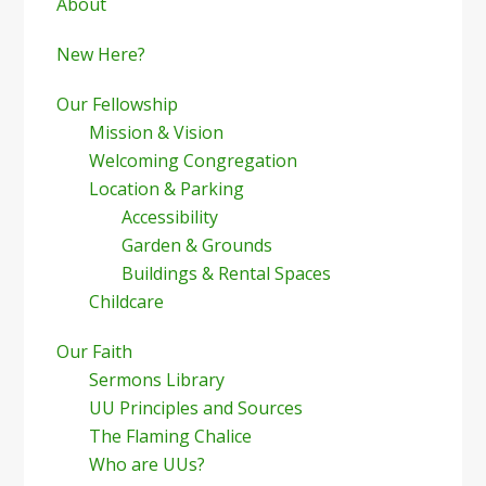
Sidebar
About
New Here?
Our Fellowship
Mission & Vision
Welcoming Congregation
Location & Parking
Accessibility
Garden & Grounds
Buildings & Rental Spaces
Childcare
Our Faith
Sermons Library
UU Principles and Sources
The Flaming Chalice
Who are UUs?