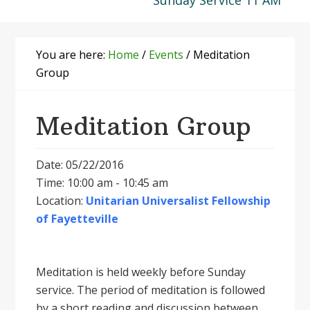
Sunday Service 11 AM
You are here:
Home
/
Events
/
Meditation
Group
Meditation Group
Date: 05/22/2016
Time: 10:00 am - 10:45 am
Location:
Unitarian Universalist Fellowship
of Fayetteville
Meditation is held weekly before Sunday
service. The period of meditation is followed
by a short reading and discussion between