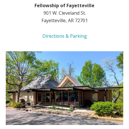
Fellowship of Fayetteville
901 W. Cleveland St.
Fayetteville, AR 72701
Directions & Parking