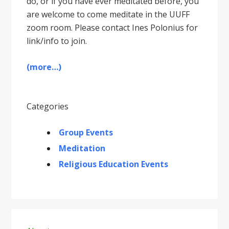
do, or if you have ever meditated before, you
are welcome to come meditate in the UUFF
zoom room. Please contact Ines Polonius for
link/info to join.
(more…)
Categories
Group Events
Meditation
Religious Education Events
Primary