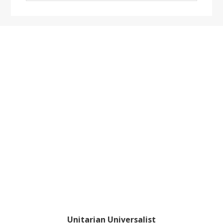
website
Footer
Unitarian Universalist