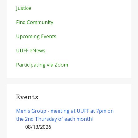
Justice
Find Community
Upcoming Events
UUFF eNews
Participating via Zoom
Events
Men's Group - meeting at UUFF at 7pm on
the 2nd Thursday of each month!
08/13/2026