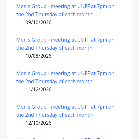
Men's Group - meeting at UUFF at 7pm on
the 2nd Thursday of each month!
09/10/2026
Men's Group - meeting at UUFF at 7pm on
the 2nd Thursday of each month!
10/08/2026
Men's Group - meeting at UUFF at 7pm on
the 2nd Thursday of each month!
11/12/2026
Men's Group - meeting at UUFF at 7pm on
the 2nd Thursday of each month!
12/10/2026