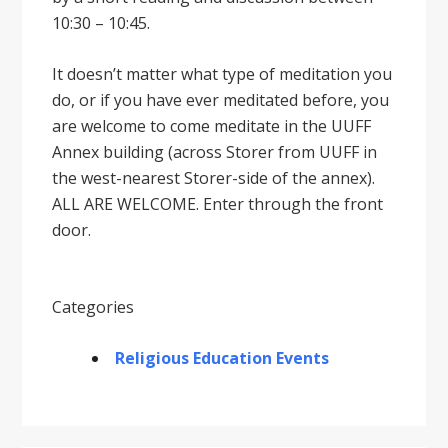
10:30 – 10:45.
It doesnʼt matter what type of meditation you
do, or if you have ever meditated before, you
are welcome to come meditate in the UUFF
Annex building (across Storer from UUFF in
the west-nearest Storer-side of the annex).
ALL ARE WELCOME. Enter through the front
door.
Categories
Religious Education Events