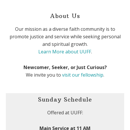
About Us
Our mission as a diverse faith community is to
promote justice and service while seeking personal
and spiritual growth.
Learn More about UUFF
.
Newcomer, Seeker, or Just Curious?
We invite you to
visit our fellowship
.
Sunday Schedule
Offered at UUFF:
Main Service at 11 AM