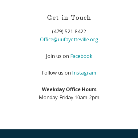
Get in Touch
(479) 521-8422
Office@uufayetteville.org
Join us on
Facebook
Follow us on
Instagram
Weekday Office Hours
Monday-Friday 10am-2pm