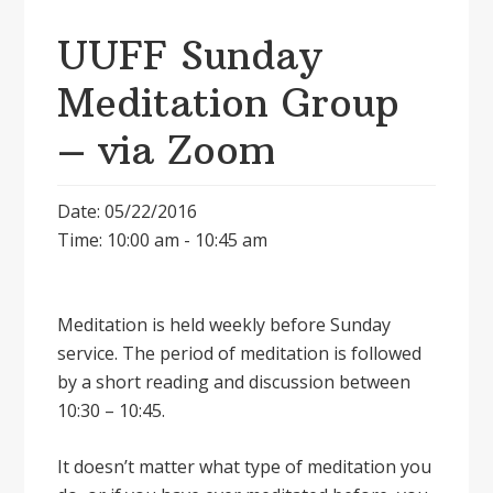
UUFF Sunday
Meditation Group
– via Zoom
Date: 05/22/2016
Time: 10:00 am - 10:45 am
Meditation is held weekly before Sunday
service. The period of meditation is followed
by a short reading and discussion between
10:30 – 10:45.
It doesnʼt matter what type of meditation you