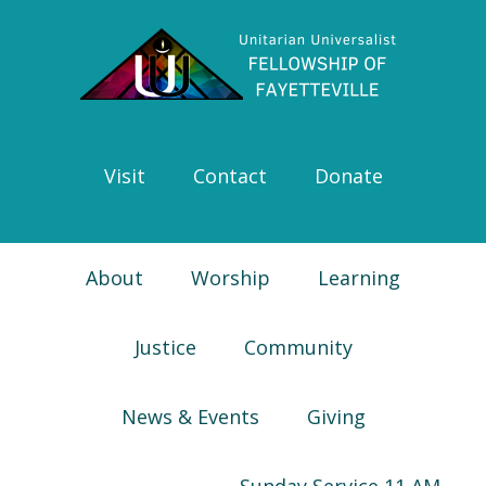
Skip
Skip
Skip
Skip
to
to
to
to
primary
main
primary
footer
navigation
content
sidebar
Visit
Contact
Donate
About
Worship
Learning
Justice
Community
News & Events
Giving