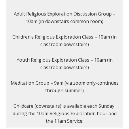
Adult Religious Exploration Discussion Group –
10am (in downstairs common room)
Children’s Religious Exploration Class – 10am (in
classroom downstairs)
Youth Religious Exploration Class – 10am (in
classroom downstairs)
Meditation Group – 9am (via zoom only-continues
through summer)
Childcare (downstairs) is available each Sunday
during the 10am Religious Exploration hour and
the 11am Service.