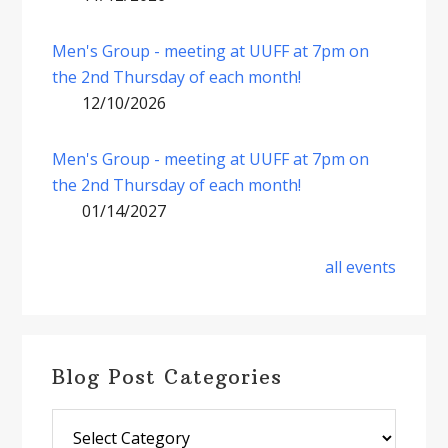
Men's Group - meeting at UUFF at 7pm on
the 2nd Thursday of each month!
12/10/2026
Men's Group - meeting at UUFF at 7pm on
the 2nd Thursday of each month!
01/14/2027
all events
Blog Post Categories
Blog
Post