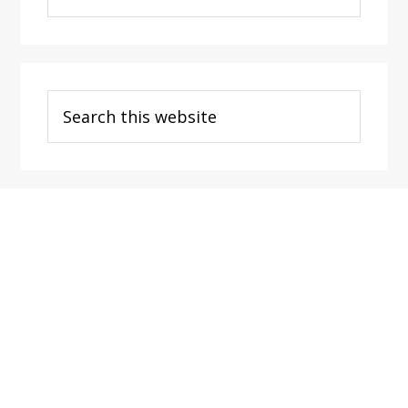
Categories
Search
this
website
Footer