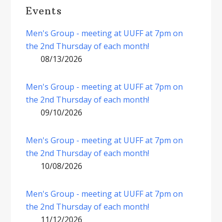
Events
Men's Group - meeting at UUFF at 7pm on
the 2nd Thursday of each month!
08/13/2026
Men's Group - meeting at UUFF at 7pm on
the 2nd Thursday of each month!
09/10/2026
Men's Group - meeting at UUFF at 7pm on
the 2nd Thursday of each month!
10/08/2026
Men's Group - meeting at UUFF at 7pm on
the 2nd Thursday of each month!
11/12/2026