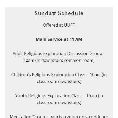
Sunday Schedule
Offered at UUFF:
Main Service at 11 AM
Adult Religious Exploration Discussion Group –
10am (in downstairs common room)
Children’s Religious Exploration Class – 10am (in
classroom downstairs)
Youth Religious Exploration Class – 10am (in
classroom downstairs)
Meditation Group – 9am (via zoom only-continues