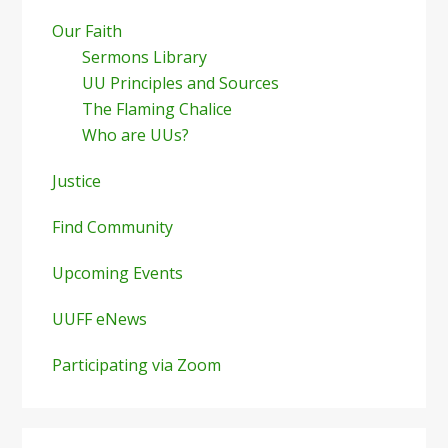
Our Faith
Sermons Library
UU Principles and Sources
The Flaming Chalice
Who are UUs?
Justice
Find Community
Upcoming Events
UUFF eNews
Participating via Zoom