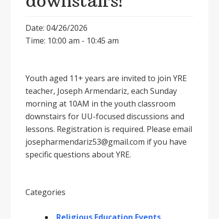
downstairs!
Date: 04/26/2026
Time: 10:00 am - 10:45 am
Youth aged 11+ years are invited to join YRE
teacher, Joseph Armendariz, each Sunday
morning at 10AM in the youth classroom
downstairs for UU-focused discussions and
lessons. Registration is required. Please email
josepharmendariz53@gmail.com if you have
specific questions about YRE.
Categories
Religious Education Events