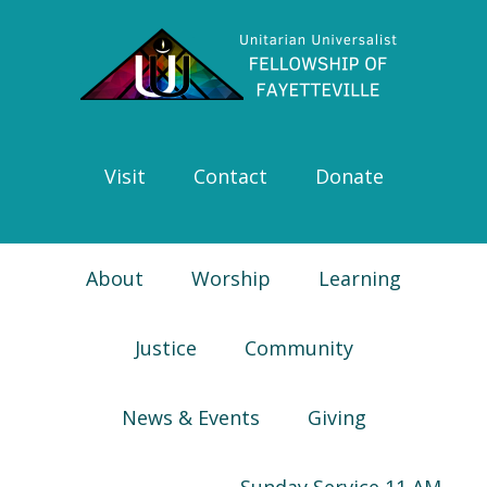
Skip
Skip
Skip
Skip
to
to
to
to
primary
main
primary
footer
navigation
content
sidebar
Visit
Contact
Donate
About
Worship
Learning
Justice
Community
News & Events
Giving