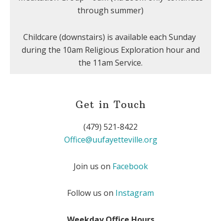
through summer)
Childcare (downstairs) is available each Sunday
during the 10am Religious Exploration hour and
the 11am Service.
Get in Touch
(479) 521-8422
Office@uufayetteville.org
Join us on
Facebook
Follow us on
Instagram
Weekday Office Hours