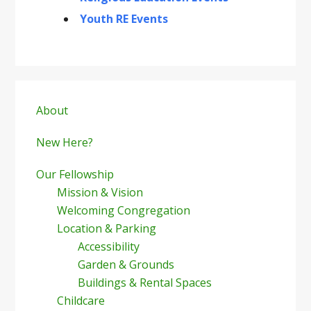
Youth RE Events
Primary
Sidebar
About
New Here?
Our Fellowship
Mission & Vision
Welcoming Congregation
Location & Parking
Accessibility
Garden & Grounds
Buildings & Rental Spaces
Childcare