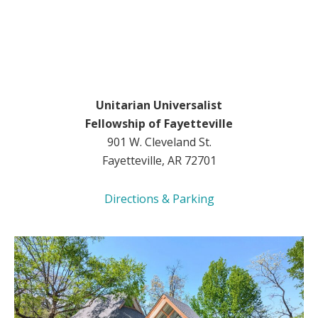
Unitarian Universalist
Fellowship of Fayetteville
901 W. Cleveland St.
Fayetteville, AR 72701
Directions & Parking