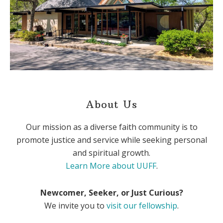
About Us
Our mission as a diverse faith community is to
promote justice and service while seeking personal
and spiritual growth.
Learn More about UUFF
.
Newcomer, Seeker, or Just Curious?
We invite you to
visit our fellowship
.