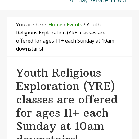
Sunday Service 11 AM
You are here:
Home
/
Events
/
Youth
Religious Exploration (YRE) classes are
offered for ages 11+ each Sunday at 10am
downstairs!
Youth Religious
Exploration (YRE)
classes are offered
for ages 11+ each
Sunday at 10am