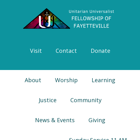
Skip
Skip
Skip
Skip
to
to
to
to
primary
main
primary
footer
navigation
content
sidebar
Visit
Contact
Donate
About
Worship
Learning
Justice
Community
News & Events
Giving