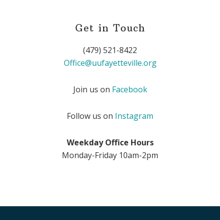
Get in Touch
(479) 521-8422
Office@uufayetteville.org
Join us on
Facebook
Follow us on
Instagram
Weekday Office Hours
Monday-Friday 10am-2pm