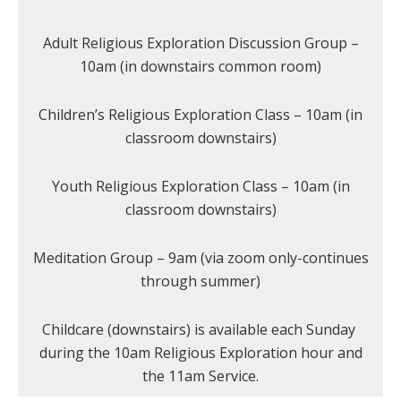
Adult Religious Exploration Discussion Group –
10am (in downstairs common room)
Children’s Religious Exploration Class – 10am (in
classroom downstairs)
Youth Religious Exploration Class – 10am (in
classroom downstairs)
Meditation Group – 9am (via zoom only-continues
through summer)
Childcare (downstairs) is available each Sunday
during the 10am Religious Exploration hour and
the 11am Service.