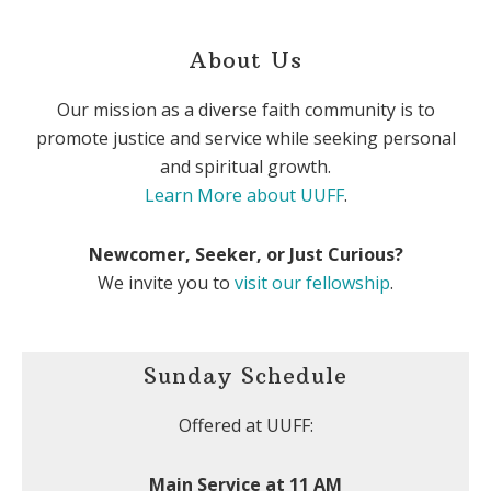
About Us
Our mission as a diverse faith community is to
promote justice and service while seeking personal
and spiritual growth.
Learn More about UUFF
.
Newcomer, Seeker, or Just Curious?
We invite you to
visit our fellowship
.
Sunday Schedule
Offered at UUFF:
Main Service at 11 AM