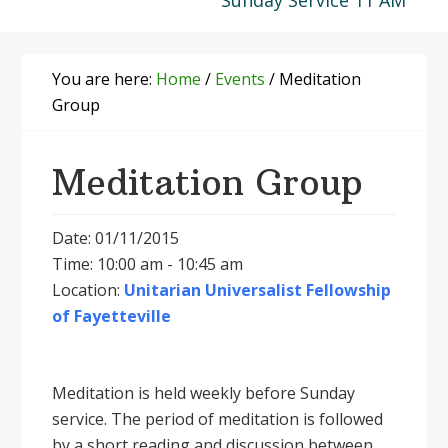
Sunday Service 11 AM
You are here:
Home
/
Events
/
Meditation
Group
Meditation Group
Date: 01/11/2015
Time: 10:00 am - 10:45 am
Location:
Unitarian Universalist Fellowship
of Fayetteville
Meditation is held weekly before Sunday
service. The period of meditation is followed
by a short reading and discussion between