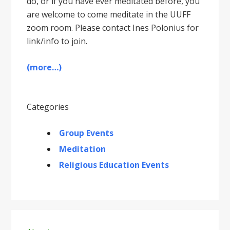
do, or if you have ever meditated before, you
are welcome to come meditate in the UUFF
zoom room. Please contact Ines Polonius for
link/info to join.
(more…)
Categories
Group Events
Meditation
Religious Education Events
Primary