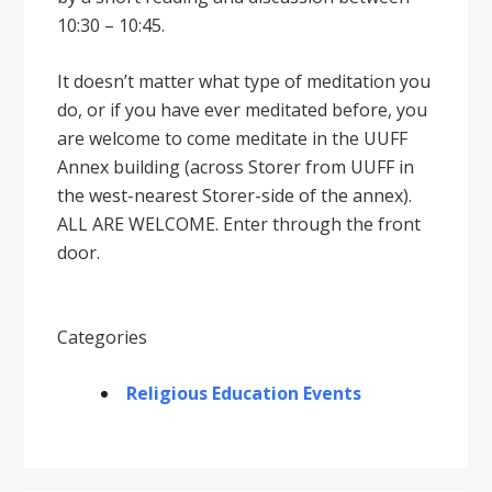
10:30 – 10:45.
It doesnʼt matter what type of meditation you
do, or if you have ever meditated before, you
are welcome to come meditate in the UUFF
Annex building (across Storer from UUFF in
the west-nearest Storer-side of the annex).
ALL ARE WELCOME. Enter through the front
door.
Categories
Religious Education Events