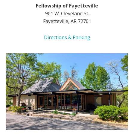
Fellowship of Fayetteville
901 W. Cleveland St.
Fayetteville, AR 72701
Directions & Parking