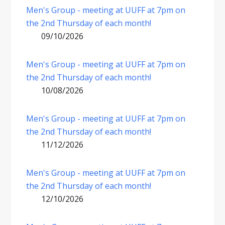
Men's Group - meeting at UUFF at 7pm on
the 2nd Thursday of each month!
09/10/2026
Men's Group - meeting at UUFF at 7pm on
the 2nd Thursday of each month!
10/08/2026
Men's Group - meeting at UUFF at 7pm on
the 2nd Thursday of each month!
11/12/2026
Men's Group - meeting at UUFF at 7pm on
the 2nd Thursday of each month!
12/10/2026