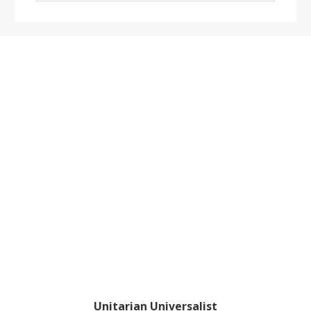
website
Footer
Unitarian Universalist