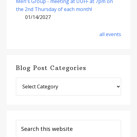
Men's Group - meeting at UUFF at 7pm on
the 2nd Thursday of each month!
01/14/2027
all events
Blog Post Categories
Blog
Post
Categories
Search
this