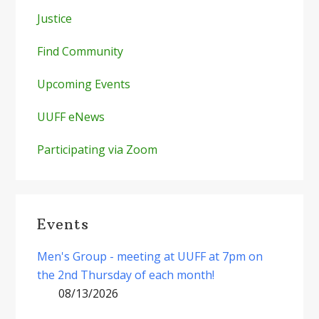
Justice
Find Community
Upcoming Events
UUFF eNews
Participating via Zoom
Events
Men's Group - meeting at UUFF at 7pm on
the 2nd Thursday of each month!
08/13/2026