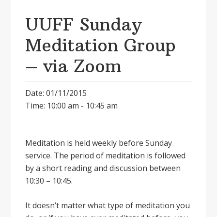
UUFF Sunday
Meditation Group
– via Zoom
Date: 01/11/2015
Time: 10:00 am - 10:45 am
Meditation is held weekly before Sunday
service. The period of meditation is followed
by a short reading and discussion between
10:30 – 10:45.
It doesnʼt matter what type of meditation you