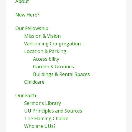
Sidebar
About
New Here?
Our Fellowship
Mission & Vision
Welcoming Congregation
Location & Parking
Accessibility
Garden & Grounds
Buildings & Rental Spaces
Childcare
Our Faith
Sermons Library
UU Principles and Sources
The Flaming Chalice
Who are UUs?