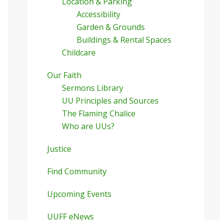
Location & Parking
Accessibility
Garden & Grounds
Buildings & Rental Spaces
Childcare
Our Faith
Sermons Library
UU Principles and Sources
The Flaming Chalice
Who are UUs?
Justice
Find Community
Upcoming Events
UUFF eNews