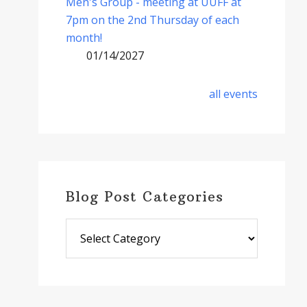
Men's Group - meeting at UUFF at
7pm on the 2nd Thursday of each
month!
01/14/2027
all events
Blog Post Categories
Blog
Post
Categories