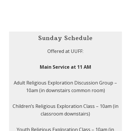
Sunday Schedule
Offered at UUFF:
Main Service at 11 AM
Adult Religious Exploration Discussion Group –
10am (in downstairs common room)
Children’s Religious Exploration Class – 10am (in
classroom downstairs)
Youth Religious Exploration Class – 10am (in