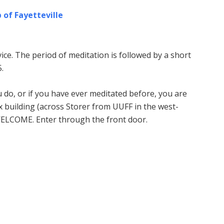
 of Fayetteville
ice. The period of meditation is followed by a short
.
u do, or if you have ever meditated before, you are
building (across Storer from UUFF in the west-
WELCOME. Enter through the front door.