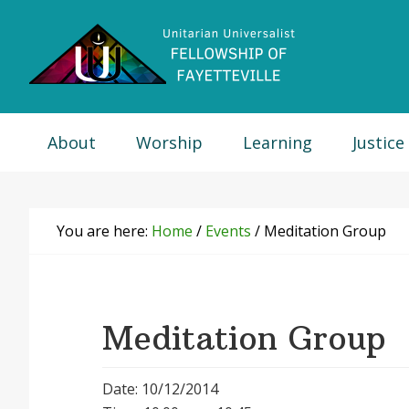
Skip
Skip
Skip
Skip
to
to
to
to
primary
main
primary
footer
navigation
content
sidebar
About
Worship
Learning
Justice
You are here:
Home
/
Events
/
Meditation Group
Meditation Group
Date: 10/12/2014