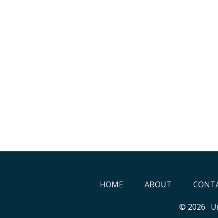
HOME
ABOUT
CONTA
© 2026 ·
Un