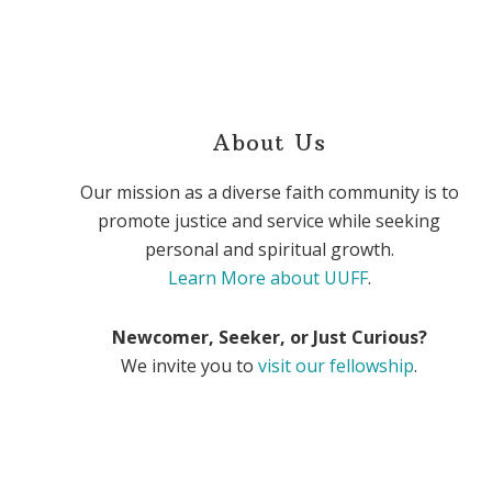
About Us
Our mission as a diverse faith community is to
promote justice and service while seeking
personal and spiritual growth.
Learn More about UUFF
.
Newcomer, Seeker, or Just Curious?
We invite you to
visit our fellowship
.