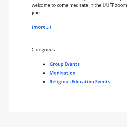
welcome to come meditate in the UUFF zoom r
join.
(more…)
Categories
Group Events
Meditation
Religious Education Events