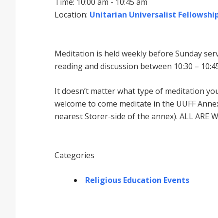
Time: 10:00 am - 10:45 am
Location:
Unitarian Universalist Fellowship
Meditation is held weekly before Sunday serv
reading and discussion between 10:30 – 10:45
It doesnʼt matter what type of meditation yo
welcome to come meditate in the UUFF Annex 
nearest Storer-side of the annex). ALL ARE 
Categories
Religious Education Events