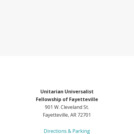
Unitarian Universalist
Fellowship of Fayetteville
901 W. Cleveland St.
Fayetteville, AR 72701
Directions & Parking