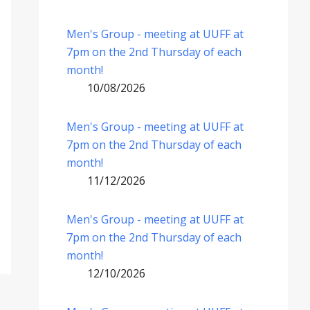
Men's Group - meeting at UUFF at
7pm on the 2nd Thursday of each
month!
10/08/2026
Men's Group - meeting at UUFF at
7pm on the 2nd Thursday of each
month!
11/12/2026
Men's Group - meeting at UUFF at
7pm on the 2nd Thursday of each
month!
12/10/2026