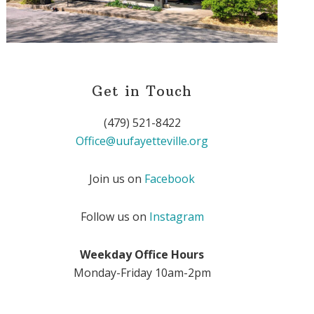
Get in Touch
(479) 521-8422
Office@uufayetteville.org
Join us on
Facebook
Follow us on
Instagram
Weekday Office Hours
Monday-Friday 10am-2pm