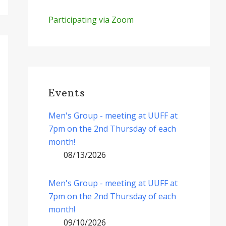
Participating via Zoom
Events
Men's Group - meeting at UUFF at
7pm on the 2nd Thursday of each
month!
08/13/2026
Men's Group - meeting at UUFF at
7pm on the 2nd Thursday of each
month!
09/10/2026