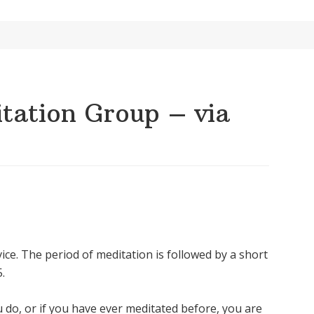
ation Group – via
ice. The period of meditation is followed by a short
.
u do, or if you have ever meditated before, you are