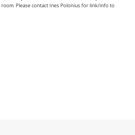
oom. Please contact Ines Polonius for link/info to