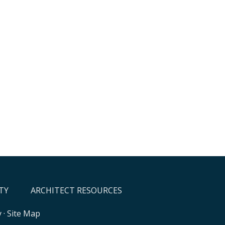
TY
ARCHITECT RESOURCES
y
·
Site Map