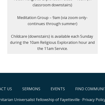
classroom downstairs)
Meditation Group – 9am (via zoom only-
continues through summer)
Childcare (downstairs) is available each Sunday
during the 10am Religious Exploration hour and
the 11am Service.
CT US
SERMONS
EVENTS
FIND COMMUNI
itarian Universalist Fellowship of Fayetteville
·
Privacy Polic