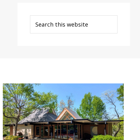
Search
this
website