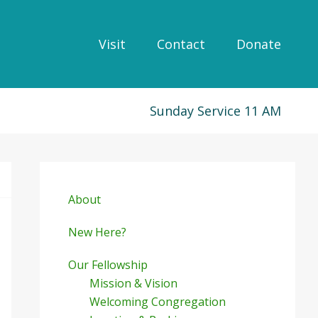
Visit
Contact
Donate
Sunday Service 11 AM
Primary
Sidebar
About
New Here?
Our Fellowship
Mission & Vision
Welcoming Congregation