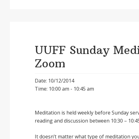
UUFF Sunday Medit
Zoom
Date: 10/12/2014
Time: 10:00 am - 10:45 am
Meditation is held weekly before Sunday serv
reading and discussion between 10:30 – 10:45
It doesnʼt matter what type of meditation yo