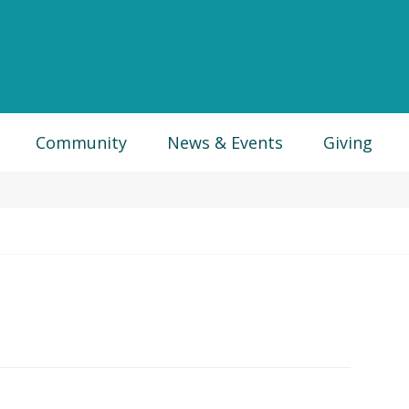
Community
News & Events
Giving