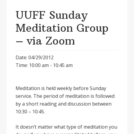
UUFF Sunday
Meditation Group
– via Zoom
Date: 04/29/2012
Time: 10:00 am - 10:45 am
Meditation is held weekly before Sunday
service. The period of meditation is followed
by a short reading and discussion between
10:30 – 10:45.
It doesnʼt matter what type of meditation you