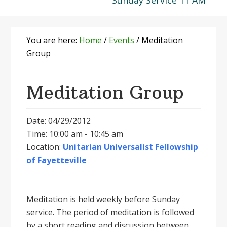
Sunday Service 11 AM
You are here:
Home
/
Events
/
Meditation
Group
Meditation Group
Date: 04/29/2012
Time: 10:00 am - 10:45 am
Location:
Unitarian Universalist Fellowship
of Fayetteville
Meditation is held weekly before Sunday
service. The period of meditation is followed
by a short reading and discussion between