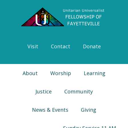
Skip
Skip
Skip
Skip
to
to
to
to
primary
main
primary
footer
navigation
content
sidebar
Visit
Contact
Donate
About
Worship
Learning
Justice
Community
News & Events
Giving