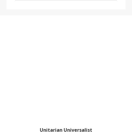
website
Footer
Unitarian Universalist