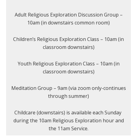
Adult Religious Exploration Discussion Group –
10am (in downstairs common room)
Children’s Religious Exploration Class – 10am (in
classroom downstairs)
Youth Religious Exploration Class – 10am (in
classroom downstairs)
Meditation Group – 9am (via zoom only-continues
through summer)
Childcare (downstairs) is available each Sunday
during the 10am Religious Exploration hour and
the 11am Service.