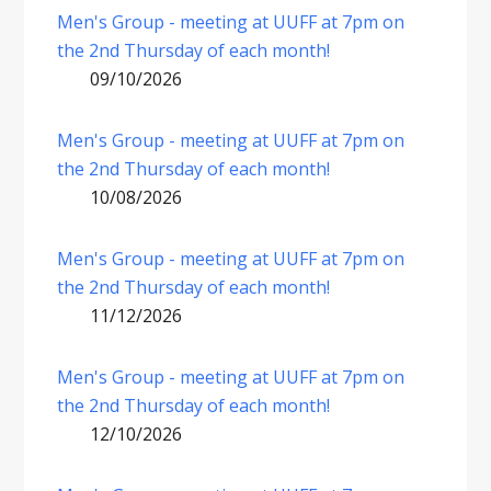
Men's Group - meeting at UUFF at 7pm on
the 2nd Thursday of each month!
09/10/2026
Men's Group - meeting at UUFF at 7pm on
the 2nd Thursday of each month!
10/08/2026
Men's Group - meeting at UUFF at 7pm on
the 2nd Thursday of each month!
11/12/2026
Men's Group - meeting at UUFF at 7pm on
the 2nd Thursday of each month!
12/10/2026