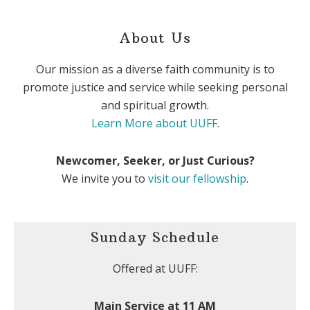
About Us
Our mission as a diverse faith community is to
promote justice and service while seeking personal
and spiritual growth.
Learn More about UUFF
.
Newcomer, Seeker, or Just Curious?
We invite you to
visit our fellowship
.
Sunday Schedule
Offered at UUFF:
Main Service at 11 AM