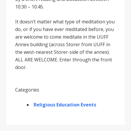
10:30 – 10:45.
It doesnʼt matter what type of meditation you
do, or if you have ever meditated before, you
are welcome to come meditate in the UUFF
Annex building (across Storer from UUFF in
the west-nearest Storer-side of the annex).
ALL ARE WELCOME. Enter through the front
door.
Categories
Religious Education Events