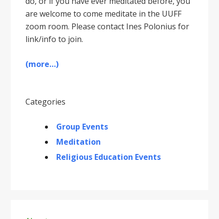
do, or if you have ever meditated before, you
are welcome to come meditate in the UUFF
zoom room. Please contact Ines Polonius for
link/info to join.
(more…)
Categories
Group Events
Meditation
Religious Education Events
Primary