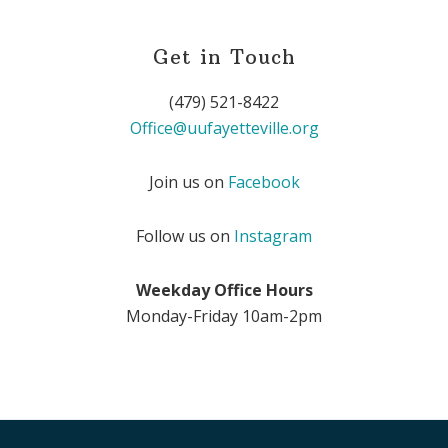
Get in Touch
(479) 521-8422
Office@uufayetteville.org
Join us on
Facebook
Follow us on
Instagram
Weekday Office Hours
Monday-Friday 10am-2pm