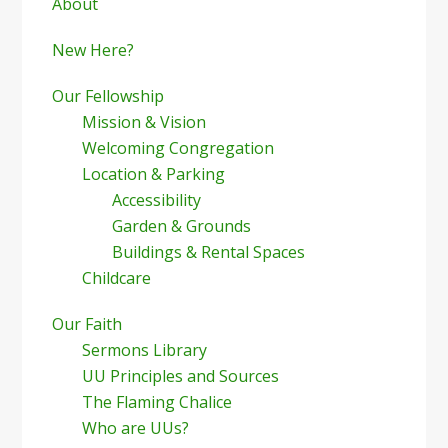
Sidebar
About
New Here?
Our Fellowship
Mission & Vision
Welcoming Congregation
Location & Parking
Accessibility
Garden & Grounds
Buildings & Rental Spaces
Childcare
Our Faith
Sermons Library
UU Principles and Sources
The Flaming Chalice
Who are UUs?