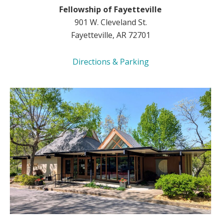
Fellowship of Fayetteville
901 W. Cleveland St.
Fayetteville, AR 72701
Directions & Parking