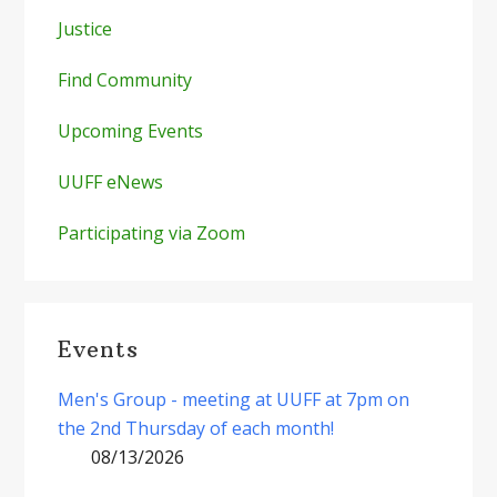
Justice
Find Community
Upcoming Events
UUFF eNews
Participating via Zoom
Events
Men's Group - meeting at UUFF at 7pm on
the 2nd Thursday of each month!
08/13/2026