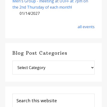
Men's Group - meeting at UUFF at 7pm on
the 2nd Thursday of each month!
01/14/2027
all events
Blog Post Categories
Blog
Post
Categories
Search
this