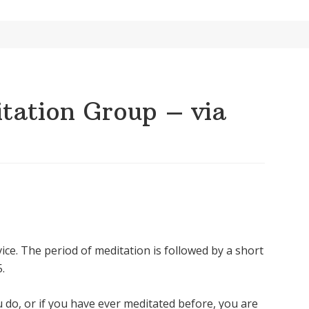
ation Group – via
ice. The period of meditation is followed by a short
.
u do, or if you have ever meditated before, you are