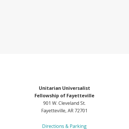
Unitarian Universalist
Fellowship of Fayetteville
901 W. Cleveland St.
Fayetteville, AR 72701
Directions & Parking