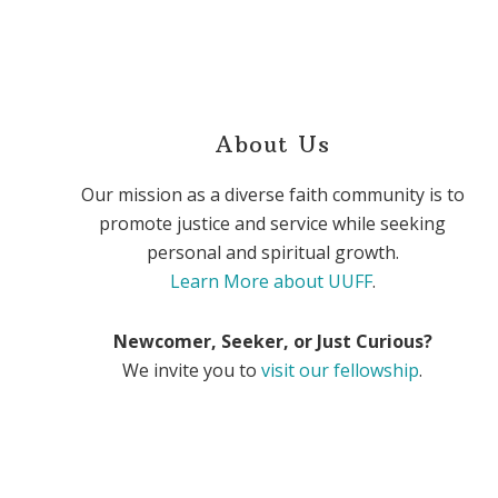
About Us
Our mission as a diverse faith community is to
promote justice and service while seeking
personal and spiritual growth.
Learn More about UUFF
.
Newcomer, Seeker, or Just Curious?
We invite you to
visit our fellowship
.