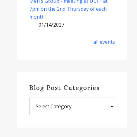
Men's Group - meeting at UUFF at
7pm on the 2nd Thursday of each
month!
01/14/2027
all events
Blog Post Categories
Blog
Post
Categories