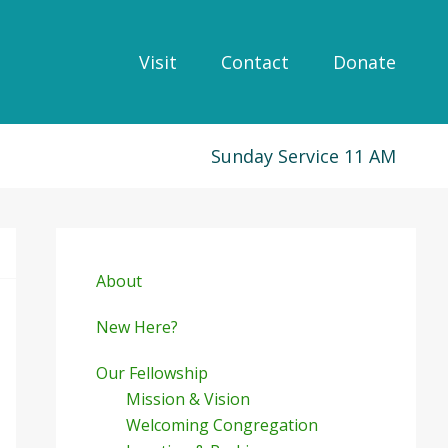
Visit
Contact
Donate
Sunday Service 11 AM
Primary
Sidebar
About
New Here?
Our Fellowship
Mission & Vision
Welcoming Congregation