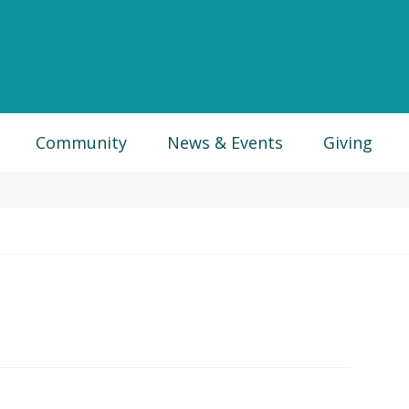
Community
News & Events
Giving