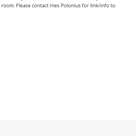
oom. Please contact Ines Polonius for link/info to