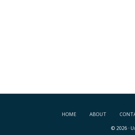
HOME
ABOUT
CONTA
© 2026 ·
Un