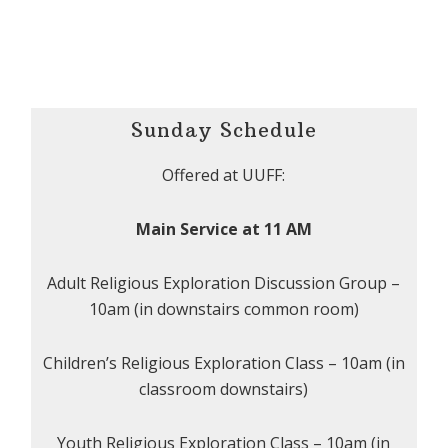
Sunday Schedule
Offered at UUFF:
Main Service at 11 AM
Adult Religious Exploration Discussion Group –
10am (in downstairs common room)
Children’s Religious Exploration Class – 10am (in
classroom downstairs)
Youth Religious Exploration Class – 10am (in