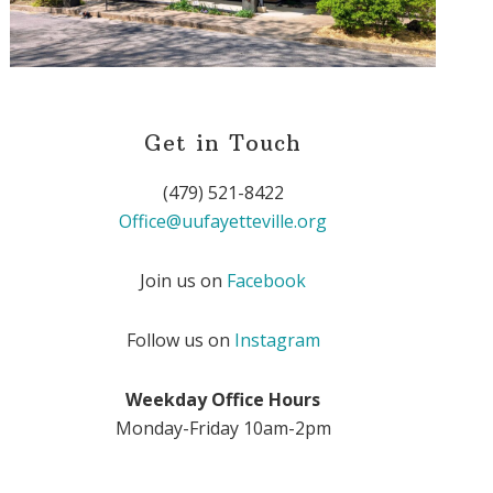
Get in Touch
(479) 521-8422
Office@uufayetteville.org
Join us on
Facebook
Follow us on
Instagram
Weekday Office Hours
Monday-Friday 10am-2pm