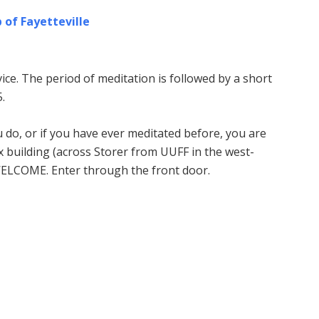
 of Fayetteville
ice. The period of meditation is followed by a short
.
u do, or if you have ever meditated before, you are
building (across Storer from UUFF in the west-
WELCOME. Enter through the front door.