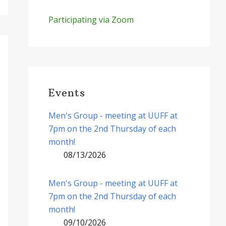
Participating via Zoom
Events
Men's Group - meeting at UUFF at
7pm on the 2nd Thursday of each
month!
08/13/2026
Men's Group - meeting at UUFF at
7pm on the 2nd Thursday of each
month!
09/10/2026