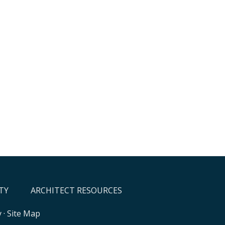
TY
ARCHITECT RESOURCES
y
·
Site Map