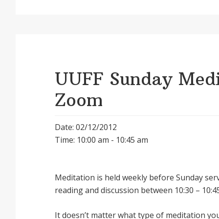
UUFF Sunday Medit
Zoom
Date: 02/12/2012
Time: 10:00 am - 10:45 am
Meditation is held weekly before Sunday serv
reading and discussion between 10:30 – 10:45
It doesnʼt matter what type of meditation yo