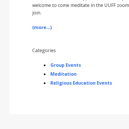
welcome to come meditate in the UUFF zoom r
join.
(more…)
Categories
Group Events
Meditation
Religious Education Events