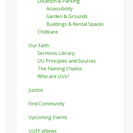
Location & Parking
Accessibility
Garden & Grounds
Buildings & Rental Spaces
Childcare
Our Faith
Sermons Library
UU Principles and Sources
The Flaming Chalice
Who are UUs?
Justice
Find Community
Upcoming Events
UUFF eNews