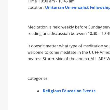
Time: 10:00 am - 10:45 am
Location:
Unitarian Universalist Fellowship
Meditation is held weekly before Sunday serv
reading and discussion between 10:30 – 10:45
It doesnʼt matter what type of meditation yo
welcome to come meditate in the UUFF Annex 
nearest Storer-side of the annex). ALL ARE 
Categories
Religious Education Events