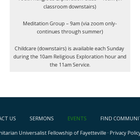
classroom downstairs)
Meditation Group – 9am (via zoom only-
continues through summer)
Childcare (downstairs) is available each Sunday
during the 10am Religious Exploration hour and
the 11am Service.
CT US
SERMONS
EVENTS
FIND COMMUNI
itarian Universalist Fellowship of Fayetteville
·
Privacy Polic