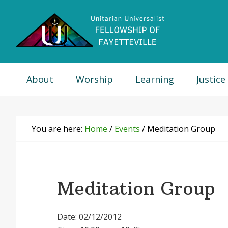
Skip
Skip
Skip
Skip
to
to
to
to
primary
main
primary
footer
navigation
content
sidebar
About
Worship
Learning
Justice
You are here:
Home
/
Events
/
Meditation Group
Meditation Group
Date: 02/12/2012