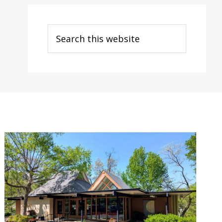
Search
this
website