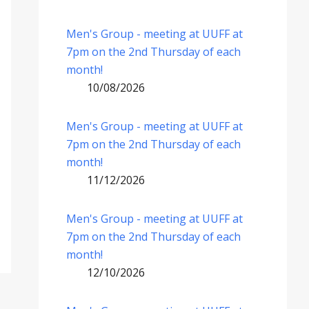
Men's Group - meeting at UUFF at
7pm on the 2nd Thursday of each
month!
10/08/2026
Men's Group - meeting at UUFF at
7pm on the 2nd Thursday of each
month!
11/12/2026
Men's Group - meeting at UUFF at
7pm on the 2nd Thursday of each
month!
12/10/2026