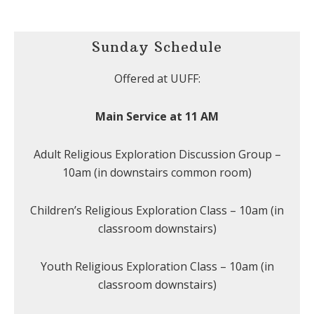
Sunday Schedule
Offered at UUFF:
Main Service at 11 AM
Adult Religious Exploration Discussion Group –
10am (in downstairs common room)
Children’s Religious Exploration Class – 10am (in
classroom downstairs)
Youth Religious Exploration Class – 10am (in
classroom downstairs)