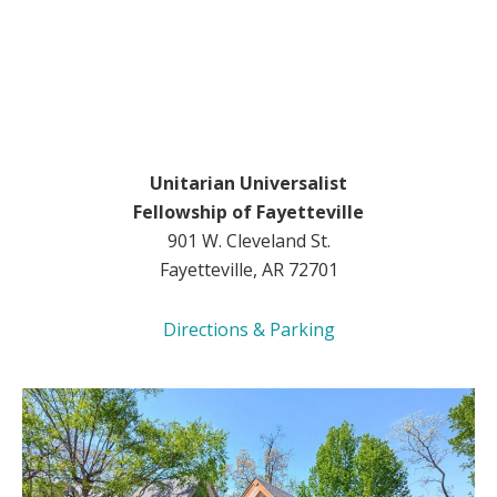
Unitarian Universalist
Fellowship of Fayetteville
901 W. Cleveland St.
Fayetteville, AR 72701
Directions & Parking