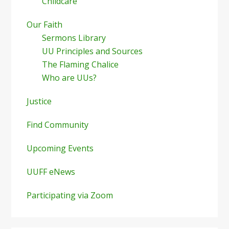
Childcare
Our Faith
Sermons Library
UU Principles and Sources
The Flaming Chalice
Who are UUs?
Justice
Find Community
Upcoming Events
UUFF eNews
Participating via Zoom