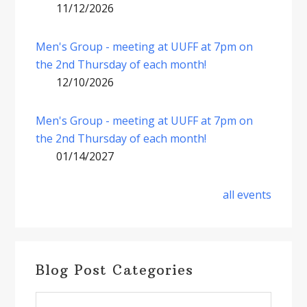
11/12/2026
Men's Group - meeting at UUFF at 7pm on
the 2nd Thursday of each month!
12/10/2026
Men's Group - meeting at UUFF at 7pm on
the 2nd Thursday of each month!
01/14/2027
all events
Blog Post Categories
Blog