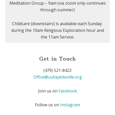
Meditation Group – 9am (via zoom only-continues
through summer)
Childcare (downstairs) is available each Sunday
during the 10am Religious Exploration hour and
the 11am Service.
Get in Touch
(479) 521-8422
Office@uufayetteville.org
Join us on
Facebook
Follow us on
Instagram