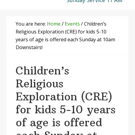
Sunday Service 11 AM
You are here:
Home
/
Events
/
Children’s
Religious Exploration (CRE) for kids 5-10
years of age is offered each Sunday at 10am
Downstairs!
Children’s
Religious
Exploration (CRE)
for kids 5-10 years
of age is offered