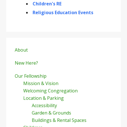
Children's RE
Religious Education Events
Primary
Sidebar
About
New Here?
Our Fellowship
Mission & Vision
Welcoming Congregation
Location & Parking
Accessibility
Garden & Grounds
Buildings & Rental Spaces