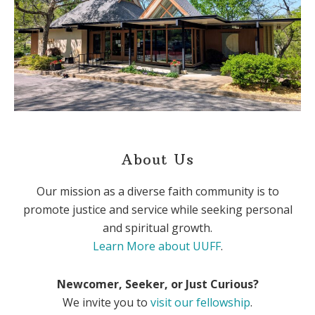
About Us
Our mission as a diverse faith community is to
promote justice and service while seeking personal
and spiritual growth.
Learn More about UUFF
.
Newcomer, Seeker, or Just Curious?
We invite you to
visit our fellowship
.