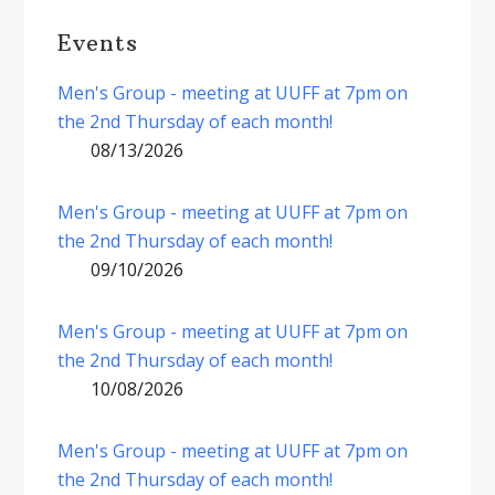
Events
Men's Group - meeting at UUFF at 7pm on
the 2nd Thursday of each month!
08/13/2026
Men's Group - meeting at UUFF at 7pm on
the 2nd Thursday of each month!
09/10/2026
Men's Group - meeting at UUFF at 7pm on
the 2nd Thursday of each month!
10/08/2026
Men's Group - meeting at UUFF at 7pm on
the 2nd Thursday of each month!