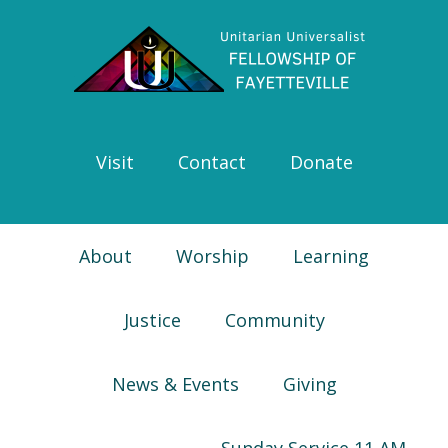
Skip
Skip
Skip
Skip
to
to
to
to
primary
main
primary
footer
navigation
content
sidebar
Visit
Contact
Donate
About
Worship
Learning
Justice
Community
News & Events
Giving