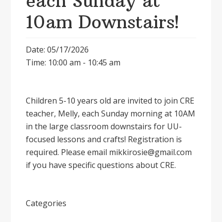
each Sunday at
10am Downstairs!
Date: 05/17/2026
Time: 10:00 am - 10:45 am
Children 5-10 years old are invited to join CRE
teacher, Melly, each Sunday morning at 10AM
in the large classroom downstairs for UU-
focused lessons and crafts! Registration is
required. Please email mikkirosie@gmail.com
if you have specific questions about CRE.
Categories