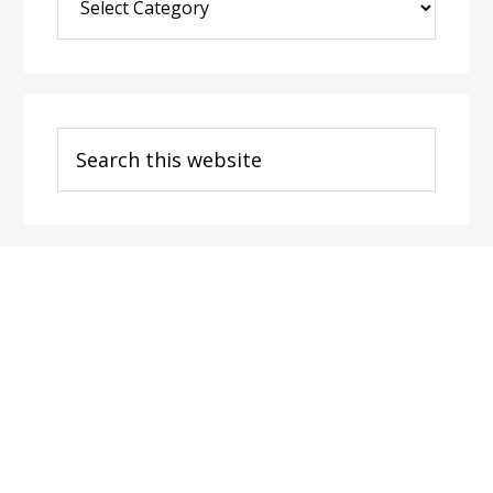
Post
Categories
Search
this
website
Footer