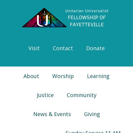
Skip
Skip
Skip
Skip
to
to
to
to
primary
main
primary
footer
navigation
content
sidebar
Visit
Contact
Donate
About
Worship
Learning
Justice
Community
News & Events
Giving