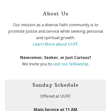
About Us
Our mission as a diverse faith community is to
promote justice and service while seeking personal
and spiritual growth.
Learn More about UUFF
.
Newcomer, Seeker, or Just Curious?
We invite you to
visit our fellowship
.
Sunday Schedule
Offered at UUFF:
Main Service at 11 AM