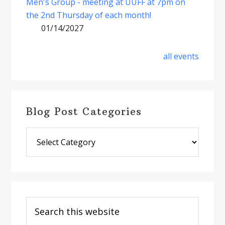
Men's Group - meeting at UUFF at 7pm on
the 2nd Thursday of each month!
01/14/2027
all events
Blog Post Categories
Blog
Post
Categories
Search
this