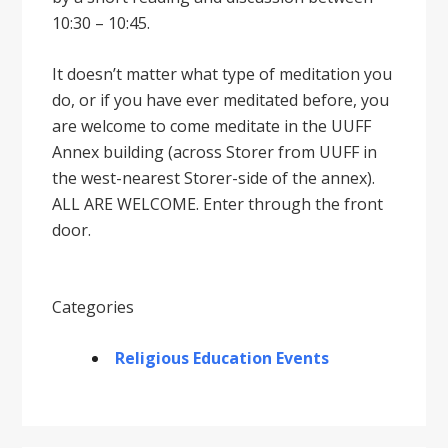
10:30 – 10:45.
It doesnʼt matter what type of meditation you
do, or if you have ever meditated before, you
are welcome to come meditate in the UUFF
Annex building (across Storer from UUFF in
the west-nearest Storer-side of the annex).
ALL ARE WELCOME. Enter through the front
door.
Categories
Religious Education Events