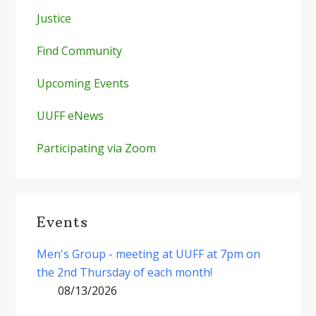
Justice
Find Community
Upcoming Events
UUFF eNews
Participating via Zoom
Events
Men's Group - meeting at UUFF at 7pm on
the 2nd Thursday of each month!
08/13/2026