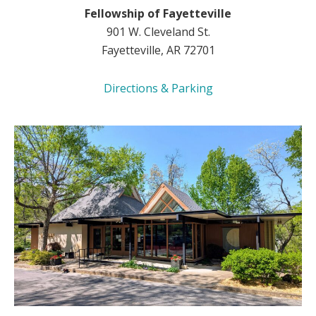
Fellowship of Fayetteville
901 W. Cleveland St.
Fayetteville, AR 72701
Directions & Parking