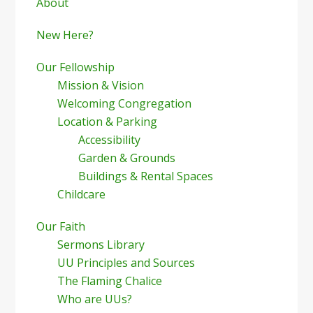
Sidebar
About
New Here?
Our Fellowship
Mission & Vision
Welcoming Congregation
Location & Parking
Accessibility
Garden & Grounds
Buildings & Rental Spaces
Childcare
Our Faith
Sermons Library
UU Principles and Sources
The Flaming Chalice
Who are UUs?