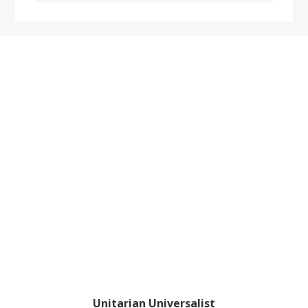
website
Footer
Unitarian Universalist