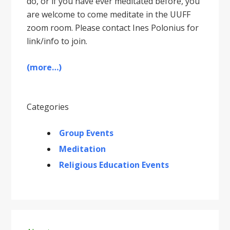
do, or if you have ever meditated before, you
are welcome to come meditate in the UUFF
zoom room. Please contact Ines Polonius for
link/info to join.
(more…)
Categories
Group Events
Meditation
Religious Education Events
Primary