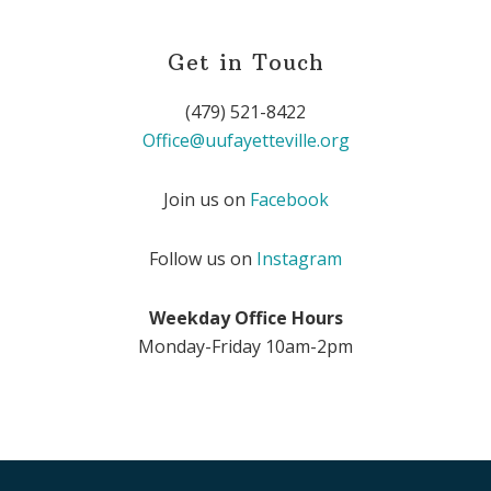
Get in Touch
(479) 521-8422
Office@uufayetteville.org
Join us on
Facebook
Follow us on
Instagram
Weekday Office Hours
Monday-Friday 10am-2pm