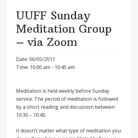
UUFF Sunday
Meditation Group
– via Zoom
Date: 06/05/2011
Time: 10:00 am - 10:45 am
Meditation is held weekly before Sunday
service. The period of meditation is followed
by a short reading and discussion between
10:30 – 10:45.
It doesnʼt matter what type of meditation you