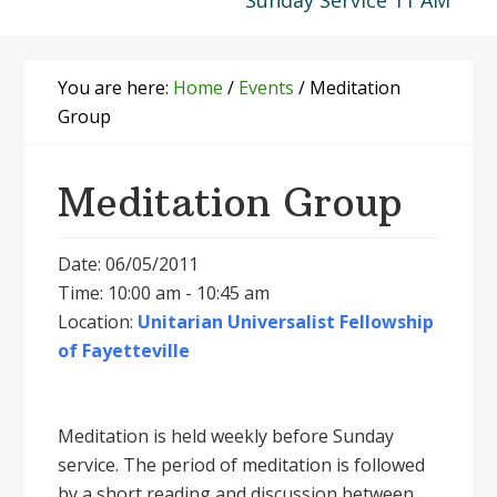
Sunday Service 11 AM
You are here:
Home
/
Events
/
Meditation
Group
Meditation Group
Date: 06/05/2011
Time: 10:00 am - 10:45 am
Location:
Unitarian Universalist Fellowship
of Fayetteville
Meditation is held weekly before Sunday
service. The period of meditation is followed
by a short reading and discussion between