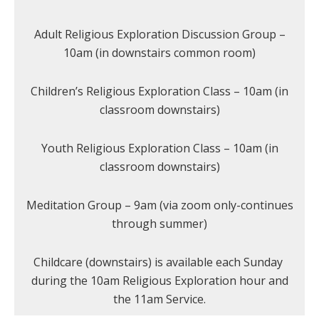
Adult Religious Exploration Discussion Group –
10am (in downstairs common room)
Children’s Religious Exploration Class – 10am (in
classroom downstairs)
Youth Religious Exploration Class – 10am (in
classroom downstairs)
Meditation Group – 9am (via zoom only-continues
through summer)
Childcare (downstairs) is available each Sunday
during the 10am Religious Exploration hour and
the 11am Service.