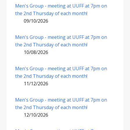
Men's Group - meeting at UUFF at 7pm on
the 2nd Thursday of each month!
09/10/2026
Men's Group - meeting at UUFF at 7pm on
the 2nd Thursday of each month!
10/08/2026
Men's Group - meeting at UUFF at 7pm on
the 2nd Thursday of each month!
11/12/2026
Men's Group - meeting at UUFF at 7pm on
the 2nd Thursday of each month!
12/10/2026