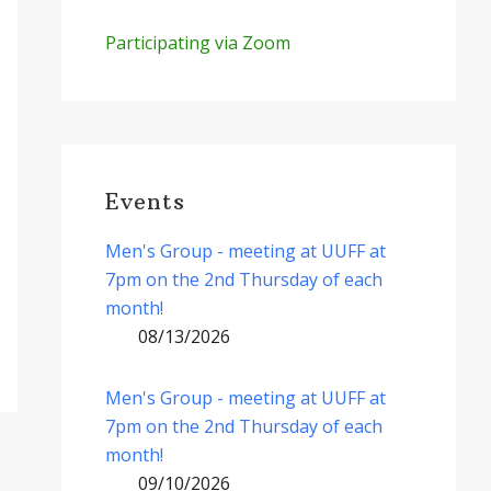
Participating via Zoom
Events
Men's Group - meeting at UUFF at
7pm on the 2nd Thursday of each
month!
08/13/2026
Men's Group - meeting at UUFF at
7pm on the 2nd Thursday of each
month!
09/10/2026