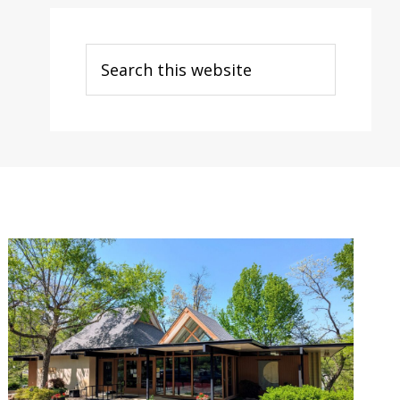
Search
this
website