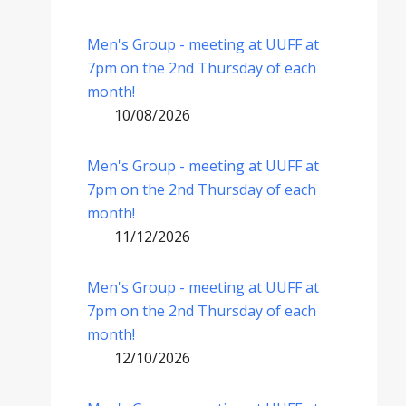
Men's Group - meeting at UUFF at
7pm on the 2nd Thursday of each
month!
10/08/2026
Men's Group - meeting at UUFF at
7pm on the 2nd Thursday of each
month!
11/12/2026
Men's Group - meeting at UUFF at
7pm on the 2nd Thursday of each
month!
12/10/2026