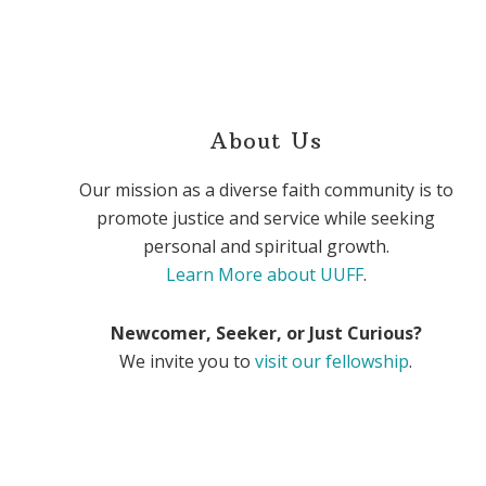
About Us
Our mission as a diverse faith community is to
promote justice and service while seeking
personal and spiritual growth.
Learn More about UUFF
.
Newcomer, Seeker, or Just Curious?
We invite you to
visit our fellowship
.