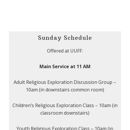
Sunday Schedule
Offered at UUFF:
Main Service at 11 AM
Adult Religious Exploration Discussion Group –
10am (in downstairs common room)
Children’s Religious Exploration Class – 10am (in
classroom downstairs)
Youth Religious Exploration Class – 10am (in