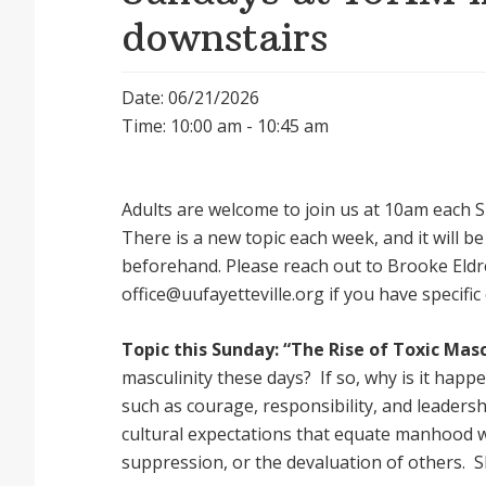
downstairs
Date: 06/21/2026
Time: 10:00 am - 10:45 am
Adults are welcome to join us at 10am each Su
There is a new topic each week, and it will 
beforehand. Please reach out to Brooke Eldr
office@uufayetteville.org if you have specific
Topic this Sunday: “The Rise of Toxic Masc
masculinity these days? If so, why is it happ
such as courage, responsibility, and leadersh
cultural expectations that equate manhood 
suppression, or the devaluation of others. 