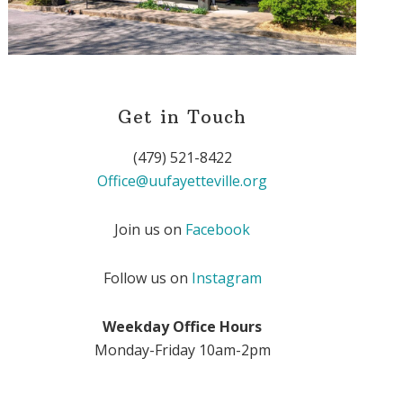
Get in Touch
(479) 521-8422
Office@uufayetteville.org
Join us on
Facebook
Follow us on
Instagram
Weekday Office Hours
Monday-Friday 10am-2pm