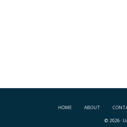
HOME
ABOUT
CONTA
© 2026 ·
Un