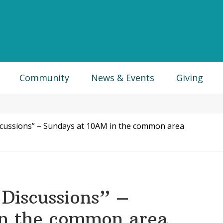
Community
News & Events
Giving
scussions” – Sundays at 10AM in the common area
Discussions” –
in the common area