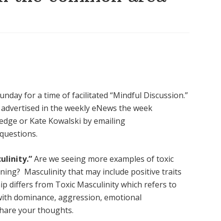
nday for a time of facilitated “Mindful Discussion.”
be advertised in the weekly eNews the week
edge or Kate Kowalski by emailing
 questions.
ulinity.”
Are we seeing more examples of toxic
ening? Masculinity that
may include positive traits
ip differs from Toxic Masculinity which refers to
with dominance, aggression, emotional
Share your thoughts.