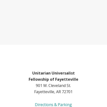
Unitarian Universalist
Fellowship of Fayetteville
901 W. Cleveland St.
Fayetteville, AR 72701
Directions & Parking