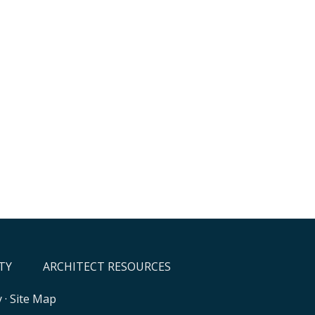
TY
ARCHITECT RESOURCES
y
·
Site Map