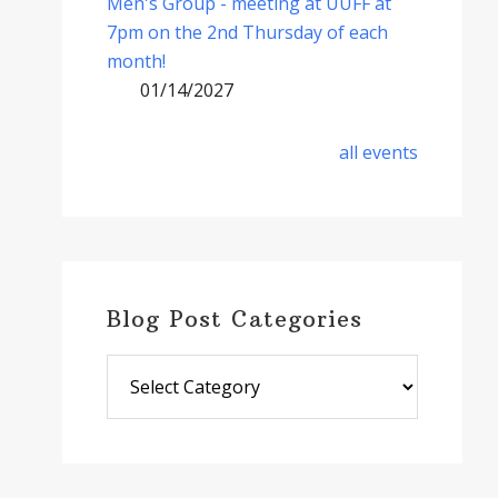
Men's Group - meeting at UUFF at
7pm on the 2nd Thursday of each
month!
01/14/2027
all events
Blog Post Categories
Blog
Post
Categories