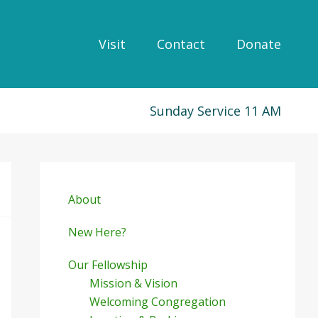
Visit
Contact
Donate
Sunday Service 11 AM
Primary
Sidebar
About
New Here?
Our Fellowship
Mission & Vision
Welcoming Congregation