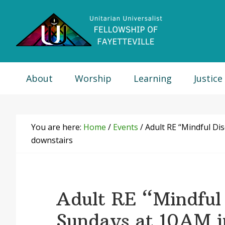
Skip
Skip
Skip
Skip
to
to
to
to
primary
main
primary
footer
navigation
content
sidebar
About
Worship
Learning
Justice
You are here:
Home
/
Events
/
Adult RE “Mindful Di
downstairs
Adult RE “Mindful 
Sundays at 10AM 