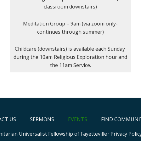
classroom downstairs)
Meditation Group – 9am (via zoom only-
continues through summer)
Childcare (downstairs) is available each Sunday
during the 10am Religious Exploration hour and
the 11am Service.
CT US
SERMONS
EVENTS
FIND COMMUNI
itarian Universalist Fellowship of Fayetteville
·
Privacy Polic