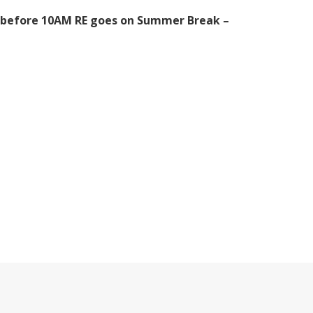
MD before 10AM RE goes on Summer Break –