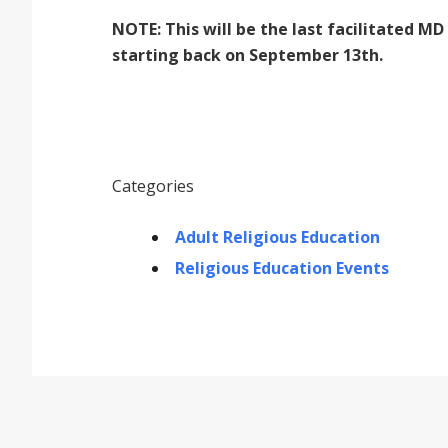
NOTE: This will be the last facilitated 
starting back on September 13th.
Categories
Adult Religious Education
Religious Education Events