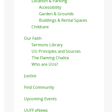
Location & Parking
Accessibility
Garden & Grounds
Buildings & Rental Spaces
Childcare
Our Faith
Sermons Library
UU Principles and Sources
The Flaming Chalice
Who are UUs?
Justice
Find Community
Upcoming Events
UUFF eNews