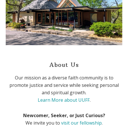
About Us
Our mission as a diverse faith community is to
promote justice and service while seeking personal
and spiritual growth.
Learn More about UUFF
.
Newcomer, Seeker, or Just Curious?
We invite you to
visit our fellowship
.