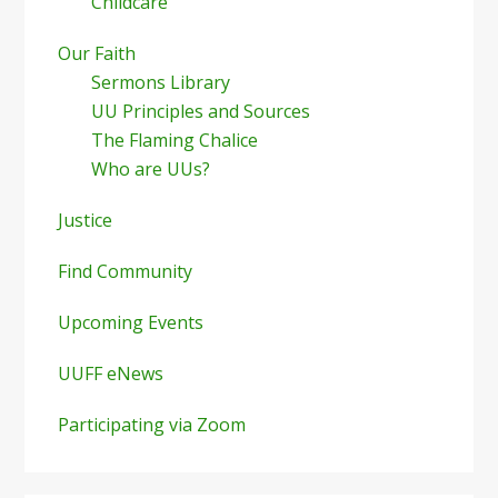
Childcare
Our Faith
Sermons Library
UU Principles and Sources
The Flaming Chalice
Who are UUs?
Justice
Find Community
Upcoming Events
UUFF eNews
Participating via Zoom