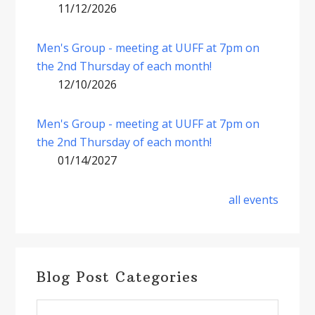
11/12/2026
Men's Group - meeting at UUFF at 7pm on
the 2nd Thursday of each month!
12/10/2026
Men's Group - meeting at UUFF at 7pm on
the 2nd Thursday of each month!
01/14/2027
all events
Blog Post Categories
Blog