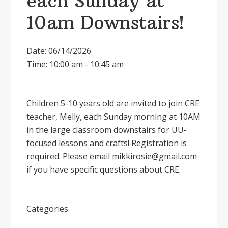
each Sunday at
10am Downstairs!
Date: 06/14/2026
Time: 10:00 am - 10:45 am
Children 5-10 years old are invited to join CRE
teacher, Melly, each Sunday morning at 10AM
in the large classroom downstairs for UU-
focused lessons and crafts! Registration is
required. Please email mikkirosie@gmail.com
if you have specific questions about CRE.
Categories