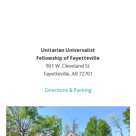
Unitarian Universalist
Fellowship of Fayetteville
901 W. Cleveland St.
Fayetteville, AR 72701
Directions & Parking