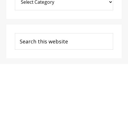
Post
Categories
Search
this
website
Footer