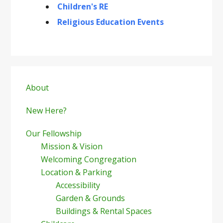
Children's RE
Religious Education Events
Primary
Sidebar
About
New Here?
Our Fellowship
Mission & Vision
Welcoming Congregation
Location & Parking
Accessibility
Garden & Grounds
Buildings & Rental Spaces