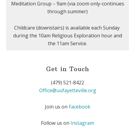
Meditation Group – 9am (via zoom only-continues
through summer)
Childcare (downstairs) is available each Sunday
during the 10am Religious Exploration hour and
the 11am Service.
Get in Touch
(479) 521-8422
Office@uufayetteville.org
Join us on
Facebook
Follow us on
Instagram