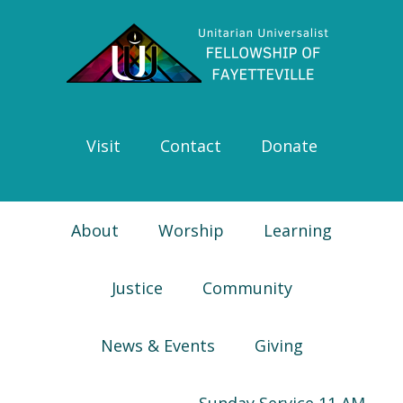
Skip
Skip
Skip
Skip
to
to
to
to
primary
main
primary
footer
navigation
content
sidebar
Visit
Contact
Donate
About
Worship
Learning
Justice
Community
News & Events
Giving