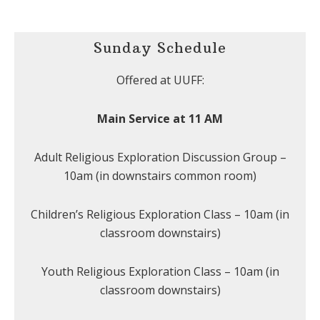
Sunday Schedule
Offered at UUFF:
Main Service at 11 AM
Adult Religious Exploration Discussion Group –
10am (in downstairs common room)
Children’s Religious Exploration Class – 10am (in
classroom downstairs)
Youth Religious Exploration Class – 10am (in
classroom downstairs)