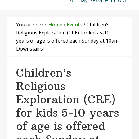
Sunday Service 11 AM
You are here:
Home
/
Events
/
Children’s
Religious Exploration (CRE) for kids 5-10
years of age is offered each Sunday at 10am
Downstairs!
Children’s
Religious
Exploration (CRE)
for kids 5-10 years
of age is offered