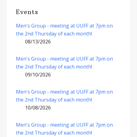
Events
Men's Group - meeting at UUFF at 7pm on
the 2nd Thursday of each month!
08/13/2026
Men's Group - meeting at UUFF at 7pm on
the 2nd Thursday of each month!
09/10/2026
Men's Group - meeting at UUFF at 7pm on
the 2nd Thursday of each month!
10/08/2026
Men's Group - meeting at UUFF at 7pm on
the 2nd Thursday of each month!