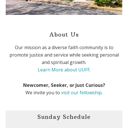
About Us
Our mission as a diverse faith community is to
promote justice and service while seeking personal
and spiritual growth.
Learn More about UUFF
.
Newcomer, Seeker, or Just Curious?
We invite you to
visit our fellowship
.
Sunday Schedule