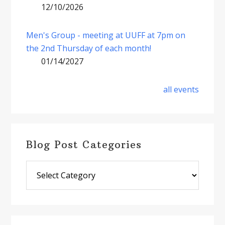
12/10/2026
Men's Group - meeting at UUFF at 7pm on
the 2nd Thursday of each month!
01/14/2027
all events
Blog Post Categories
Blog
Post
Categories