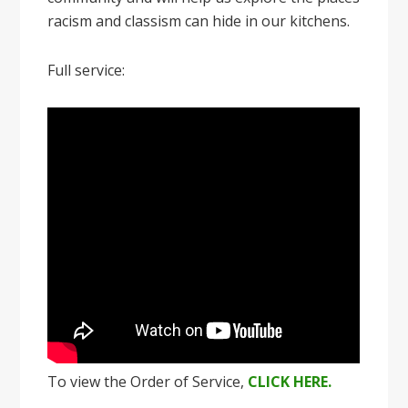
racism and classism can hide in our kitchens.
Full service:
To view the Order of Service,
CLICK HERE.