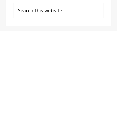
Search
this
website
Footer