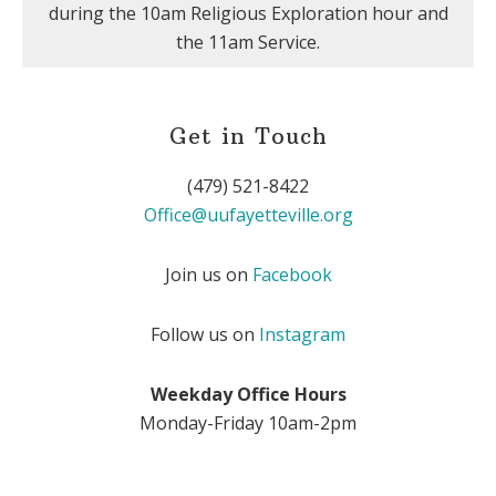
during the 10am Religious Exploration hour and
the 11am Service.
Get in Touch
(479) 521-8422
Office@uufayetteville.org
Join us on
Facebook
Follow us on
Instagram
Weekday Office Hours
Monday-Friday 10am-2pm