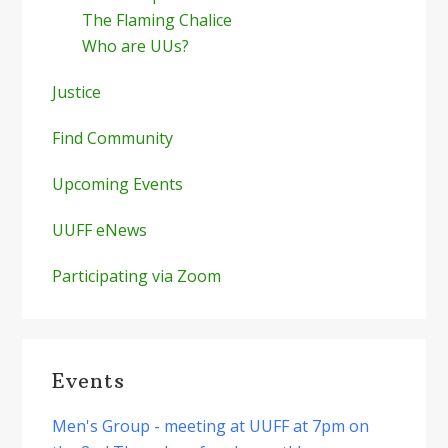
The Flaming Chalice
Who are UUs?
Justice
Find Community
Upcoming Events
UUFF eNews
Participating via Zoom
Events
Men's Group - meeting at UUFF at 7pm on