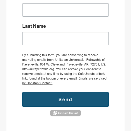
Last Name
By submitting this form, you are consenting to receive
marketing emails from: Unitarian Universalist Fellowship of
Fayetteville, 901 W. Cleveland, Fayetteville, AR, 72701, US,
http://uufayetteville.org. You can revoke your consent to
receive emails at any time by using the SafeUnsubscribe®
link, found at the bottom of every email.
Emails are serviced
by Constant Contact.
Send