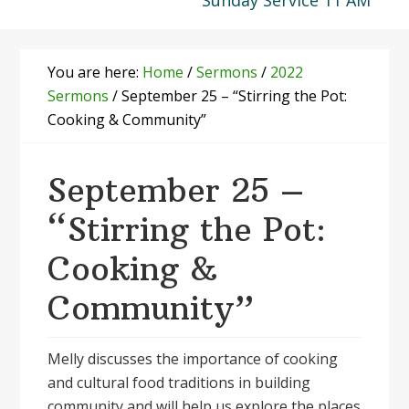
Sunday Service 11 AM
You are here:
Home
/
Sermons
/
2022
Sermons
/
September 25 – “Stirring the Pot:
Cooking & Community”
September 25 –
“Stirring the Pot:
Cooking &
Community”
Melly discusses the importance of cooking
and cultural food traditions in building
community and will help us explore the places