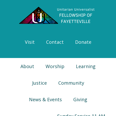
Skip
Skip
Skip
Skip
to
to
to
to
primary
main
primary
footer
navigation
content
sidebar
Visit
Contact
Donate
About
Worship
Learning
Justice
Community
News & Events
Giving