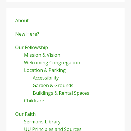
Primary
Sidebar
About
New Here?
Our Fellowship
Mission & Vision
Welcoming Congregation
Location & Parking
Accessibility
Garden & Grounds
Buildings & Rental Spaces
Childcare
Our Faith
Sermons Library
UU Principles and Sources