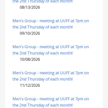
the 2nd Thursday of each month!
08/13/2026
Men's Group - meeting at UUFF at 7pm on
the 2nd Thursday of each month!
09/10/2026
Men's Group - meeting at UUFF at 7pm on
the 2nd Thursday of each month!
10/08/2026
Men's Group - meeting at UUFF at 7pm on
the 2nd Thursday of each month!
11/12/2026
Men's Group - meeting at UUFF at 7pm on
the 2nd Thursday of each month!