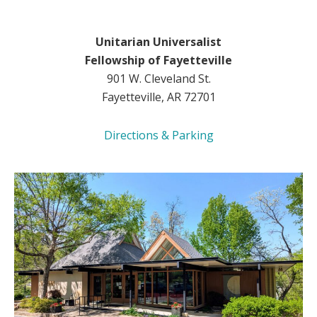
Unitarian Universalist
Fellowship of Fayetteville
901 W. Cleveland St.
Fayetteville, AR 72701
Directions & Parking