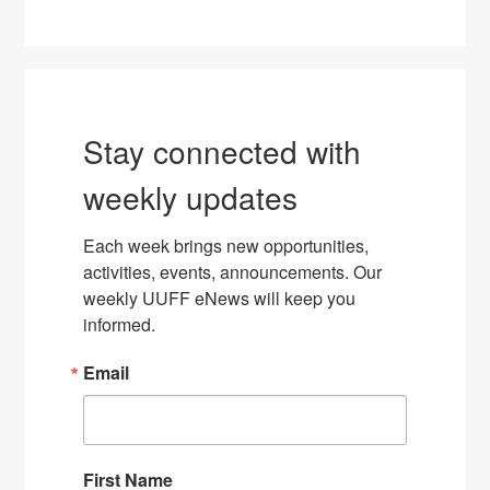
Stay connected with
weekly updates
Each week brings new opportunities, 
activities, events, announcements. Our 
weekly UUFF eNews will keep you 
informed.
Email
First Name