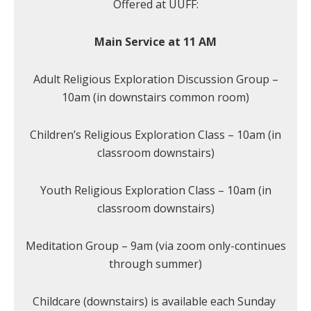
Offered at UUFF:
Main Service at 11 AM
Adult Religious Exploration Discussion Group –
10am (in downstairs common room)
Children’s Religious Exploration Class – 10am (in
classroom downstairs)
Youth Religious Exploration Class – 10am (in
classroom downstairs)
Meditation Group – 9am (via zoom only-continues
through summer)
Childcare (downstairs) is available each Sunday