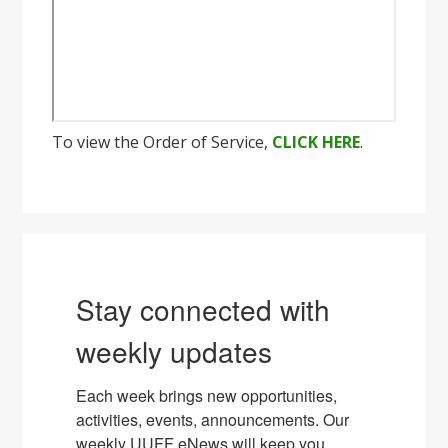
To view the Order of Service,
CLICK HERE
.
Stay connected with
weekly updates
Each week brings new opportunities, 
activities, events, announcements. Our 
weekly UUFF eNews will keep you 