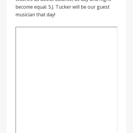
become equal. S.J. Tucker will be our guest
musician that day!