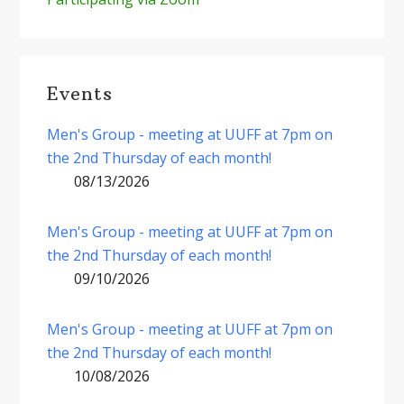
Events
Men's Group - meeting at UUFF at 7pm on
the 2nd Thursday of each month!
08/13/2026
Men's Group - meeting at UUFF at 7pm on
the 2nd Thursday of each month!
09/10/2026
Men's Group - meeting at UUFF at 7pm on
the 2nd Thursday of each month!
10/08/2026