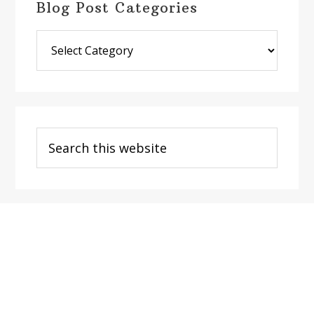
Blog Post Categories
Blog
Post
Categories
Search
this
website
Footer