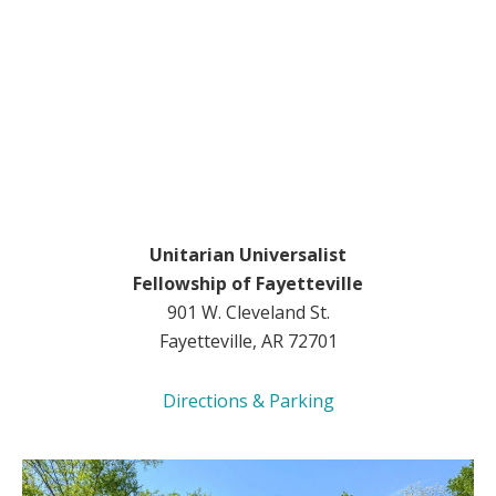
Unitarian Universalist
Fellowship of Fayetteville
901 W. Cleveland St.
Fayetteville, AR 72701
Directions & Parking