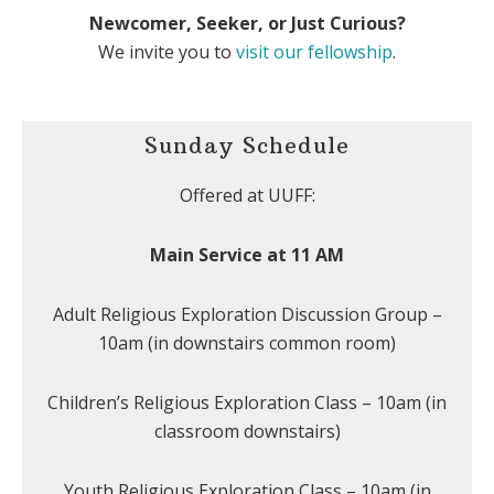
Newcomer, Seeker, or Just Curious?
We invite you to
visit our fellowship
.
Sunday Schedule
Offered at UUFF:
Main Service at 11 AM
Adult Religious Exploration Discussion Group –
10am (in downstairs common room)
Children’s Religious Exploration Class – 10am (in
classroom downstairs)
Youth Religious Exploration Class – 10am (in