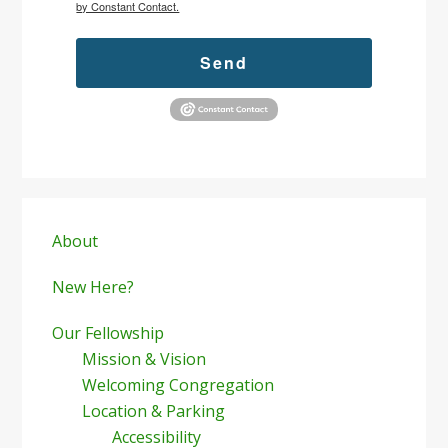
by Constant Contact.
Send
Primary
Sidebar
About
New Here?
Our Fellowship
Mission & Vision
Welcoming Congregation
Location & Parking
Accessibility