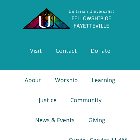
Skip
Skip
Skip
Skip
to
to
to
to
primary
main
primary
footer
navigation
content
sidebar
Visit
Contact
Donate
About
Worship
Learning
Justice
Community
News & Events
Giving