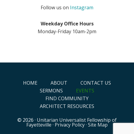
Follow us on
Instagram
Weekday Office Hours
Monday-Friday 10am-2pm
HOME
ABOUT
CONTACT US
SERMONS
EVENTS
FIND COMMUNITY
ARCHITECT RESOURCES
© 2026 ·
Unitarian Universalist Fellowship of
Fayetteville
·
Privacy Policy
·
Site Map