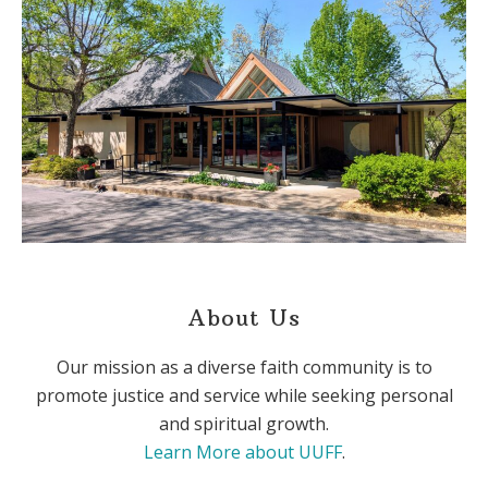
About Us
Our mission as a diverse faith community is to
promote justice and service while seeking personal
and spiritual growth.
Learn More about UUFF
.