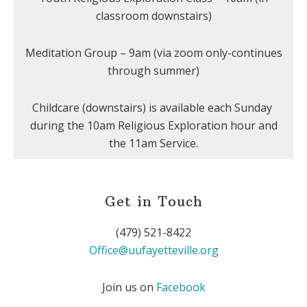
classroom downstairs)
Meditation Group – 9am (via zoom only-continues
through summer)
Childcare (downstairs) is available each Sunday
during the 10am Religious Exploration hour and
the 11am Service.
Get in Touch
(479) 521-8422
Office@uufayetteville.org
Join us on
Facebook