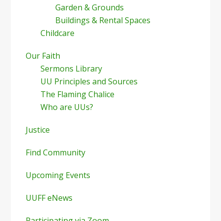
Garden & Grounds
Buildings & Rental Spaces
Childcare
Our Faith
Sermons Library
UU Principles and Sources
The Flaming Chalice
Who are UUs?
Justice
Find Community
Upcoming Events
UUFF eNews
Participating via Zoom