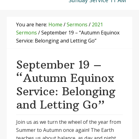
Sunday Service 11 AM
You are here:
Home
/
Sermons
/
2021
Sermons
/
September 19 – “Autumn Equinox
Service: Belonging and Letting Go”
September 19 –
“Autumn Equinox
Service: Belonging
and Letting Go”
Join us as we turn the wheel of the year from
Summer to Autumn once again! The Earth
teaches us about balance, as day and night