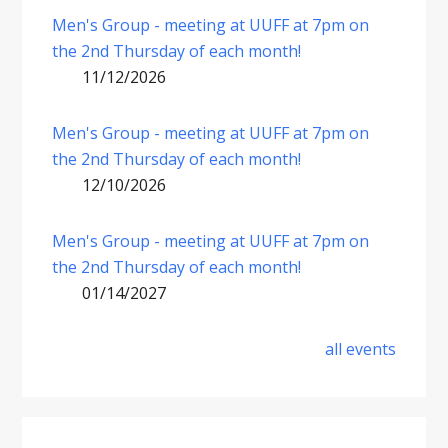
Men's Group - meeting at UUFF at 7pm on
the 2nd Thursday of each month!
11/12/2026
Men's Group - meeting at UUFF at 7pm on
the 2nd Thursday of each month!
12/10/2026
Men's Group - meeting at UUFF at 7pm on
the 2nd Thursday of each month!
01/14/2027
all events