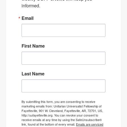
informed.
Email
First Name
Last Name
By submitting this form, you are consenting to receive
marketing emails from: Unitarian Universalist Fellowship of
Fayetteville, 901 W. Cleveland, Fayetteville, AR, 72701, US,
http://uufayetteville.org. You can revoke your consent to
receive emails at any time by using the SafeUnsubscribe®
link, found at the bottom of every email.
Emails are serviced