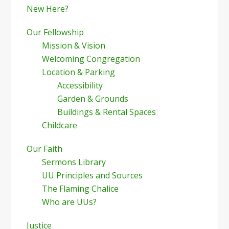
New Here?
Our Fellowship
Mission & Vision
Welcoming Congregation
Location & Parking
Accessibility
Garden & Grounds
Buildings & Rental Spaces
Childcare
Our Faith
Sermons Library
UU Principles and Sources
The Flaming Chalice
Who are UUs?
Justice