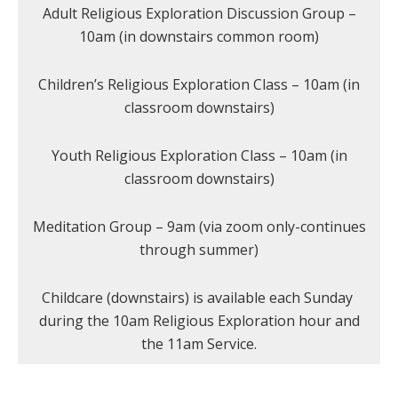
Adult Religious Exploration Discussion Group –
10am (in downstairs common room)
Children’s Religious Exploration Class – 10am (in
classroom downstairs)
Youth Religious Exploration Class – 10am (in
classroom downstairs)
Meditation Group – 9am (via zoom only-continues
through summer)
Childcare (downstairs) is available each Sunday
during the 10am Religious Exploration hour and
the 11am Service.