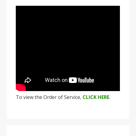
To view the Order of Service,
CLICK HERE
.