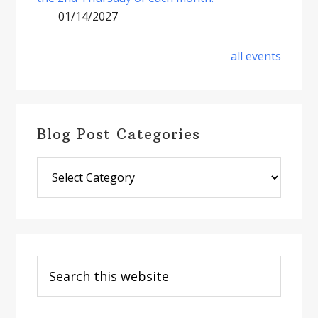
01/14/2027
all events
Blog Post Categories
Blog
Post
Categories
Search
this
website