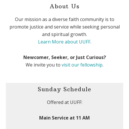
About Us
Our mission as a diverse faith community is to
promote justice and service while seeking personal
and spiritual growth.
Learn More about UUFF
.
Newcomer, Seeker, or Just Curious?
We invite you to
visit our fellowship
.
Sunday Schedule
Offered at UUFF:
Main Service at 11 AM