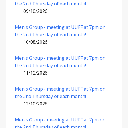
the 2nd Thursday of each month!
09/10/2026
Men's Group - meeting at UUFF at 7pm on
the 2nd Thursday of each month!
10/08/2026
Men's Group - meeting at UUFF at 7pm on
the 2nd Thursday of each month!
11/12/2026
Men's Group - meeting at UUFF at 7pm on
the 2nd Thursday of each month!
12/10/2026
Men's Group - meeting at UUFF at 7pm on
the 2nd Thursday of each month!