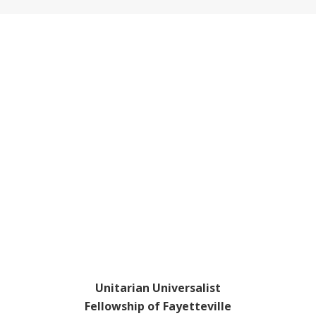
Footer
Unitarian Universalist
Fellowship of Fayetteville