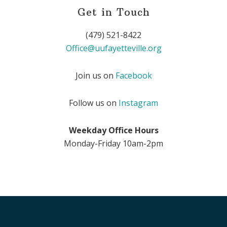
Get in Touch
(479) 521-8422
Office@uufayetteville.org
Join us on
Facebook
Follow us on
Instagram
Weekday Office Hours
Monday-Friday 10am-2pm