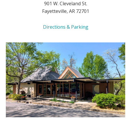
901 W. Cleveland St.
Fayetteville, AR 72701
Directions & Parking