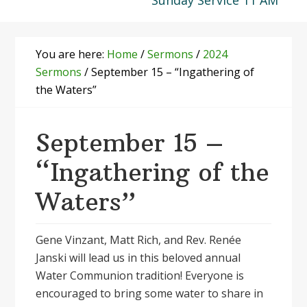
Sunday Service 11 AM
You are here:
Home
/
Sermons
/
2024
Sermons
/
September 15 – “Ingathering of
the Waters”
September 15 –
“Ingathering of the
Waters”
Gene Vinzant, Matt Rich, and Rev. Renée
Janski will lead us in this beloved annual
Water Communion tradition! Everyone is
encouraged to bring some water to share in