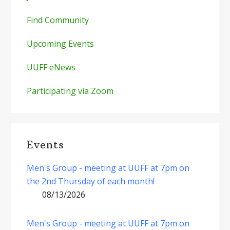
Find Community
Upcoming Events
UUFF eNews
Participating via Zoom
Events
Men's Group - meeting at UUFF at 7pm on
the 2nd Thursday of each month!
08/13/2026
Men's Group - meeting at UUFF at 7pm on