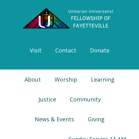
Skip
Skip
Skip
Skip
to
to
to
to
primary
main
primary
footer
navigation
content
sidebar
Visit
Contact
Donate
About
Worship
Learning
Justice
Community
News & Events
Giving