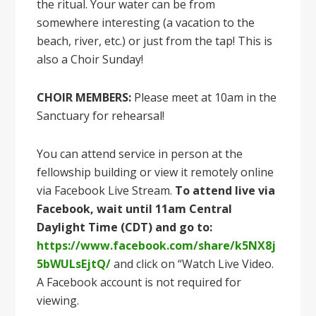
the ritual. Your water can be from
somewhere interesting (a vacation to the
beach, river, etc.) or just from the tap! This is
also a Choir Sunday!
CHOIR MEMBERS:
Please meet at 10am in the
Sanctuary for rehearsal!
You can attend service in person at the
fellowship building or view it remotely online
via Facebook Live Stream.
To attend live via
Facebook, wait until 11am Central
Daylight Time (CDT) and go to:
https://www.facebook.com/share/k5NX8j
5bWULsEjtQ/
and click on “Watch Live Video.
A Facebook account is not required for
viewing.