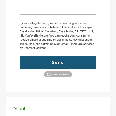
By submitting this form, you are consenting to receive
marketing emails from: Unitarian Universalist Fellowship of
Fayetteville, 901 W. Cleveland, Fayetteville, AR, 72701, US,
http://uufayetteville.org. You can revoke your consent to
receive emails at any time by using the SafeUnsubscribe®
link, found at the bottom of every email.
Emails are serviced
by Constant Contact.
Send
Primary
Sidebar
About