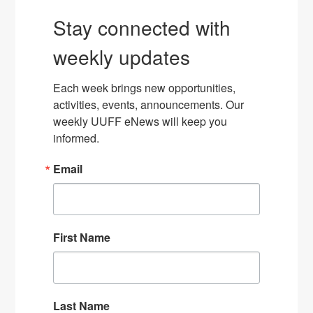
Stay connected with
weekly updates
Each week brings new opportunities, 
activities, events, announcements. Our 
weekly UUFF eNews will keep you 
informed.
Email
First Name
Last Name