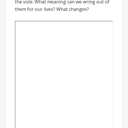
the vote. What meaning can we wring out of
them for our lives? What changes?