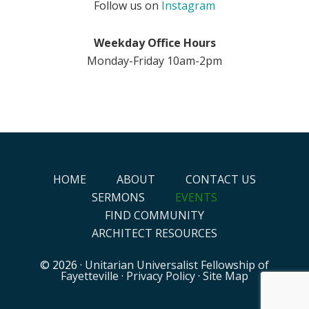
Follow us on
Instagram
Weekday Office Hours
Monday-Friday 10am-2pm
HOME
ABOUT
CONTACT US
SERMONS
EVENTS
FIND COMMUNITY
ARCHITECT RESOURCES
© 2026 ·
Unitarian Universalist Fellowship of
Fayetteville
·
Privacy Policy
·
Site Map