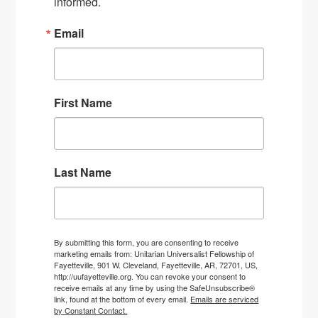
informed.
Email
First Name
Last Name
By submitting this form, you are consenting to receive
marketing emails from: Unitarian Universalist Fellowship of
Fayetteville, 901 W. Cleveland, Fayetteville, AR, 72701, US,
http://uufayetteville.org. You can revoke your consent to
receive emails at any time by using the SafeUnsubscribe®
link, found at the bottom of every email.
Emails are serviced
by Constant Contact.