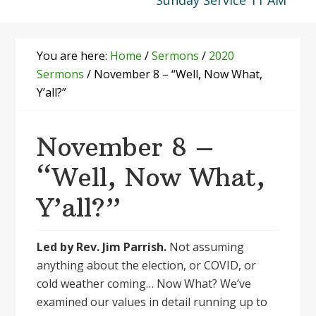
Sunday Service 11 AM
You are here:
Home
/
Sermons
/
2020
Sermons
/
November 8 – “Well, Now What,
Y’all?”
November 8 –
“Well, Now What,
Y’all?”
Led by Rev. Jim Parrish.
Not assuming
anything about the election, or COVID, or
cold weather coming… Now What? We’ve
examined our values in detail running up to