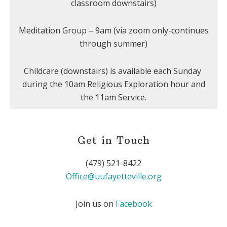
classroom downstairs)
Meditation Group – 9am (via zoom only-continues
through summer)
Childcare (downstairs) is available each Sunday
during the 10am Religious Exploration hour and
the 11am Service.
Get in Touch
(479) 521-8422
Office@uufayetteville.org
Join us on
Facebook