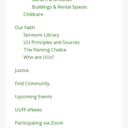
Buildings & Rental Spaces
Childcare
Our Faith
Sermons Library
UU Principles and Sources
The Flaming Chalice
Who are UUs?
Justice
Find Community
Upcoming Events
UUFF eNews
Participating via Zoom