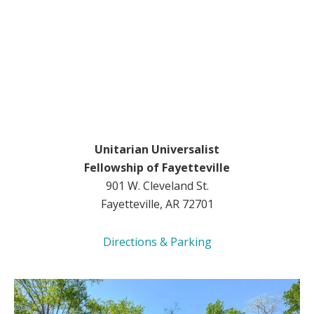
Unitarian Universalist
Fellowship of Fayetteville
901 W. Cleveland St.
Fayetteville, AR 72701
Directions & Parking