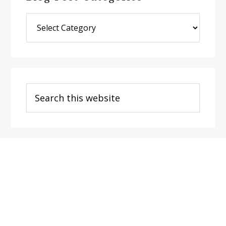
Blog
Post
Categories
Search
this
website
Footer