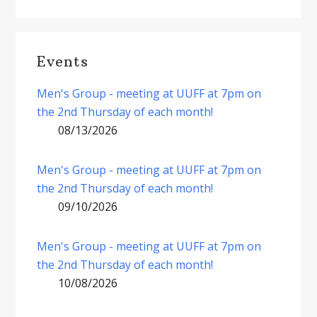
Events
Men's Group - meeting at UUFF at 7pm on
the 2nd Thursday of each month!
08/13/2026
Men's Group - meeting at UUFF at 7pm on
the 2nd Thursday of each month!
09/10/2026
Men's Group - meeting at UUFF at 7pm on
the 2nd Thursday of each month!
10/08/2026