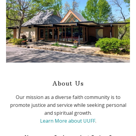
About Us
Our mission as a diverse faith community is to
promote justice and service while seeking personal
and spiritual growth.
Learn More about UUFF
.