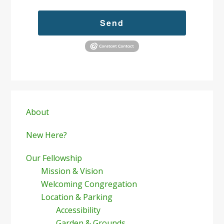
Send
Primary
Sidebar
About
New Here?
Our Fellowship
Mission & Vision
Welcoming Congregation
Location & Parking
Accessibility
Garden & Grounds