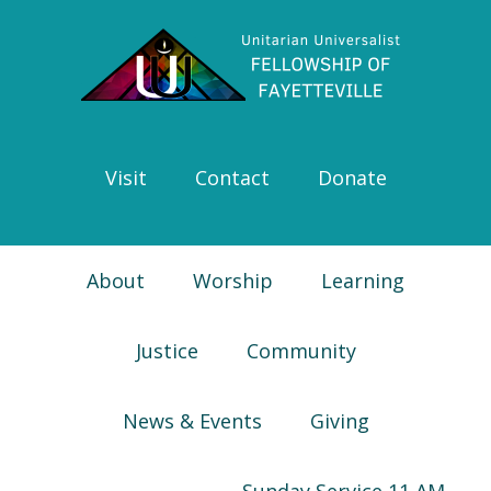
Skip
Skip
Skip
Skip
to
to
to
to
primary
main
primary
footer
navigation
content
sidebar
Visit
Contact
Donate
About
Worship
Learning
Justice
Community
News & Events
Giving