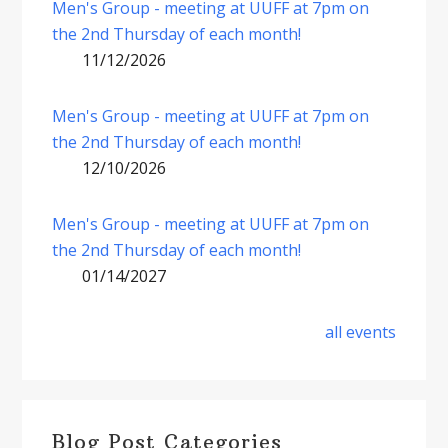
Men's Group - meeting at UUFF at 7pm on
the 2nd Thursday of each month!
11/12/2026
Men's Group - meeting at UUFF at 7pm on
the 2nd Thursday of each month!
12/10/2026
Men's Group - meeting at UUFF at 7pm on
the 2nd Thursday of each month!
01/14/2027
all events
Blog Post Categories