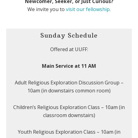
Newcomer, Seeker, or Just Curious?
We invite you to
visit our fellowship
.
Sunday Schedule
Offered at UUFF:
Main Service at 11 AM
Adult Religious Exploration Discussion Group –
10am (in downstairs common room)
Children’s Religious Exploration Class – 10am (in
classroom downstairs)
Youth Religious Exploration Class – 10am (in