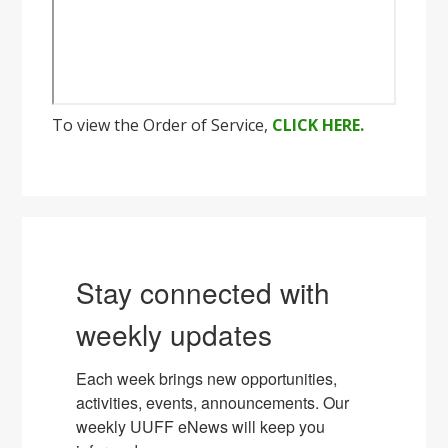
To view the Order of Service,
CLICK HERE.
Stay connected with
weekly updates
Each week brings new opportunities, 
activities, events, announcements. Our 
weekly UUFF eNews will keep you 