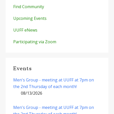
Find Community
Upcoming Events
UUFF eNews
Participating via Zoom
Events
Men's Group - meeting at UUFF at 7pm on
the 2nd Thursday of each month!
08/13/2026
Men's Group - meeting at UUFF at 7pm on