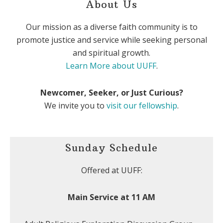
About Us
Our mission as a diverse faith community is to
promote justice and service while seeking personal
and spiritual growth.
Learn More about UUFF
.
Newcomer, Seeker, or Just Curious?
We invite you to
visit our fellowship
.
Sunday Schedule
Offered at UUFF:
Main Service at 11 AM