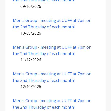
the 2nd Thursday of each month!
09/10/2026
Men's Group - meeting at UUFF at 7pm on
the 2nd Thursday of each month!
10/08/2026
Men's Group - meeting at UUFF at 7pm on
the 2nd Thursday of each month!
11/12/2026
Men's Group - meeting at UUFF at 7pm on
the 2nd Thursday of each month!
12/10/2026
Men's Group - meeting at UUFF at 7pm on
the 2nd Thursday of each month!