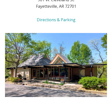
Fayetteville, AR 72701
Directions & Parking