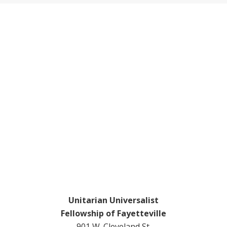
Footer
Unitarian Universalist
Fellowship of Fayetteville
901 W. Cleveland St.