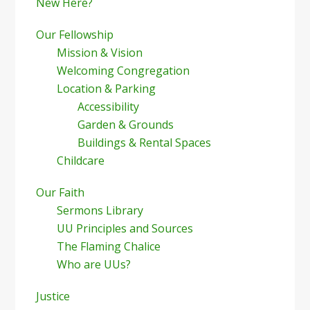
New Here?
Our Fellowship
Mission & Vision
Welcoming Congregation
Location & Parking
Accessibility
Garden & Grounds
Buildings & Rental Spaces
Childcare
Our Faith
Sermons Library
UU Principles and Sources
The Flaming Chalice
Who are UUs?
Justice