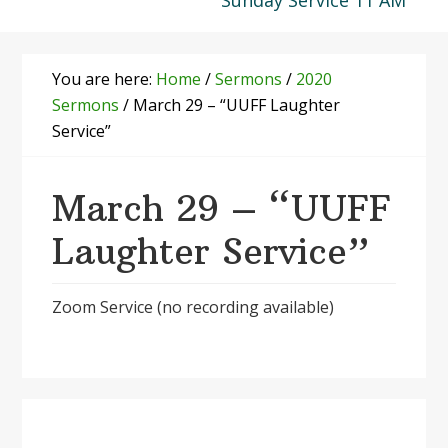
Sunday Service 11 AM
You are here:
Home
/
Sermons
/
2020
Sermons
/
March 29 – “UUFF Laughter
Service”
March 29 – “UUFF
Laughter Service”
Zoom Service (no recording available)