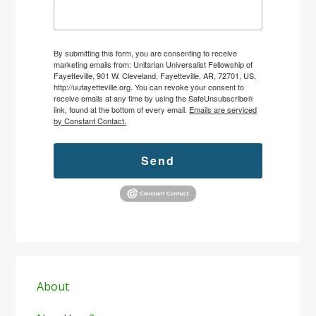
By submitting this form, you are consenting to receive
marketing emails from: Unitarian Universalist Fellowship of
Fayetteville, 901 W. Cleveland, Fayetteville, AR, 72701, US,
http://uufayetteville.org. You can revoke your consent to
receive emails at any time by using the SafeUnsubscribe®
link, found at the bottom of every email.
Emails are serviced
by Constant Contact.
Send
Primary
Sidebar
About