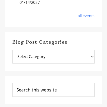
01/14/2027
all events
Blog Post Categories
Blog
Post
Categories
Search
this
website