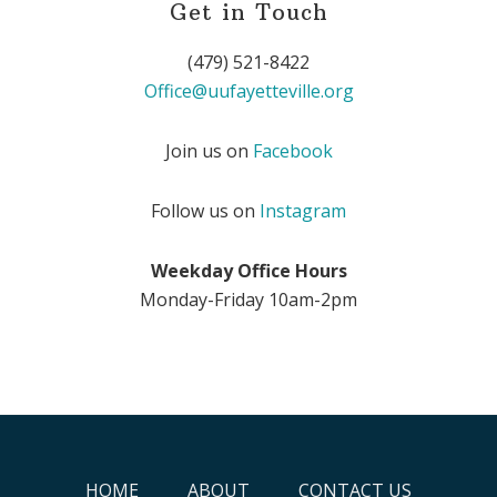
Get in Touch
(479) 521-8422
Office@uufayetteville.org
Join us on
Facebook
Follow us on
Instagram
Weekday Office Hours
Monday-Friday 10am-2pm
HOME
ABOUT
CONTACT US