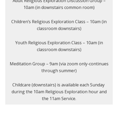
Adult Religious Exploration Discussion Group –
10am (in downstairs common room)
Children’s Religious Exploration Class – 10am (in
classroom downstairs)
Youth Religious Exploration Class – 10am (in
classroom downstairs)
Meditation Group – 9am (via zoom only-continues
through summer)
Childcare (downstairs) is available each Sunday
during the 10am Religious Exploration hour and
the 11am Service.