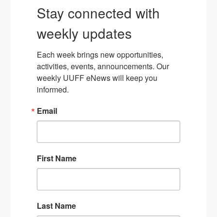
Stay connected with
weekly updates
Each week brings new opportunities, 
activities, events, announcements. Our 
weekly UUFF eNews will keep you 
informed.
Email
First Name
Last Name