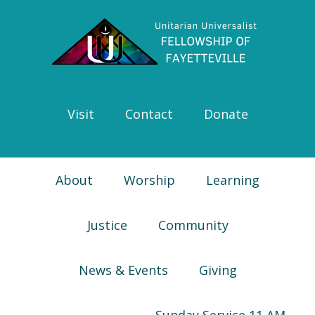
Skip
Skip
Skip
Skip
to
to
to
to
primary
main
primary
footer
navigation
content
sidebar
Visit
Contact
Donate
About
Worship
Learning
Justice
Community
News & Events
Giving