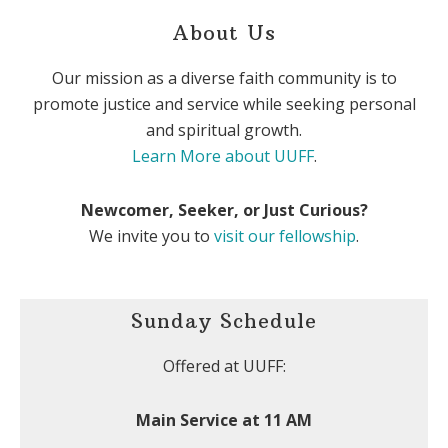
About Us
Our mission as a diverse faith community is to
promote justice and service while seeking personal
and spiritual growth.
Learn More about UUFF
.
Newcomer, Seeker, or Just Curious?
We invite you to
visit our fellowship
.
Sunday Schedule
Offered at UUFF:
Main Service at 11 AM