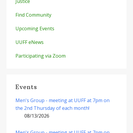
Justice
Find Community
Upcoming Events
UUFF eNews
Participating via Zoom
Events
Men's Group - meeting at UUFF at 7pm on
the 2nd Thursday of each month!
08/13/2026
Men's Group - meeting at UUFF at 7pm on