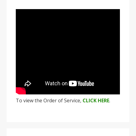
To view the Order of Service,
CLICK HERE
.