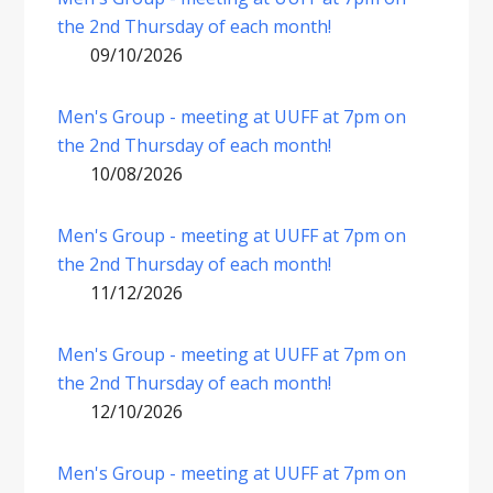
the 2nd Thursday of each month!
09/10/2026
Men's Group - meeting at UUFF at 7pm on
the 2nd Thursday of each month!
10/08/2026
Men's Group - meeting at UUFF at 7pm on
the 2nd Thursday of each month!
11/12/2026
Men's Group - meeting at UUFF at 7pm on
the 2nd Thursday of each month!
12/10/2026
Men's Group - meeting at UUFF at 7pm on