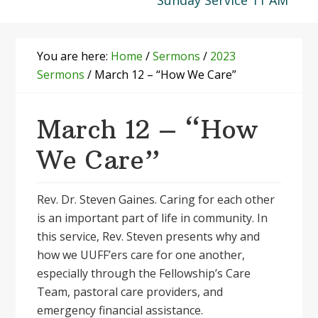
Sunday Service 11 AM
You are here:
Home
/
Sermons
/
2023
Sermons
/
March 12 – “How We Care”
March 12 – “How
We Care”
Rev. Dr. Steven Gaines. Caring for each other
is an important part of life in community. In
this service, Rev. Steven presents why and
how we UUFF’ers care for one another,
especially through the Fellowship’s Care
Team, pastoral care providers, and
emergency financial assistance.