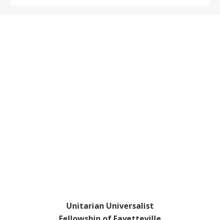
Footer
Unitarian Universalist
Fellowship of Fayetteville