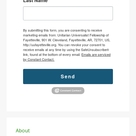
Last Name
By submitting this form, you are consenting to receive
marketing emails from: Unitarian Universalist Fellowship of
Fayetteville, 901 W. Cleveland, Fayetteville, AR, 72701, US,
http://uufayetteville.org. You can revoke your consent to
receive emails at any time by using the SafeUnsubscribe®
link, found at the bottom of every email.
Emails are serviced
by Constant Contact.
Send
Primary
Sidebar
About