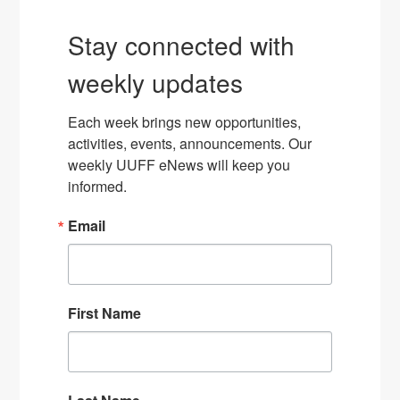
Stay connected with
weekly updates
Each week brings new opportunities, 
activities, events, announcements. Our 
weekly UUFF eNews will keep you 
informed.
Email
First Name