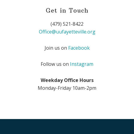
Get in Touch
(479) 521-8422
Office@uufayetteville.org
Join us on
Facebook
Follow us on
Instagram
Weekday Office Hours
Monday-Friday 10am-2pm