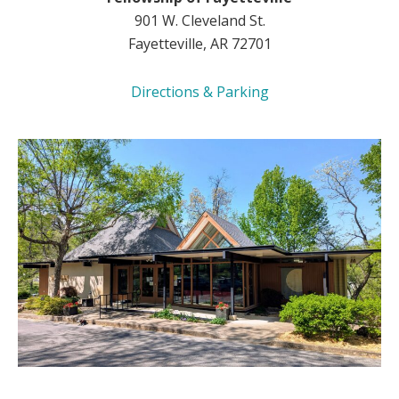
901 W. Cleveland St.
Fayetteville, AR 72701
Directions & Parking