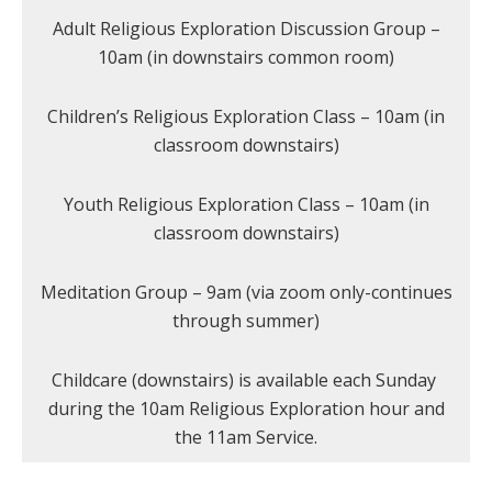
Adult Religious Exploration Discussion Group –
10am (in downstairs common room)
Children’s Religious Exploration Class – 10am (in
classroom downstairs)
Youth Religious Exploration Class – 10am (in
classroom downstairs)
Meditation Group – 9am (via zoom only-continues
through summer)
Childcare (downstairs) is available each Sunday
during the 10am Religious Exploration hour and
the 11am Service.