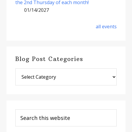
the 2nd Thursday of each month!
01/14/2027
all events
Blog Post Categories
Blog
Post
Categories
Search
this
website