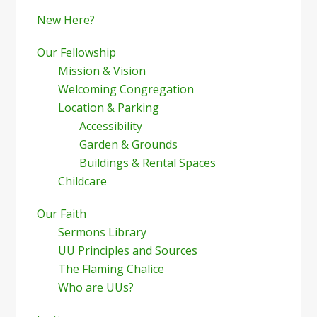
New Here?
Our Fellowship
Mission & Vision
Welcoming Congregation
Location & Parking
Accessibility
Garden & Grounds
Buildings & Rental Spaces
Childcare
Our Faith
Sermons Library
UU Principles and Sources
The Flaming Chalice
Who are UUs?