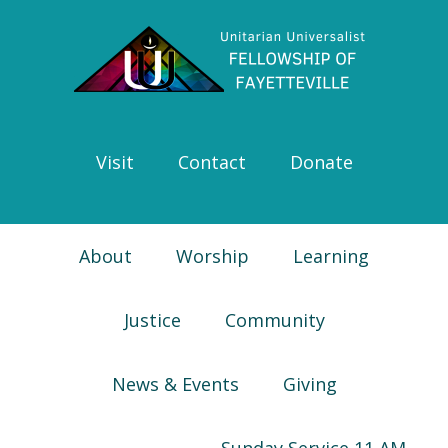
Skip
Skip
Skip
Skip
to
to
to
to
primary
main
primary
footer
navigation
content
sidebar
Visit
Contact
Donate
About
Worship
Learning
Justice
Community
News & Events
Giving