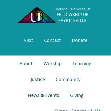
Skip
Skip
Skip
Skip
to
to
to
to
primary
main
primary
footer
navigation
content
sidebar
Visit
Contact
Donate
About
Worship
Learning
Justice
Community
News & Events
Giving