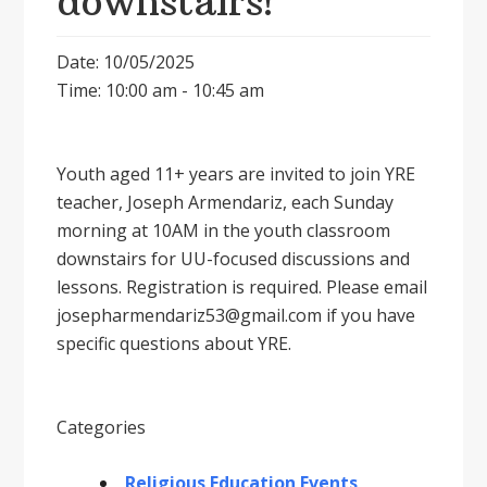
downstairs!
Date: 10/05/2025
Time: 10:00 am - 10:45 am
Youth aged 11+ years are invited to join YRE
teacher, Joseph Armendariz, each Sunday
morning at 10AM in the youth classroom
downstairs for UU-focused discussions and
lessons. Registration is required. Please email
josepharmendariz53@gmail.com if you have
specific questions about YRE.
Categories
Religious Education Events