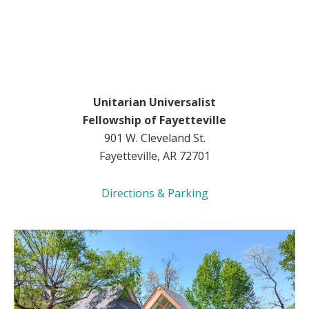
Unitarian Universalist
Fellowship of Fayetteville
901 W. Cleveland St.
Fayetteville, AR 72701
Directions & Parking