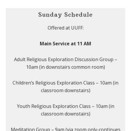
Sunday Schedule
Offered at UUFF:
Main Service at 11 AM
Adult Religious Exploration Discussion Group –
10am (in downstairs common room)
Children’s Religious Exploration Class – 10am (in
classroom downstairs)
Youth Religious Exploration Class – 10am (in
classroom downstairs)
Meditation Group – 9am (via zoom only-continues