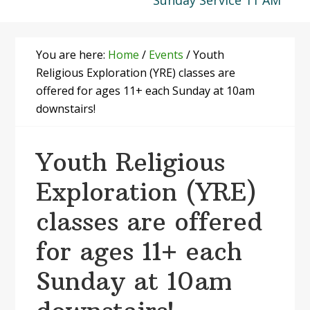
Sunday Service 11 AM
You are here:
Home
/
Events
/
Youth
Religious Exploration (YRE) classes are
offered for ages 11+ each Sunday at 10am
downstairs!
Youth Religious
Exploration (YRE)
classes are offered
for ages 11+ each
Sunday at 10am