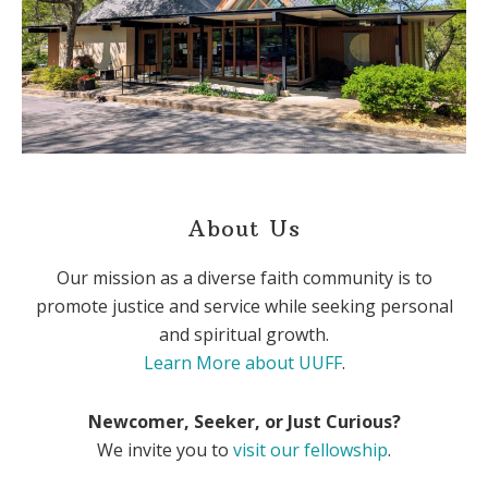
About Us
Our mission as a diverse faith community is to
promote justice and service while seeking personal
and spiritual growth.
Learn More about UUFF
.
Newcomer, Seeker, or Just Curious?
We invite you to
visit our fellowship
.