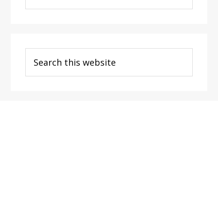
Categories
Search
this
website
Footer