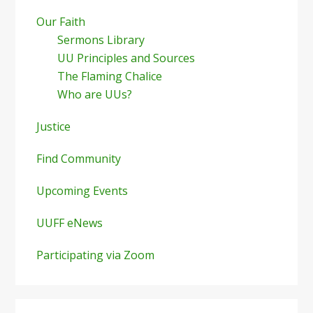
Our Faith
Sermons Library
UU Principles and Sources
The Flaming Chalice
Who are UUs?
Justice
Find Community
Upcoming Events
UUFF eNews
Participating via Zoom