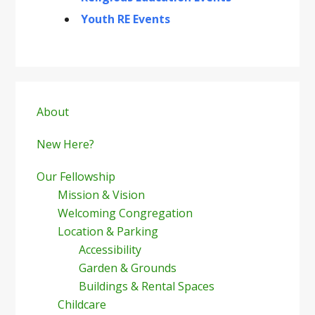
Youth RE Events
Primary
Sidebar
About
New Here?
Our Fellowship
Mission & Vision
Welcoming Congregation
Location & Parking
Accessibility
Garden & Grounds
Buildings & Rental Spaces
Childcare