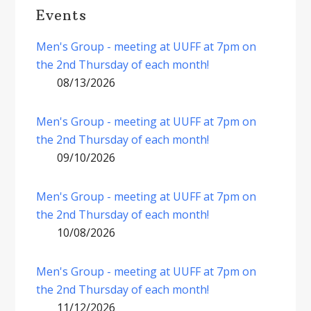
Events
Men's Group - meeting at UUFF at 7pm on
the 2nd Thursday of each month!
08/13/2026
Men's Group - meeting at UUFF at 7pm on
the 2nd Thursday of each month!
09/10/2026
Men's Group - meeting at UUFF at 7pm on
the 2nd Thursday of each month!
10/08/2026
Men's Group - meeting at UUFF at 7pm on
the 2nd Thursday of each month!
11/12/2026