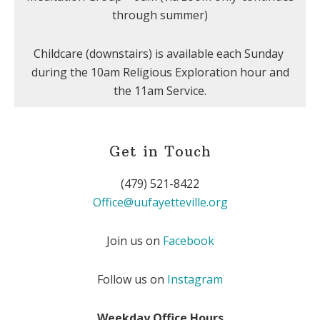
through summer)
Childcare (downstairs) is available each Sunday
during the 10am Religious Exploration hour and
the 11am Service.
Get in Touch
(479) 521-8422
Office@uufayetteville.org
Join us on
Facebook
Follow us on
Instagram
Weekday Office Hours