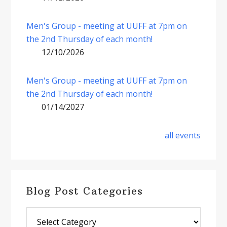
Men's Group - meeting at UUFF at 7pm on
the 2nd Thursday of each month!
12/10/2026
Men's Group - meeting at UUFF at 7pm on
the 2nd Thursday of each month!
01/14/2027
all events
Blog Post Categories
Blog
Post