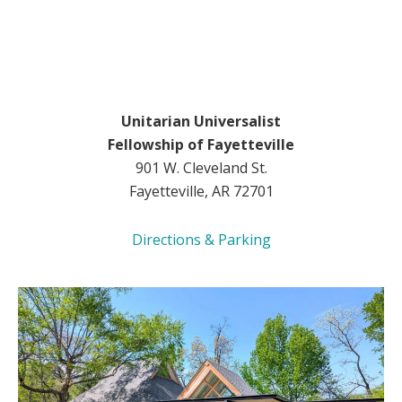
Unitarian Universalist
Fellowship of Fayetteville
901 W. Cleveland St.
Fayetteville, AR 72701
Directions & Parking