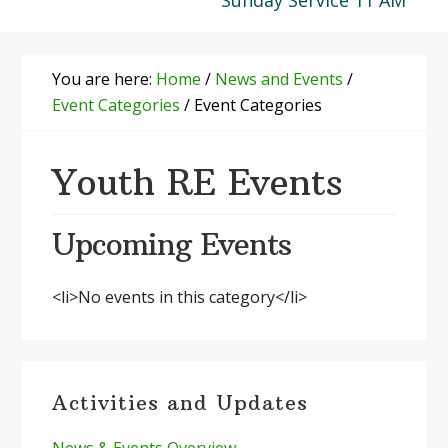
Sunday Service 11 AM
You are here:
Home
/
News and Events
/
Event Categories
/
Event Categories
Youth RE Events
Upcoming Events
<li>No events in this category</li>
Primary
Activities and Updates
Sidebar
News & Events Overview