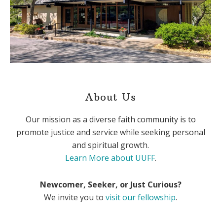
About Us
Our mission as a diverse faith community is to
promote justice and service while seeking personal
and spiritual growth.
Learn More about UUFF
.
Newcomer, Seeker, or Just Curious?
We invite you to
visit our fellowship
.