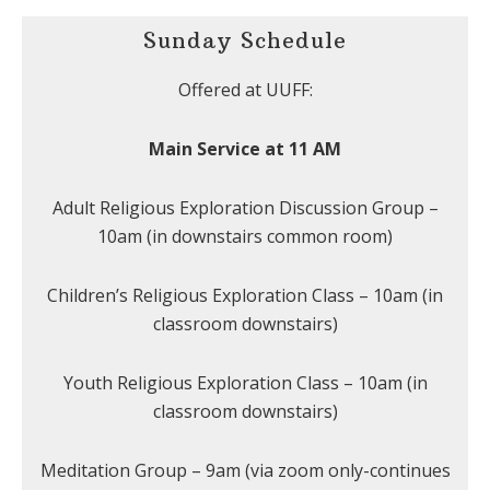
Sunday Schedule
Offered at UUFF:
Main Service at 11 AM
Adult Religious Exploration Discussion Group –
10am (in downstairs common room)
Children’s Religious Exploration Class – 10am (in
classroom downstairs)
Youth Religious Exploration Class – 10am (in
classroom downstairs)
Meditation Group – 9am (via zoom only-continues