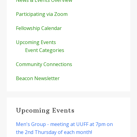
Participating via Zoom
Fellowship Calendar
Upcoming Events
Event Categories
Community Connections
Beacon Newsletter
Upcoming Events
Men's Group - meeting at UUFF at 7pm on
the 2nd Thursday of each month!