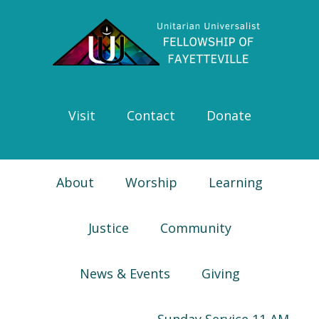
Skip
Skip
Skip
Skip
to
to
to
to
primary
main
primary
footer
navigation
content
sidebar
Visit
Contact
Donate
About
Worship
Learning
Justice
Community
News & Events
Giving