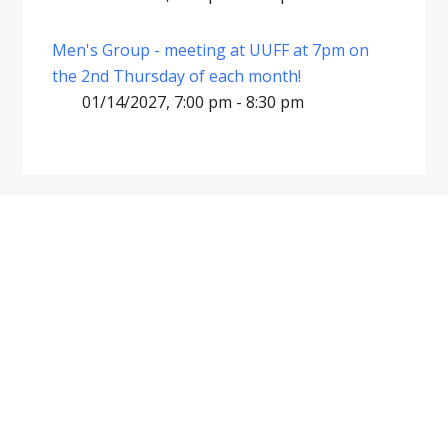
Men's Group - meeting at UUFF at 7pm on
the 2nd Thursday of each month!
01/14/2027, 7:00 pm - 8:30 pm
Footer