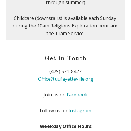
through summer)
Childcare (downstairs) is available each Sunday
during the 10am Religious Exploration hour and
the 11am Service.
Get in Touch
(479) 521-8422
Office@uufayetteville.org
Join us on
Facebook
Follow us on
Instagram
Weekday Office Hours