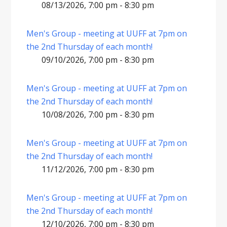
08/13/2026, 7:00 pm - 8:30 pm
Men's Group - meeting at UUFF at 7pm on
the 2nd Thursday of each month!
09/10/2026, 7:00 pm - 8:30 pm
Men's Group - meeting at UUFF at 7pm on
the 2nd Thursday of each month!
10/08/2026, 7:00 pm - 8:30 pm
Men's Group - meeting at UUFF at 7pm on
the 2nd Thursday of each month!
11/12/2026, 7:00 pm - 8:30 pm
Men's Group - meeting at UUFF at 7pm on
the 2nd Thursday of each month!
12/10/2026, 7:00 pm - 8:30 pm