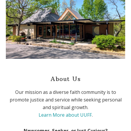
About Us
Our mission as a diverse faith community is to
promote justice and service while seeking personal
and spiritual growth.
Learn More about UUFF
.
Newcomer, Seeker, or Just Curious?