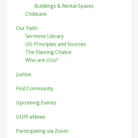
Buildings & Rental Spaces
Childcare
Our Faith
Sermons Library
UU Principles and Sources
The Flaming Chalice
Who are UUs?
Justice
Find Community
Upcoming Events
UUFF eNews
Participating via Zoom