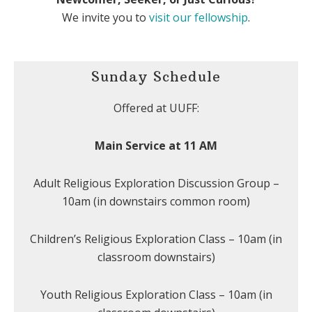
We invite you to
visit our fellowship
.
Sunday Schedule
Offered at UUFF:
Main Service at 11 AM
Adult Religious Exploration Discussion Group –
10am (in downstairs common room)
Children’s Religious Exploration Class – 10am (in
classroom downstairs)
Youth Religious Exploration Class – 10am (in