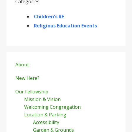
Categories
Children's RE
Religious Education Events
Primary
Sidebar
About
New Here?
Our Fellowship
Mission & Vision
Welcoming Congregation
Location & Parking
Accessibility
Garden & Grounds