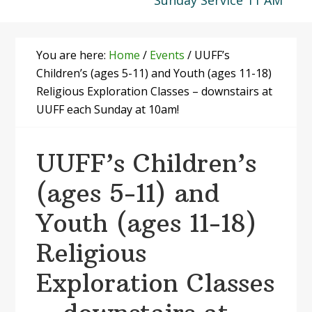
Sunday Service 11 AM
You are here:
Home
/
Events
/
UUFF’s
Children’s (ages 5-11) and Youth (ages 11-18)
Religious Exploration Classes – downstairs at
UUFF each Sunday at 10am!
UUFF’s Children’s
(ages 5-11) and
Youth (ages 11-18)
Religious
Exploration Classes