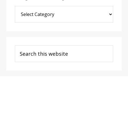
Blog
Post
Categories
Search
this
website
Footer