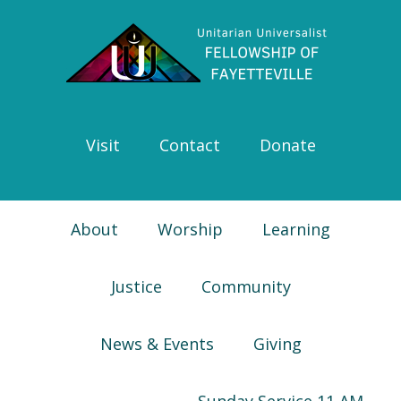
Skip
Skip
Skip
Skip
to
to
to
to
primary
main
primary
footer
navigation
content
sidebar
Visit
Contact
Donate
About
Worship
Learning
Justice
Community
News & Events
Giving