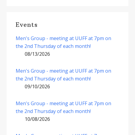
Events
Men's Group - meeting at UUFF at 7pm on
the 2nd Thursday of each month!
08/13/2026
Men's Group - meeting at UUFF at 7pm on
the 2nd Thursday of each month!
09/10/2026
Men's Group - meeting at UUFF at 7pm on
the 2nd Thursday of each month!
10/08/2026