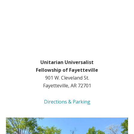
Unitarian Universalist
Fellowship of Fayetteville
901 W. Cleveland St.
Fayetteville, AR 72701
Directions & Parking