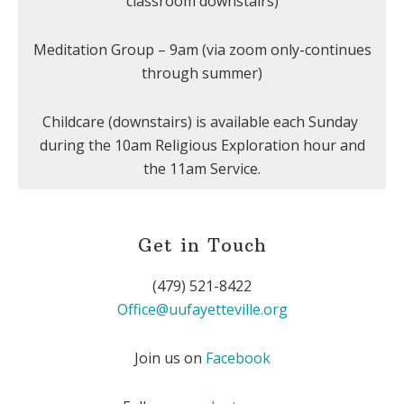
classroom downstairs)
Meditation Group – 9am (via zoom only-continues
through summer)
Childcare (downstairs) is available each Sunday
during the 10am Religious Exploration hour and
the 11am Service.
Get in Touch
(479) 521-8422
Office@uufayetteville.org
Join us on
Facebook