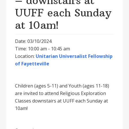
– downstairs at
UUFF each Sunday
at 10am!
Date: 03/10/2024
Time: 10:00 am - 10:45 am
Location:
Unitarian Universalist Fellowship
of Fayetteville
Children (ages 5-11) and Youth (ages 11-18)
are invited to attend Religious Exploration
Classes downstairs at UUFF each Sunday at
10am!