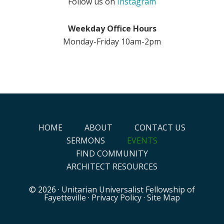
Follow us on
Instagram
Weekday Office Hours
Monday-Friday 10am-2pm
HOME
ABOUT
CONTACT US
SERMONS
EVENTS
FIND COMMUNITY
ARCHITECT RESOURCES
© 2026 ·
Unitarian Universalist Fellowship of
Fayetteville
·
Privacy Policy
·
Site Map