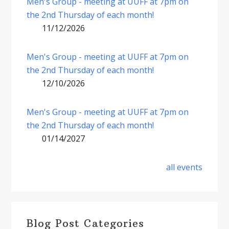
Men's Group - meeting at UUFF at 7pm on
the 2nd Thursday of each month!
11/12/2026
Men's Group - meeting at UUFF at 7pm on
the 2nd Thursday of each month!
12/10/2026
Men's Group - meeting at UUFF at 7pm on
the 2nd Thursday of each month!
01/14/2027
all events
Blog Post Categories