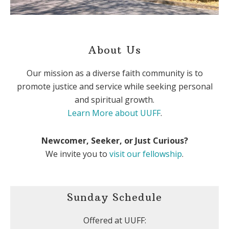
About Us
Our mission as a diverse faith community is to
promote justice and service while seeking personal
and spiritual growth.
Learn More about UUFF
.
Newcomer, Seeker, or Just Curious?
We invite you to
visit our fellowship
.
Sunday Schedule
Offered at UUFF: