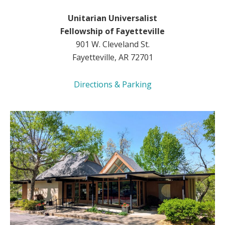
Unitarian Universalist
Fellowship of Fayetteville
901 W. Cleveland St.
Fayetteville, AR 72701
Directions & Parking