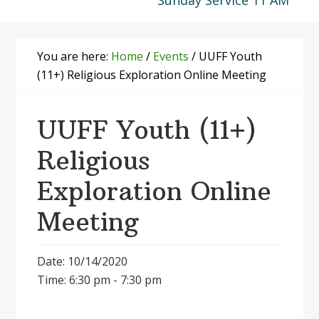
Sunday Service 11 AM
You are here:
Home
/
Events
/
UUFF Youth
(11+) Religious Exploration Online Meeting
UUFF Youth (11+)
Religious
Exploration Online
Meeting
Date: 10/14/2020
Time: 6:30 pm - 7:30 pm