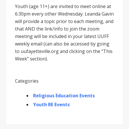
Youth (age 11+) are invited to meet online at
6:30pm every other Wednesday. Leanda Gavin
will provide a topic prior to each meeting, and
that AND the link/info to join the zoom
meeting will be included in your latest UUFF
weekly email (can also be accessed by going
to uufayetteville.org and clicking on the “This
Week” section).
Categories
Religious Education Events
Youth RE Events