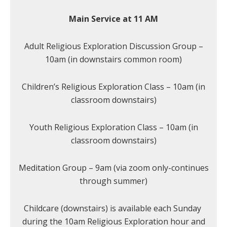
Main Service at 11 AM
Adult Religious Exploration Discussion Group –
10am (in downstairs common room)
Children’s Religious Exploration Class – 10am (in
classroom downstairs)
Youth Religious Exploration Class – 10am (in
classroom downstairs)
Meditation Group – 9am (via zoom only-continues
through summer)
Childcare (downstairs) is available each Sunday
during the 10am Religious Exploration hour and