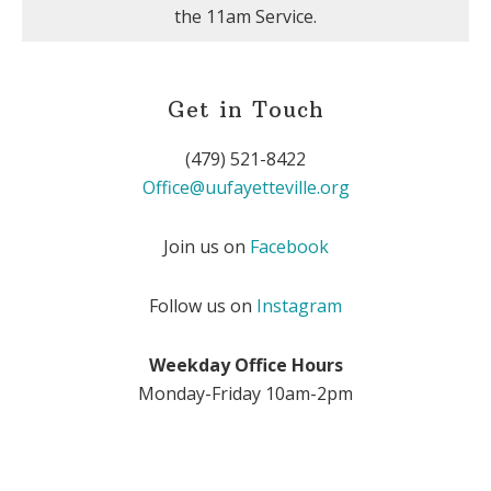
the 11am Service.
Get in Touch
(479) 521-8422
Office@uufayetteville.org
Join us on
Facebook
Follow us on
Instagram
Weekday Office Hours
Monday-Friday 10am-2pm