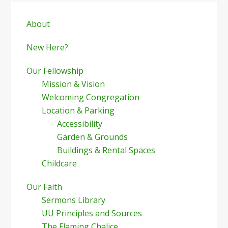
Primary
Sidebar
About
New Here?
Our Fellowship
Mission & Vision
Welcoming Congregation
Location & Parking
Accessibility
Garden & Grounds
Buildings & Rental Spaces
Childcare
Our Faith
Sermons Library
UU Principles and Sources
The Flaming Chalice