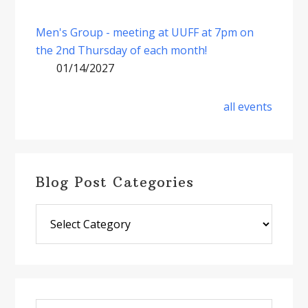
Men's Group - meeting at UUFF at 7pm on
the 2nd Thursday of each month!
01/14/2027
all events
Blog Post Categories
Blog
Post
Categories
Search