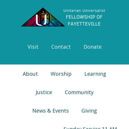
Skip
Skip
Skip
Skip
to
to
to
to
primary
main
primary
footer
navigation
content
sidebar
Visit
Contact
Donate
About
Worship
Learning
Justice
Community
News & Events
Giving