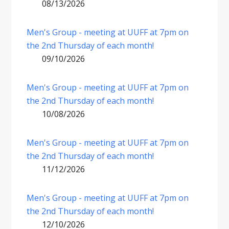
08/13/2026
Men's Group - meeting at UUFF at 7pm on
the 2nd Thursday of each month!
09/10/2026
Men's Group - meeting at UUFF at 7pm on
the 2nd Thursday of each month!
10/08/2026
Men's Group - meeting at UUFF at 7pm on
the 2nd Thursday of each month!
11/12/2026
Men's Group - meeting at UUFF at 7pm on
the 2nd Thursday of each month!
12/10/2026