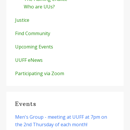
Who are UUs?
Justice
Find Community
Upcoming Events
UUFF eNews
Participating via Zoom
Events
Men's Group - meeting at UUFF at 7pm on
the 2nd Thursday of each month!