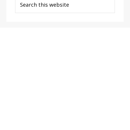
this
website
Footer