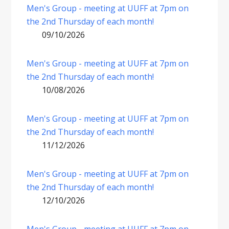
Men's Group - meeting at UUFF at 7pm on
the 2nd Thursday of each month!
09/10/2026
Men's Group - meeting at UUFF at 7pm on
the 2nd Thursday of each month!
10/08/2026
Men's Group - meeting at UUFF at 7pm on
the 2nd Thursday of each month!
11/12/2026
Men's Group - meeting at UUFF at 7pm on
the 2nd Thursday of each month!
12/10/2026
Men's Group - meeting at UUFF at 7pm on