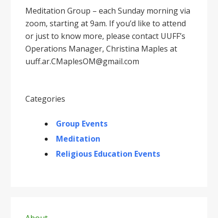
Meditation Group – each Sunday morning via
zoom, starting at 9am. If you’d like to attend
or just to know more, please contact UUFF’s
Operations Manager, Christina Maples at
uuff.ar.CMaplesOM@gmail.com
Categories
Group Events
Meditation
Religious Education Events
Primary
About