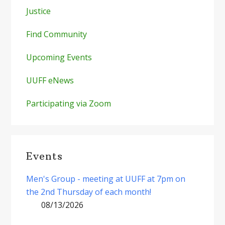
Justice
Find Community
Upcoming Events
UUFF eNews
Participating via Zoom
Events
Men's Group - meeting at UUFF at 7pm on
the 2nd Thursday of each month!
08/13/2026