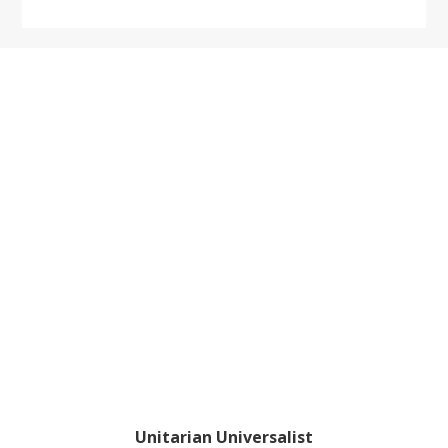
website
Footer
Unitarian Universalist