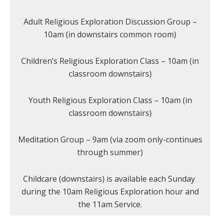
Adult Religious Exploration Discussion Group –
10am (in downstairs common room)
Children’s Religious Exploration Class – 10am (in
classroom downstairs)
Youth Religious Exploration Class – 10am (in
classroom downstairs)
Meditation Group – 9am (via zoom only-continues
through summer)
Childcare (downstairs) is available each Sunday
during the 10am Religious Exploration hour and
the 11am Service.