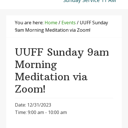
Sunday Service 11 AM
You are here:
Home
/
Events
/
UUFF Sunday
9am Morning Meditation via Zoom!
UUFF Sunday 9am
Morning
Meditation via
Zoom!
Date: 12/31/2023
Time: 9:00 am - 10:00 am