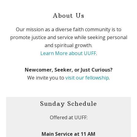
About Us
Our mission as a diverse faith community is to
promote justice and service while seeking personal
and spiritual growth.
Learn More about UUFF
.
Newcomer, Seeker, or Just Curious?
We invite you to
visit our fellowship
.
Sunday Schedule
Offered at UUFF:
Main Service at 11 AM