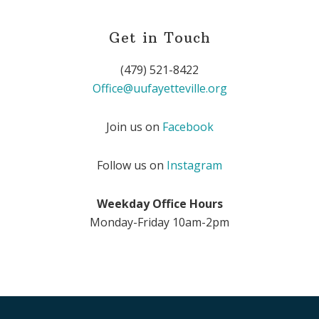
Get in Touch
(479) 521-8422
Office@uufayetteville.org
Join us on
Facebook
Follow us on
Instagram
Weekday Office Hours
Monday-Friday 10am-2pm