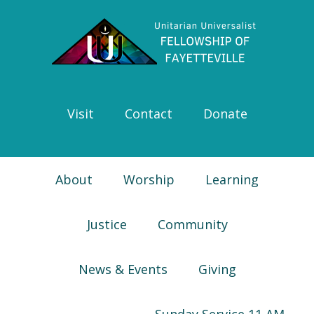
Skip
Skip
Skip
Skip
to
to
to
to
primary
main
primary
footer
navigation
content
sidebar
Visit
Contact
Donate
About
Worship
Learning
Justice
Community
News & Events
Giving