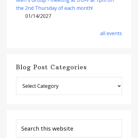
the 2nd Thursday of each month!
01/14/2027
all events
Blog Post Categories
Blog
Post
Categories
Search
this