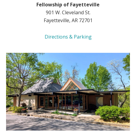
Fellowship of Fayetteville
901 W. Cleveland St.
Fayetteville, AR 72701
Directions & Parking