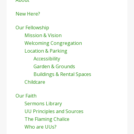
Sidebar
New Here?
Our Fellowship
Mission & Vision
Welcoming Congregation
Location & Parking
Accessibility
Garden & Grounds
Buildings & Rental Spaces
Childcare
Our Faith
Sermons Library
UU Principles and Sources
The Flaming Chalice
Who are UUs?