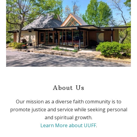
About Us
Our mission as a diverse faith community is to
promote justice and service while seeking personal
and spiritual growth.
Learn More about UUFF
.