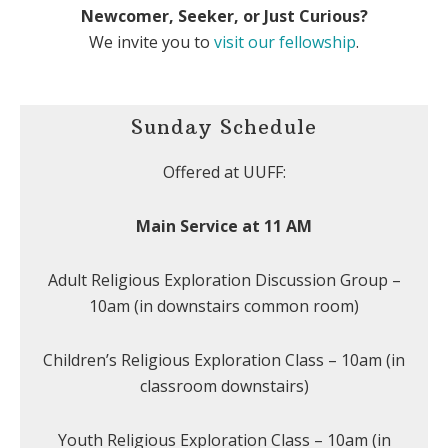
Newcomer, Seeker, or Just Curious?
We invite you to
visit our fellowship
.
Sunday Schedule
Offered at UUFF:
Main Service at 11 AM
Adult Religious Exploration Discussion Group –
10am (in downstairs common room)
Children’s Religious Exploration Class – 10am (in
classroom downstairs)
Youth Religious Exploration Class – 10am (in