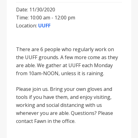
Date: 11/30/2020
Time: 10:00 am - 12:00 pm
Location:
UUFF
There are 6 people who regularly work on
the UUFF grounds. A few more come as they
are able. We gather at UUFF each Monday
from 10am-NOON, unless it is raining.
Please join us. Bring your own gloves and
tools if you have them, and enjoy visiting,
working and social distancing with us
whenever you are able. Questions? Please
contact Fawn in the office.