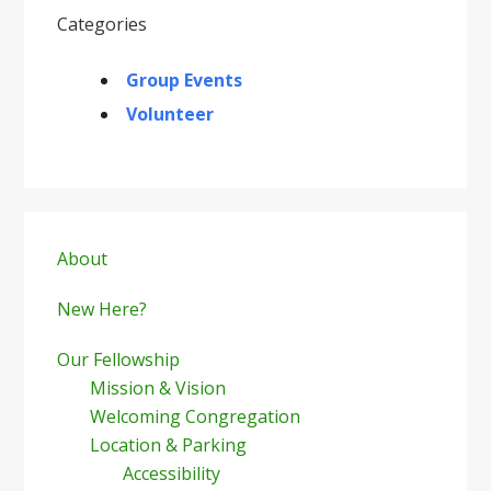
Categories
Group Events
Volunteer
Primary
Sidebar
About
New Here?
Our Fellowship
Mission & Vision
Welcoming Congregation
Location & Parking
Accessibility