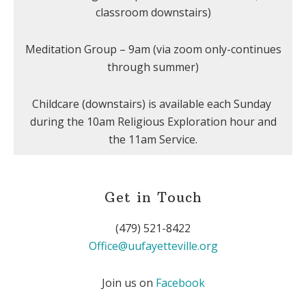
classroom downstairs)
Meditation Group – 9am (via zoom only-continues
through summer)
Childcare (downstairs) is available each Sunday
during the 10am Religious Exploration hour and
the 11am Service.
Get in Touch
(479) 521-8422
Office@uufayetteville.org
Join us on
Facebook