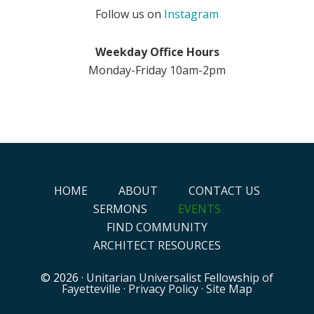
Follow us on
Instagram
Weekday Office Hours
Monday-Friday 10am-2pm
HOME
ABOUT
CONTACT US
SERMONS
EVENTS
FIND COMMUNITY
ARCHITECT RESOURCES
© 2026 ·
Unitarian Universalist Fellowship of
Fayetteville
·
Privacy Policy
·
Site Map