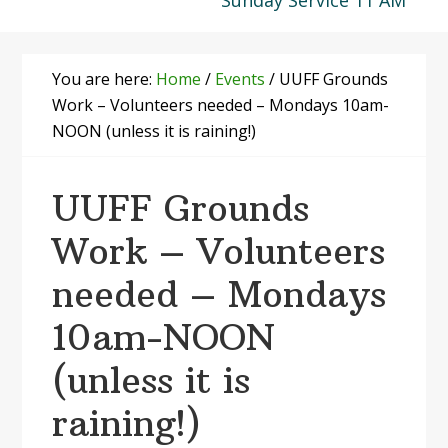
Sunday Service 11 AM
You are here:
Home
/
Events
/
UUFF Grounds
Work – Volunteers needed – Mondays 10am-
NOON (unless it is raining!)
UUFF Grounds
Work – Volunteers
needed – Mondays
10am-NOON
(unless it is
raining!)