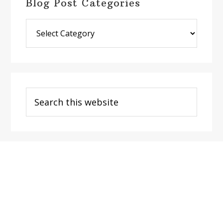
Blog Post Categories
Blog
Post
Categories
Search
this
website
Footer