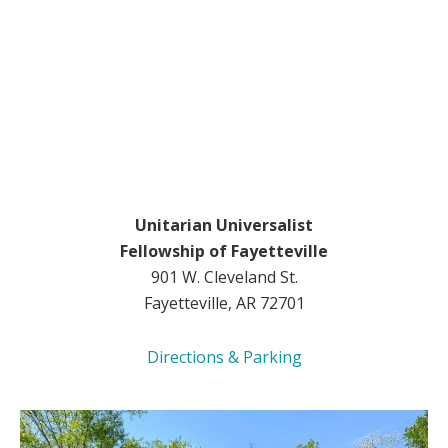
Unitarian Universalist
Fellowship of Fayetteville
901 W. Cleveland St.
Fayetteville, AR 72701
Directions & Parking