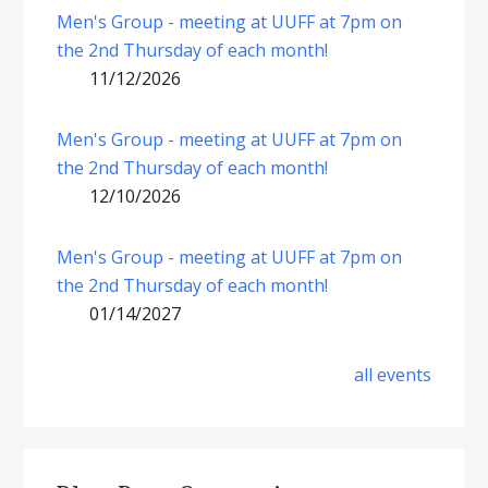
Men's Group - meeting at UUFF at 7pm on
the 2nd Thursday of each month!
11/12/2026
Men's Group - meeting at UUFF at 7pm on
the 2nd Thursday of each month!
12/10/2026
Men's Group - meeting at UUFF at 7pm on
the 2nd Thursday of each month!
01/14/2027
all events