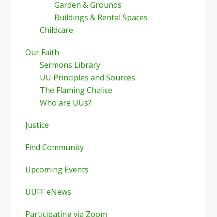
Garden & Grounds
Buildings & Rental Spaces
Childcare
Our Faith
Sermons Library
UU Principles and Sources
The Flaming Chalice
Who are UUs?
Justice
Find Community
Upcoming Events
UUFF eNews
Participating via Zoom