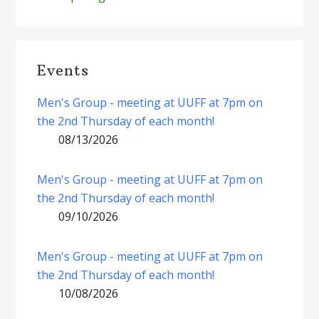
Events
Men's Group - meeting at UUFF at 7pm on
the 2nd Thursday of each month!
08/13/2026
Men's Group - meeting at UUFF at 7pm on
the 2nd Thursday of each month!
09/10/2026
Men's Group - meeting at UUFF at 7pm on
the 2nd Thursday of each month!
10/08/2026