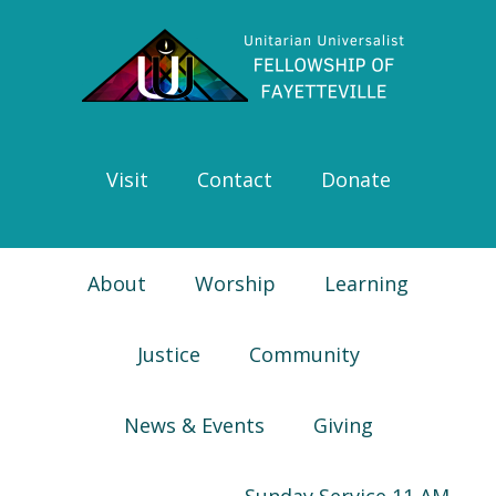
Skip
Skip
Skip
Skip
to
to
to
to
primary
main
primary
footer
navigation
content
sidebar
Visit
Contact
Donate
About
Worship
Learning
Justice
Community
News & Events
Giving