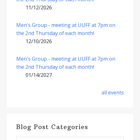
11/12/2026
Men's Group - meeting at UUFF at 7pm on
the 2nd Thursday of each month!
12/10/2026
Men's Group - meeting at UUFF at 7pm on
the 2nd Thursday of each month!
01/14/2027
all events
Blog Post Categories