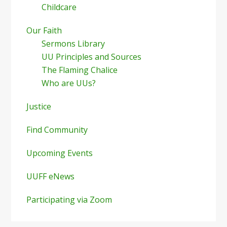
Childcare
Our Faith
Sermons Library
UU Principles and Sources
The Flaming Chalice
Who are UUs?
Justice
Find Community
Upcoming Events
UUFF eNews
Participating via Zoom