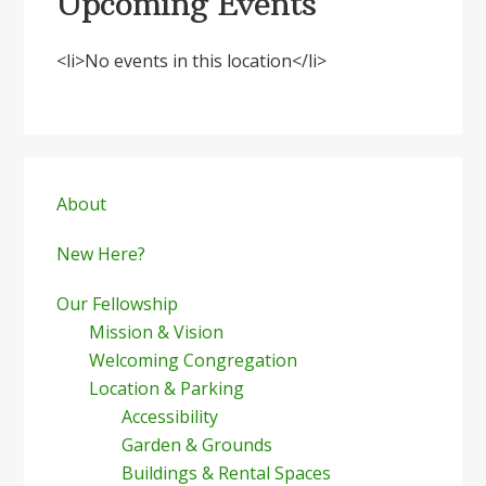
Upcoming Events
<li>No events in this location</li>
Primary
Sidebar
About
New Here?
Our Fellowship
Mission & Vision
Welcoming Congregation
Location & Parking
Accessibility
Garden & Grounds
Buildings & Rental Spaces