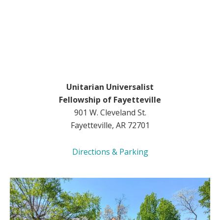
Unitarian Universalist
Fellowship of Fayetteville
901 W. Cleveland St.
Fayetteville, AR 72701
Directions & Parking