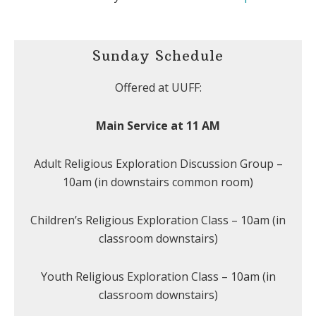
Sunday Schedule
Offered at UUFF:
Main Service at 11 AM
Adult Religious Exploration Discussion Group –
10am (in downstairs common room)
Children’s Religious Exploration Class – 10am (in
classroom downstairs)
Youth Religious Exploration Class – 10am (in
classroom downstairs)