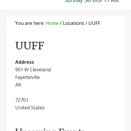
Sunday Service 11 AM
You are here:
Home
/
Locations
/
UUFF
UUFF
Address
901 W Cleveland
Fayetteville
AR
72701
United States