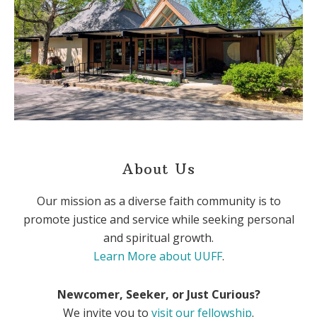
About Us
Our mission as a diverse faith community is to
promote justice and service while seeking personal
and spiritual growth.
Learn More about UUFF
.
Newcomer, Seeker, or Just Curious?
We invite you to
visit our fellowship
.