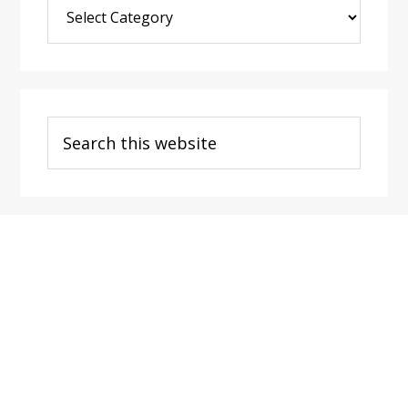
Blog
Post
Categories
Search
this
website
Footer