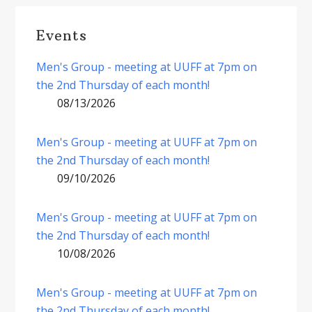
Events
Men's Group - meeting at UUFF at 7pm on
the 2nd Thursday of each month!
08/13/2026
Men's Group - meeting at UUFF at 7pm on
the 2nd Thursday of each month!
09/10/2026
Men's Group - meeting at UUFF at 7pm on
the 2nd Thursday of each month!
10/08/2026
Men's Group - meeting at UUFF at 7pm on
the 2nd Thursday of each month!