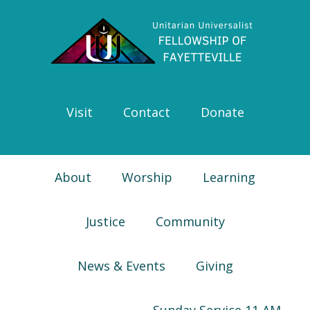
Skip
Skip
Skip
Skip
to
to
to
to
primary
main
primary
footer
navigation
content
sidebar
Visit
Contact
Donate
About
Worship
Learning
Justice
Community
News & Events
Giving