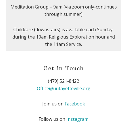
Meditation Group – 9am (via zoom only-continues
through summer)
Childcare (downstairs) is available each Sunday
during the 10am Religious Exploration hour and
the 11am Service.
Get in Touch
(479) 521-8422
Office@uufayetteville.org
Join us on
Facebook
Follow us on
Instagram