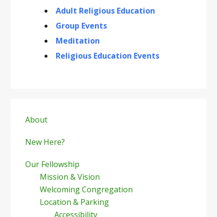
Adult Religious Education
Group Events
Meditation
Religious Education Events
Primary
Sidebar
About
New Here?
Our Fellowship
Mission & Vision
Welcoming Congregation
Location & Parking
Accessibility