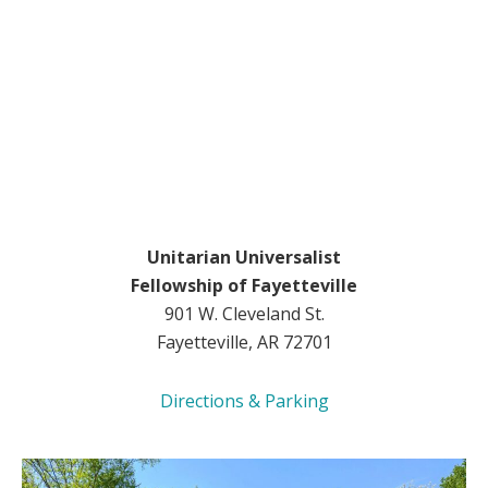
Unitarian Universalist
Fellowship of Fayetteville
901 W. Cleveland St.
Fayetteville, AR 72701
Directions & Parking