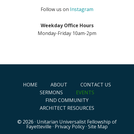
Follow us on
Instagram
Weekday Office Hours
Monday-Friday 10am-2pm
HOME
ABOUT
CONTACT US
SERMONS
EVENTS
FIND COMMUNITY
ARCHITECT RESOURCES
© 2026 ·
Unitarian Universalist Fellowship of
Fayetteville
·
Privacy Policy
·
Site Map