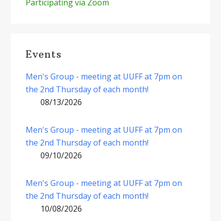
Participating via Zoom
Events
Men's Group - meeting at UUFF at 7pm on
the 2nd Thursday of each month!
08/13/2026
Men's Group - meeting at UUFF at 7pm on
the 2nd Thursday of each month!
09/10/2026
Men's Group - meeting at UUFF at 7pm on
the 2nd Thursday of each month!
10/08/2026