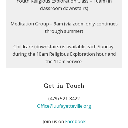
Youth Religious Exploration Class – 10am (in
classroom downstairs)
Meditation Group – 9am (via zoom only-continues
through summer)
Childcare (downstairs) is available each Sunday
during the 10am Religious Exploration hour and
the 11am Service.
Get in Touch
(479) 521-8422
Office@uufayetteville.org
Join us on
Facebook