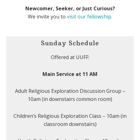
Newcomer, Seeker, or Just Curious?
We invite you to
visit our fellowship
.
Sunday Schedule
Offered at UUFF:
Main Service at 11 AM
Adult Religious Exploration Discussion Group –
10am (in downstairs common room)
Children’s Religious Exploration Class – 10am (in
classroom downstairs)