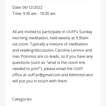
Date: 06/12/2022
Time: 9:30 am - 10:30 am
All are invited to participate in UUFF’s Sunday
morning meditation, held weekly at 9:30am
via zoom. Typically a mixture of meditation
and reading/discussion. Caroline Lennox and
Ines Polonius are co-leads, so if you have any
questions (such as “what is the zoom link
needed to join?”), please email the UUFF
office at uuff.ar@gmail.com and Administrator
will put you in touch with them.
Categories