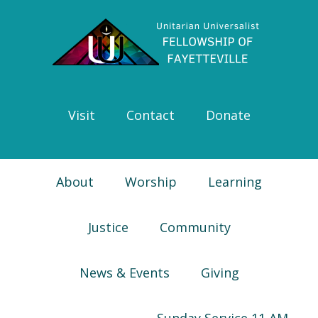
Skip
Skip
Skip
Skip
to
to
to
to
primary
main
primary
footer
navigation
content
sidebar
Visit
Contact
Donate
About
Worship
Learning
Justice
Community
News & Events
Giving