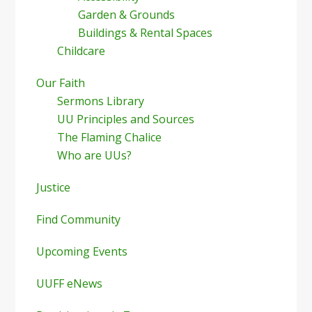
Garden & Grounds
Buildings & Rental Spaces
Childcare
Our Faith
Sermons Library
UU Principles and Sources
The Flaming Chalice
Who are UUs?
Justice
Find Community
Upcoming Events
UUFF eNews