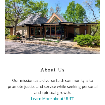
About Us
Our mission as a diverse faith community is to
promote justice and service while seeking personal
and spiritual growth.
Learn More about UUFF
.