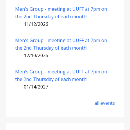
Men's Group - meeting at UUFF at 7pm on
the 2nd Thursday of each month!
11/12/2026
Men's Group - meeting at UUFF at 7pm on
the 2nd Thursday of each month!
12/10/2026
Men's Group - meeting at UUFF at 7pm on
the 2nd Thursday of each month!
01/14/2027
all events