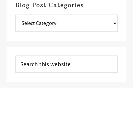
Blog Post Categories
Blog
Post
Categories
Search
this
website
Footer