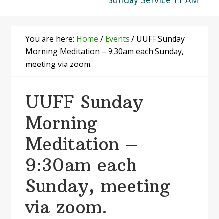
Sunday Service 11 AM
You are here:
Home
/
Events
/
UUFF Sunday
Morning Meditation – 9:30am each Sunday,
meeting via zoom.
UUFF Sunday
Morning
Meditation –
9:30am each
Sunday, meeting
via zoom.