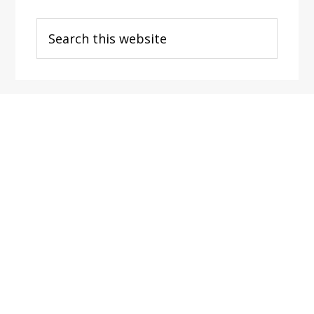
Search
this
website
Footer