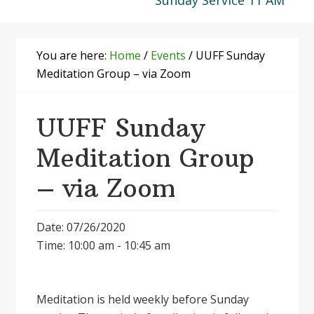
Sunday Service 11 AM
You are here:
Home
/
Events
/
UUFF Sunday
Meditation Group – via Zoom
UUFF Sunday
Meditation Group
– via Zoom
Date: 07/26/2020
Time: 10:00 am - 10:45 am
Meditation is held weekly before Sunday