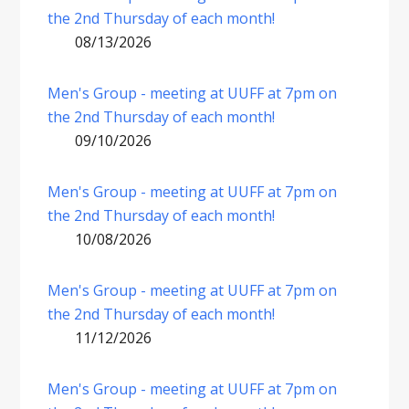
the 2nd Thursday of each month!
08/13/2026
Men's Group - meeting at UUFF at 7pm on
the 2nd Thursday of each month!
09/10/2026
Men's Group - meeting at UUFF at 7pm on
the 2nd Thursday of each month!
10/08/2026
Men's Group - meeting at UUFF at 7pm on
the 2nd Thursday of each month!
11/12/2026
Men's Group - meeting at UUFF at 7pm on