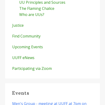
UU Principles and Sources
The Flaming Chalice
Who are UUs?
Justice
Find Community
Upcoming Events
UUFF eNews
Participating via Zoom
Events
Men's Group - meeting at UUFF at 7pm on