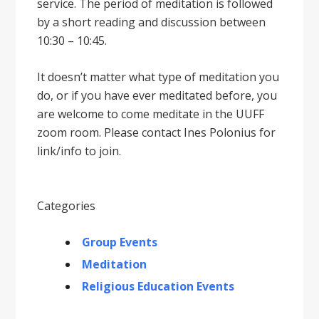
service. The period of meditation is followed
by a short reading and discussion between
10:30 – 10:45.
It doesnʼt matter what type of meditation you
do, or if you have ever meditated before, you
are welcome to come meditate in the UUFF
zoom room. Please contact Ines Polonius for
link/info to join.
Categories
Group Events
Meditation
Religious Education Events