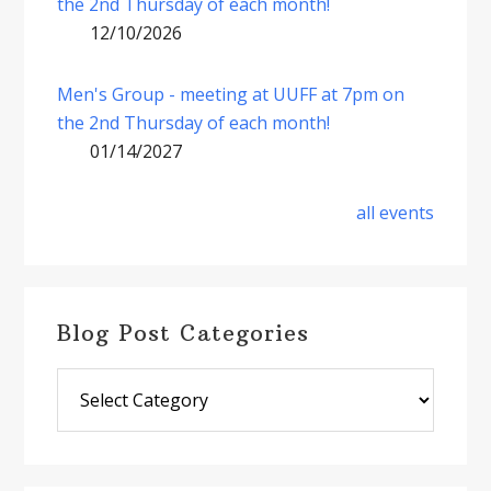
the 2nd Thursday of each month!
12/10/2026
Men's Group - meeting at UUFF at 7pm on
the 2nd Thursday of each month!
01/14/2027
all events
Blog Post Categories
Blog
Post
Categories