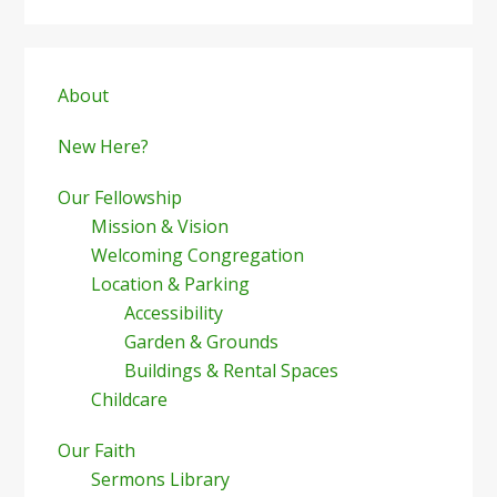
Primary
Sidebar
About
New Here?
Our Fellowship
Mission & Vision
Welcoming Congregation
Location & Parking
Accessibility
Garden & Grounds
Buildings & Rental Spaces
Childcare
Our Faith
Sermons Library