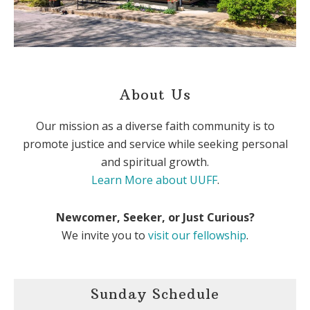
About Us
Our mission as a diverse faith community is to
promote justice and service while seeking personal
and spiritual growth.
Learn More about UUFF
.
Newcomer, Seeker, or Just Curious?
We invite you to
visit our fellowship
.
Sunday Schedule