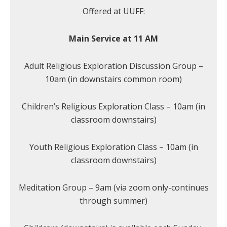
Offered at UUFF:
Main Service at 11 AM
Adult Religious Exploration Discussion Group –
10am (in downstairs common room)
Children’s Religious Exploration Class – 10am (in
classroom downstairs)
Youth Religious Exploration Class – 10am (in
classroom downstairs)
Meditation Group – 9am (via zoom only-continues
through summer)