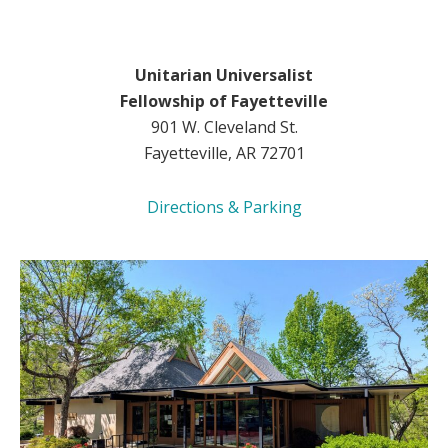
Unitarian Universalist
Fellowship of Fayetteville
901 W. Cleveland St.
Fayetteville, AR 72701
Directions & Parking