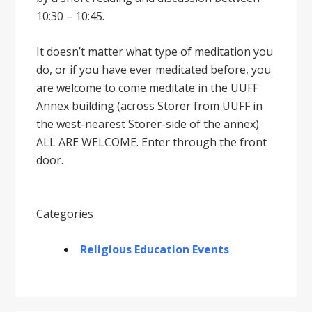
10:30 – 10:45.
It doesnʼt matter what type of meditation you
do, or if you have ever meditated before, you
are welcome to come meditate in the UUFF
Annex building (across Storer from UUFF in
the west-nearest Storer-side of the annex).
ALL ARE WELCOME. Enter through the front
door.
Categories
Religious Education Events