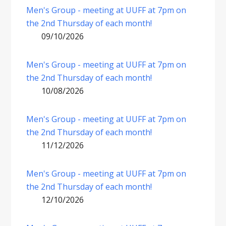
Men's Group - meeting at UUFF at 7pm on
the 2nd Thursday of each month!
09/10/2026
Men's Group - meeting at UUFF at 7pm on
the 2nd Thursday of each month!
10/08/2026
Men's Group - meeting at UUFF at 7pm on
the 2nd Thursday of each month!
11/12/2026
Men's Group - meeting at UUFF at 7pm on
the 2nd Thursday of each month!
12/10/2026