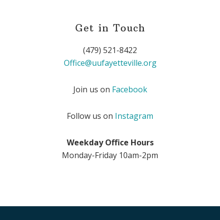
Get in Touch
(479) 521-8422
Office@uufayetteville.org
Join us on
Facebook
Follow us on
Instagram
Weekday Office Hours
Monday-Friday 10am-2pm