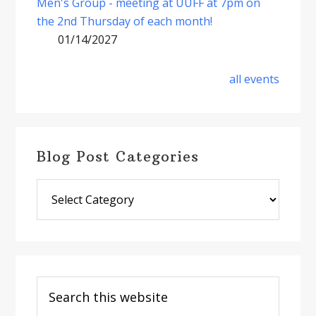
Men's Group - meeting at UUFF at 7pm on
the 2nd Thursday of each month!
01/14/2027
all events
Blog Post Categories
Blog
Post
Categories
Search
this