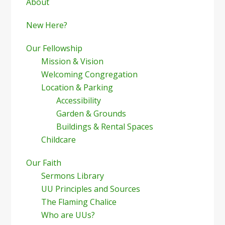
Sidebar
About
New Here?
Our Fellowship
Mission & Vision
Welcoming Congregation
Location & Parking
Accessibility
Garden & Grounds
Buildings & Rental Spaces
Childcare
Our Faith
Sermons Library
UU Principles and Sources
The Flaming Chalice
Who are UUs?