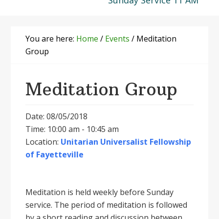
Sunday Service 11 AM
You are here:
Home
/
Events
/
Meditation
Group
Meditation Group
Date: 08/05/2018
Time: 10:00 am - 10:45 am
Location:
Unitarian Universalist Fellowship
of Fayetteville
Meditation is held weekly before Sunday
service. The period of meditation is followed
by a short reading and discussion between