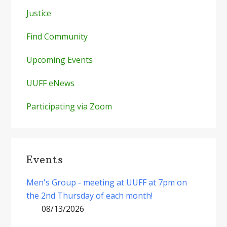
Justice
Find Community
Upcoming Events
UUFF eNews
Participating via Zoom
Events
Men's Group - meeting at UUFF at 7pm on
the 2nd Thursday of each month!
08/13/2026