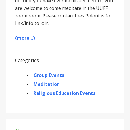
do, or if you have ever meditated before, you
are welcome to come meditate in the UUFF
zoom room. Please contact Ines Polonius for
link/info to join.
(more…)
Categories
Group Events
Meditation
Religious Education Events
Primary