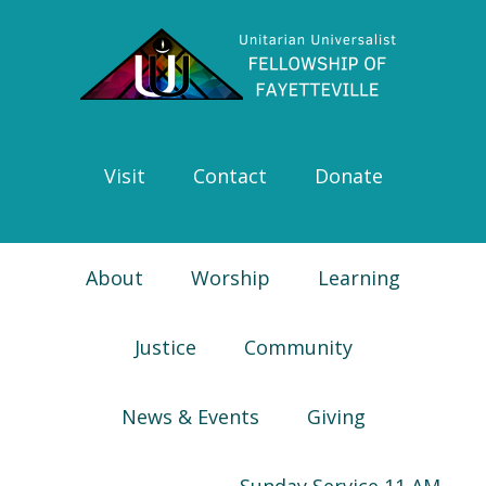
Skip
Skip
Skip
Skip
to
to
to
to
primary
main
primary
footer
navigation
content
sidebar
Visit
Contact
Donate
About
Worship
Learning
Justice
Community
News & Events
Giving