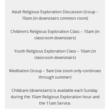
Adult Religious Exploration Discussion Group –
10am (in downstairs common room)
Children’s Religious Exploration Class – 10am (in
classroom downstairs)
Youth Religious Exploration Class – 10am (in
classroom downstairs)
Meditation Group – 9am (via zoom only-continues
through summer)
Childcare (downstairs) is available each Sunday
during the 10am Religious Exploration hour and
the 11am Service.