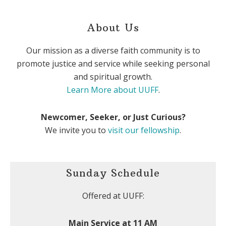
About Us
Our mission as a diverse faith community is to
promote justice and service while seeking personal
and spiritual growth.
Learn More about UUFF
.
Newcomer, Seeker, or Just Curious?
We invite you to
visit our fellowship
.
Sunday Schedule
Offered at UUFF:
Main Service at 11 AM