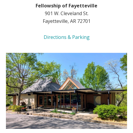
Fellowship of Fayetteville
901 W. Cleveland St.
Fayetteville, AR 72701
Directions & Parking