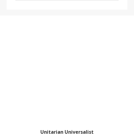
website
Footer
Unitarian Universalist