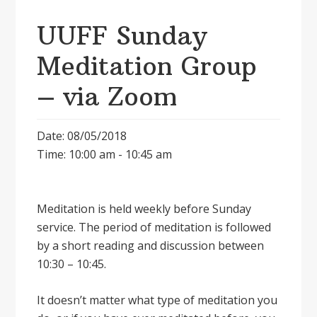
UUFF Sunday
Meditation Group
– via Zoom
Date: 08/05/2018
Time: 10:00 am - 10:45 am
Meditation is held weekly before Sunday
service. The period of meditation is followed
by a short reading and discussion between
10:30 – 10:45.
It doesnʼt matter what type of meditation you