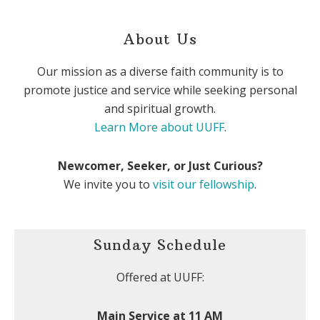
About Us
Our mission as a diverse faith community is to
promote justice and service while seeking personal
and spiritual growth.
Learn More about UUFF
.
Newcomer, Seeker, or Just Curious?
We invite you to
visit our fellowship
.
Sunday Schedule
Offered at UUFF:
Main Service at 11 AM