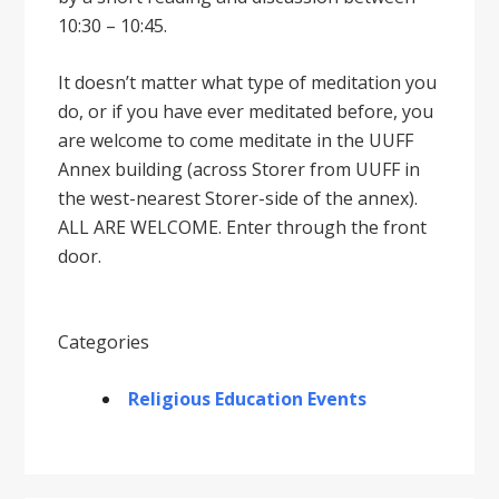
10:30 – 10:45.
It doesnʼt matter what type of meditation you
do, or if you have ever meditated before, you
are welcome to come meditate in the UUFF
Annex building (across Storer from UUFF in
the west-nearest Storer-side of the annex).
ALL ARE WELCOME. Enter through the front
door.
Categories
Religious Education Events