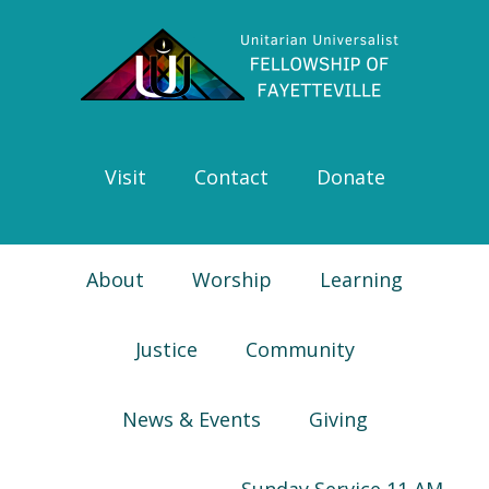
Skip
Skip
Skip
Skip
to
to
to
to
primary
main
primary
footer
navigation
content
sidebar
Visit
Contact
Donate
About
Worship
Learning
Justice
Community
News & Events
Giving