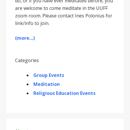
do, or if you have ever meditated before, you
are welcome to come meditate in the UUFF
zoom room. Please contact Ines Polonius for
link/info to join.
(more…)
Categories
Group Events
Meditation
Religious Education Events
Primary