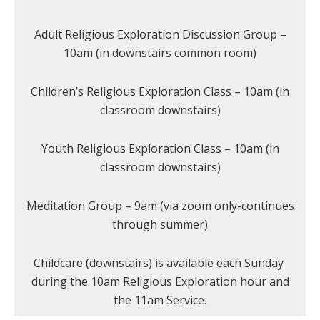
Adult Religious Exploration Discussion Group –
10am (in downstairs common room)
Children’s Religious Exploration Class – 10am (in
classroom downstairs)
Youth Religious Exploration Class – 10am (in
classroom downstairs)
Meditation Group – 9am (via zoom only-continues
through summer)
Childcare (downstairs) is available each Sunday
during the 10am Religious Exploration hour and
the 11am Service.