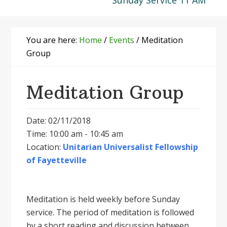
Sunday Service 11 AM
You are here:
Home
/
Events
/
Meditation
Group
Meditation Group
Date: 02/11/2018
Time: 10:00 am - 10:45 am
Location:
Unitarian Universalist Fellowship
of Fayetteville
Meditation is held weekly before Sunday
service. The period of meditation is followed
by a short reading and discussion between