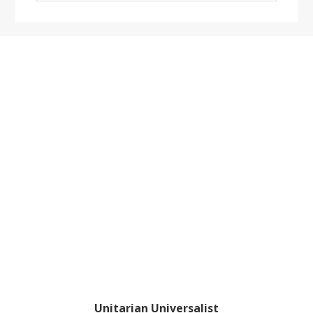
website
Footer
Unitarian Universalist