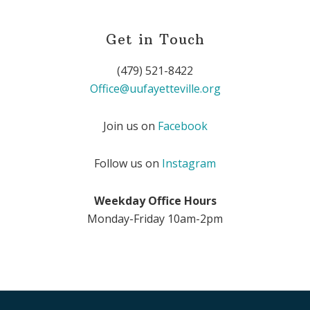
Get in Touch
(479) 521-8422
Office@uufayetteville.org
Join us on
Facebook
Follow us on
Instagram
Weekday Office Hours
Monday-Friday 10am-2pm