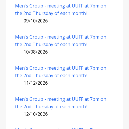
Men's Group - meeting at UUFF at 7pm on
the 2nd Thursday of each month!
09/10/2026
Men's Group - meeting at UUFF at 7pm on
the 2nd Thursday of each month!
10/08/2026
Men's Group - meeting at UUFF at 7pm on
the 2nd Thursday of each month!
11/12/2026
Men's Group - meeting at UUFF at 7pm on
the 2nd Thursday of each month!
12/10/2026