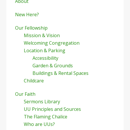
Sidebar
About
New Here?
Our Fellowship
Mission & Vision
Welcoming Congregation
Location & Parking
Accessibility
Garden & Grounds
Buildings & Rental Spaces
Childcare
Our Faith
Sermons Library
UU Principles and Sources
The Flaming Chalice
Who are UUs?