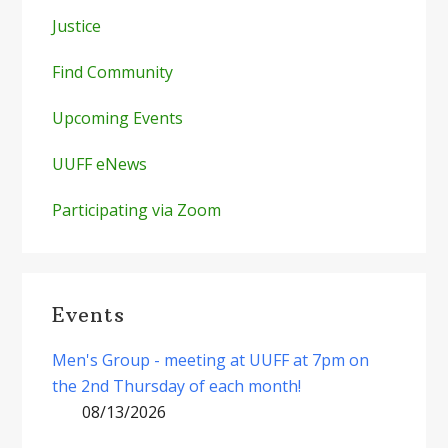
Justice
Find Community
Upcoming Events
UUFF eNews
Participating via Zoom
Events
Men's Group - meeting at UUFF at 7pm on
the 2nd Thursday of each month!
08/13/2026