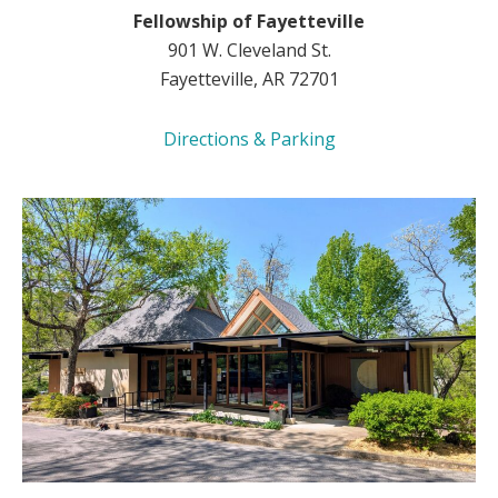
Fellowship of Fayetteville
901 W. Cleveland St.
Fayetteville, AR 72701
Directions & Parking