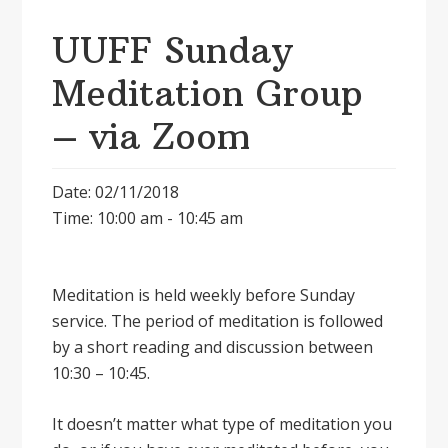
UUFF Sunday
Meditation Group
– via Zoom
Date: 02/11/2018
Time: 10:00 am - 10:45 am
Meditation is held weekly before Sunday
service. The period of meditation is followed
by a short reading and discussion between
10:30 – 10:45.
It doesnʼt matter what type of meditation you