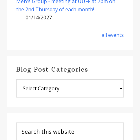
Men's Group - meeting at UUFF at 7pm on
the 2nd Thursday of each month!
01/14/2027
all events
Blog Post Categories
Blog
Post
Categories
Search
this