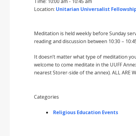
Time: 10:00 am - 10:45 am
Location:
Unitarian Universalist Fellowship
Meditation is held weekly before Sunday serv
reading and discussion between 10:30 – 10:45
It doesnʼt matter what type of meditation yo
welcome to come meditate in the UUFF Annex 
nearest Storer-side of the annex). ALL ARE 
Categories
Religious Education Events