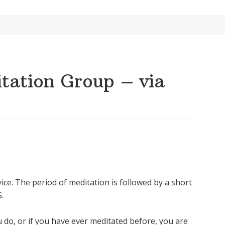
ation Group – via
ice. The period of meditation is followed by a short
.
u do, or if you have ever meditated before, you are