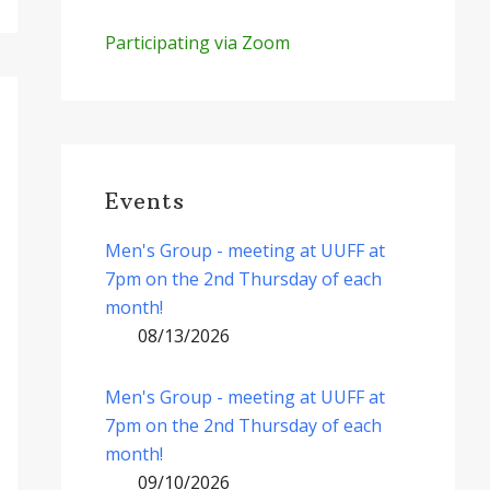
Participating via Zoom
Events
Men's Group - meeting at UUFF at
7pm on the 2nd Thursday of each
month!
08/13/2026
Men's Group - meeting at UUFF at
7pm on the 2nd Thursday of each
month!
09/10/2026