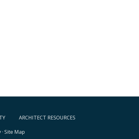
TY
ARCHITECT RESOURCES
y
·
Site Map