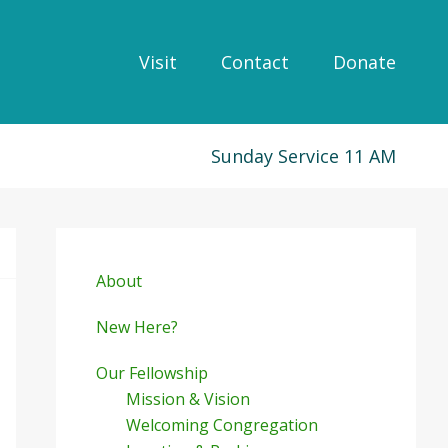
Visit
Contact
Donate
Sunday Service 11 AM
Primary
Sidebar
About
New Here?
Our Fellowship
Mission & Vision
Welcoming Congregation