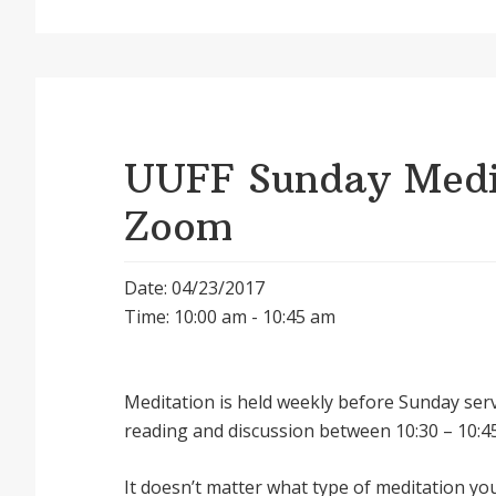
UUFF Sunday Medit
Zoom
Date: 04/23/2017
Time: 10:00 am - 10:45 am
Meditation is held weekly before Sunday serv
reading and discussion between 10:30 – 10:45
It doesnʼt matter what type of meditation yo