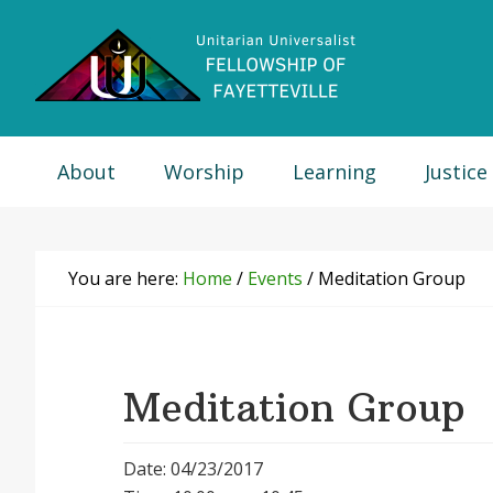
Skip
Skip
Skip
Skip
to
to
to
to
primary
main
primary
footer
navigation
content
sidebar
About
Worship
Learning
Justice
You are here:
Home
/
Events
/
Meditation Group
Meditation Group
Date: 04/23/2017