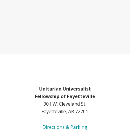
Unitarian Universalist
Fellowship of Fayetteville
901 W. Cleveland St.
Fayetteville, AR 72701
Directions & Parking