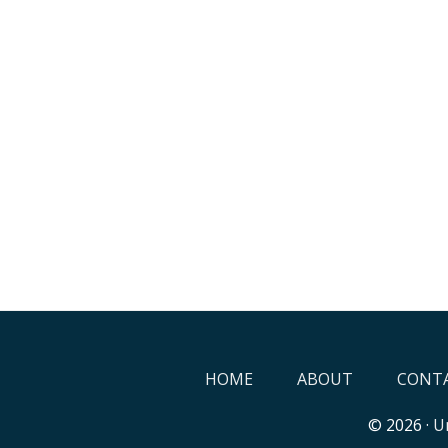
HOME
ABOUT
CONTA
© 2026 ·
Un