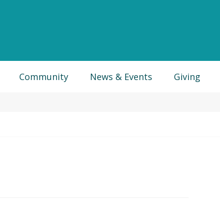
Community
News & Events
Giving