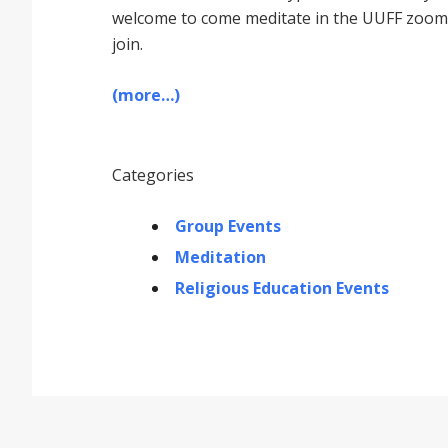
welcome to come meditate in the UUFF zoom r
join.
(more…)
Categories
Group Events
Meditation
Religious Education Events