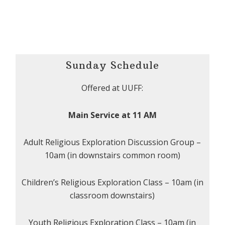
Sunday Schedule
Offered at UUFF:
Main Service at 11 AM
Adult Religious Exploration Discussion Group –
10am (in downstairs common room)
Children’s Religious Exploration Class – 10am (in
classroom downstairs)
Youth Religious Exploration Class – 10am (in