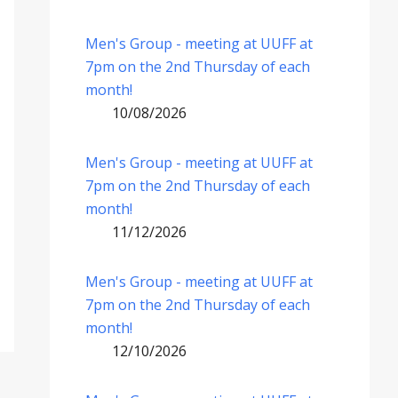
Men's Group - meeting at UUFF at
7pm on the 2nd Thursday of each
month!
10/08/2026
Men's Group - meeting at UUFF at
7pm on the 2nd Thursday of each
month!
11/12/2026
Men's Group - meeting at UUFF at
7pm on the 2nd Thursday of each
month!
12/10/2026