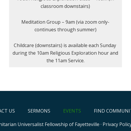
classroom downstairs)
Meditation Group – 9am (via zoom only-
continues through summer)
Childcare (downstairs) is available each Sunday
during the 10am Religious Exploration hour and
the 11am Service.
CT US
SERMONS
EVENTS
FIND COMMUNI
itarian Universalist Fellowship of Fayetteville
·
Privacy Polic