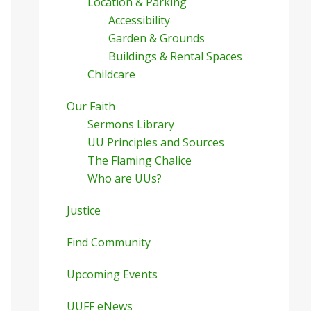
Location & Parking
Accessibility
Garden & Grounds
Buildings & Rental Spaces
Childcare
Our Faith
Sermons Library
UU Principles and Sources
The Flaming Chalice
Who are UUs?
Justice
Find Community
Upcoming Events
UUFF eNews