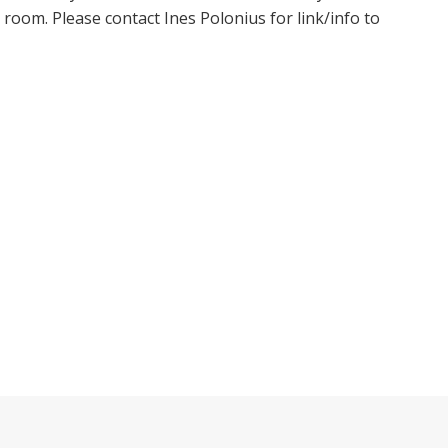
oom. Please contact Ines Polonius for link/info to