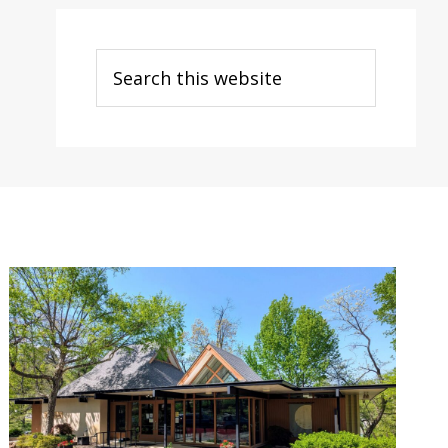
Search
this
website