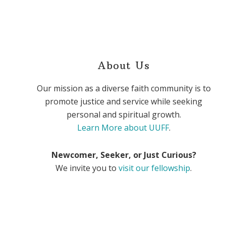
About Us
Our mission as a diverse faith community is to
promote justice and service while seeking
personal and spiritual growth.
Learn More about UUFF
.
Newcomer, Seeker, or Just Curious?
We invite you to
visit our fellowship
.