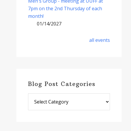
Men's Group - meeting at UUFF at
7pm on the 2nd Thursday of each
month!
01/14/2027
all events
Blog Post Categories
Blog
Post
Categories