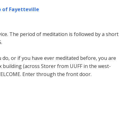
 of Fayetteville
ice. The period of meditation is followed by a short
.
u do, or if you have ever meditated before, you are
building (across Storer from UUFF in the west-
WELCOME. Enter through the front door.