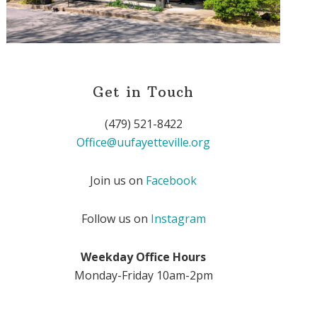
Get in Touch
(479) 521-8422
Office@uufayetteville.org
Join us on
Facebook
Follow us on
Instagram
Weekday Office Hours
Monday-Friday 10am-2pm